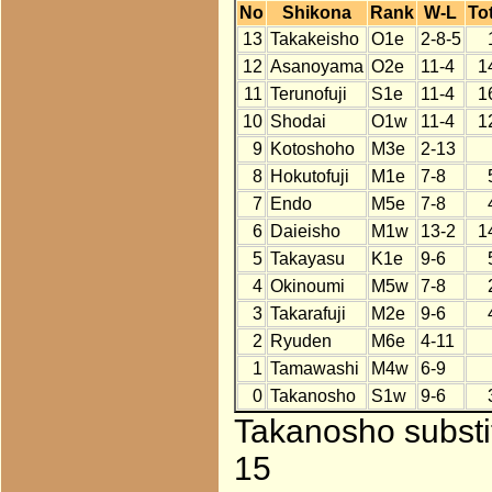
No
Shikona
Rank
W-L
Tot
13
Takakeisho
O1e
2-8-5
12
Asanoyama
O2e
11-4
1
11
Terunofuji
S1e
11-4
1
10
Shodai
O1w
11-4
1
9
Kotoshoho
M3e
2-13
8
Hokutofuji
M1e
7-8
7
Endo
M5e
7-8
6
Daieisho
M1w
13-2
1
5
Takayasu
K1e
9-6
4
Okinoumi
M5w
7-8
3
Takarafuji
M2e
9-6
2
Ryuden
M6e
4-11
1
Tamawashi
M4w
6-9
0
Takanosho
S1w
9-6
Takanosho substit
15