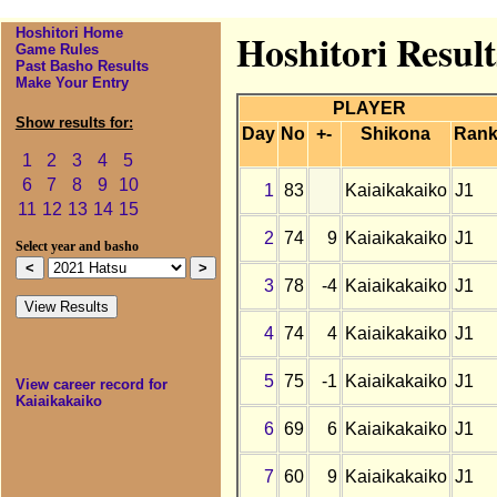
Hoshitori Home
Hoshitori Result
Game Rules
Past Basho Results
Make Your Entry
PLAYER
Show results for:
Day
No
+-
Shikona
Ran
1
2
3
4
5
6
7
8
9
10
1
83
Kaiaikakaiko
J1
11
12
13
14
15
2
74
9
Kaiaikakaiko
J1
Select year and basho
3
78
-4
Kaiaikakaiko
J1
4
74
4
Kaiaikakaiko
J1
5
75
-1
Kaiaikakaiko
J1
View career record for
Kaiaikakaiko
6
69
6
Kaiaikakaiko
J1
7
60
9
Kaiaikakaiko
J1