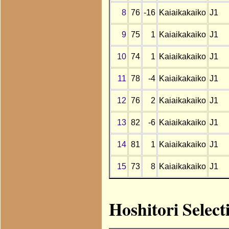
8
76
-16
Kaiaikakaiko
J1
9
75
1
Kaiaikakaiko
J1
10
74
1
Kaiaikakaiko
J1
11
78
-4
Kaiaikakaiko
J1
12
76
2
Kaiaikakaiko
J1
13
82
-6
Kaiaikakaiko
J1
14
81
1
Kaiaikakaiko
J1
15
73
8
Kaiaikakaiko
J1
Hoshitori Select