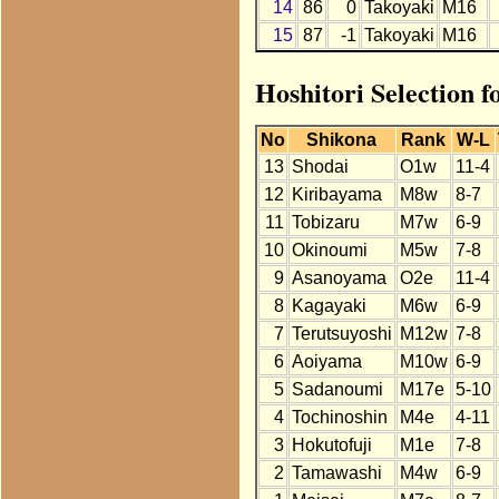
14
86
0
Takoyaki
M16
15
87
-1
Takoyaki
M16
Hoshitori Selection f
No
Shikona
Rank
W-L
13
Shodai
O1w
11-4
12
Kiribayama
M8w
8-7
11
Tobizaru
M7w
6-9
10
Okinoumi
M5w
7-8
9
Asanoyama
O2e
11-4
8
Kagayaki
M6w
6-9
7
Terutsuyoshi
M12w
7-8
6
Aoiyama
M10w
6-9
5
Sadanoumi
M17e
5-10
4
Tochinoshin
M4e
4-11
3
Hokutofuji
M1e
7-8
2
Tamawashi
M4w
6-9