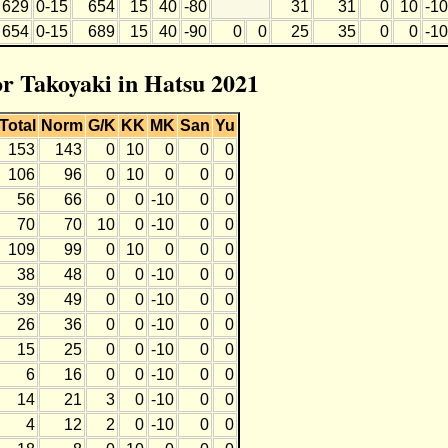
629
0-15
654
15
40
-80
31
31
0
10
-10
654
0-15
689
15
40
-90
0
0
25
35
0
0
-10
or Takoyaki in Hatsu 2021
Total
Norm
G/K
KK
MK
San
Yu
153
143
0
10
0
0
0
106
96
0
10
0
0
0
56
66
0
0
-10
0
0
70
70
10
0
-10
0
0
109
99
0
10
0
0
0
38
48
0
0
-10
0
0
39
49
0
0
-10
0
0
26
36
0
0
-10
0
0
15
25
0
0
-10
0
0
6
16
0
0
-10
0
0
14
21
3
0
-10
0
0
4
12
2
0
-10
0
0