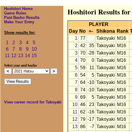
Hoshitori Home
Hoshitori Results for
Game Rules
Past Basho Results
Make Your Entry
PLAYER
Day
No
+-
Shikona
Rank
Show results for:
1
77
Takoyaki
M16
1
2
3
4
5
2
42
35
Takoyaki
M16
6
7
8
9
10
3
70
-28
Takoyaki
M16
11
12
13
14
15
4
70
0
Takoyaki
M16
Select year and basho
5
59
11
Takoyaki
M16
6
54
5
Takoyaki
M16
7
64
-10
Takoyaki
M16
8
74
-10
Takoyaki
M16
9
69
5
Takoyaki
M16
View career record for Takoyaki
10
46
23
Takoyaki
M16
11
62
-16
Takoyaki
M16
12
79
-17
Takoyaki
M16
13
86
-7
Takoyaki
M16