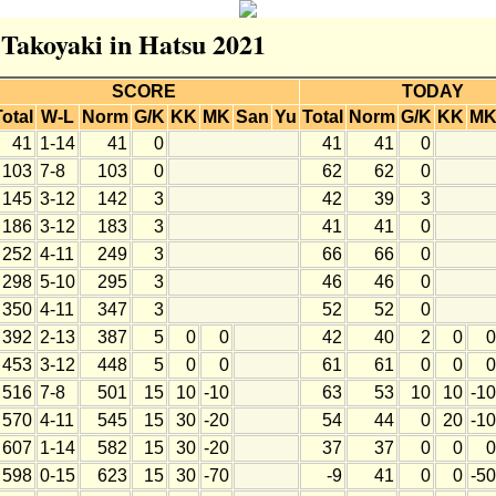
 Takoyaki in Hatsu 2021
SCORE
TODAY
Total
W-L
Norm
G/K
KK
MK
San
Yu
Total
Norm
G/K
KK
M
41
1-14
41
0
41
41
0
103
7-8
103
0
62
62
0
145
3-12
142
3
42
39
3
186
3-12
183
3
41
41
0
252
4-11
249
3
66
66
0
298
5-10
295
3
46
46
0
350
4-11
347
3
52
52
0
392
2-13
387
5
0
0
42
40
2
0
0
453
3-12
448
5
0
0
61
61
0
0
0
516
7-8
501
15
10
-10
63
53
10
10
-10
570
4-11
545
15
30
-20
54
44
0
20
-10
607
1-14
582
15
30
-20
37
37
0
0
0
598
0-15
623
15
30
-70
-9
41
0
0
-50