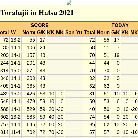
 Torafujii in Hatsu 2021
SCORE
TODAY
otal
W-L
Norm
G/K
KK
MK
San
Yu
Total
Norm
G/K
KK
MK
72
13-2
55
17
72
55
17
130
14-1
106
24
58
51
7
200
14-1
157
43
70
51
19
244
14-1
201
43
44
44
0
314
15-0
271
43
70
70
0
346
14-1
303
43
32
32
0
408
14-1
365
43
62
62
0
489
15-0
426
53
10
0
81
61
10
10
0
548
14-1
479
59
10
0
59
53
6
0
0
588
14-1
529
59
20
-20
40
50
0
10
-20
662
13-2
583
59
40
-20
74
54
0
20
0
757
14-1
645
72
60
-20
95
62
13
20
0
814
11-4
702
72
70
-30
57
57
0
10
-10