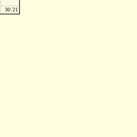
30
21