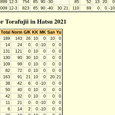
899
12-3
754
85
90
-30
85
52
13
20
0
1009
12-3
823
85
90
-40
30
21
110
69
0
0
-10
or Torafujii in Hatsu 2021
Total
Norm
G/K
KK
MK
San
Yu
189
143
26
10
0
10
0
14
24
0
0
-10
0
0
131
121
0
10
0
0
0
130
90
30
10
0
0
0
109
99
0
10
0
0
0
82
72
0
10
0
0
0
163
91
21
10
0
20
21
38
42
6
0
-10
0
0
50
40
0
10
0
0
0
42
32
0
10
0
0
0
11
21
0
0
-10
0
0
6
14
2
0
-10
0
0