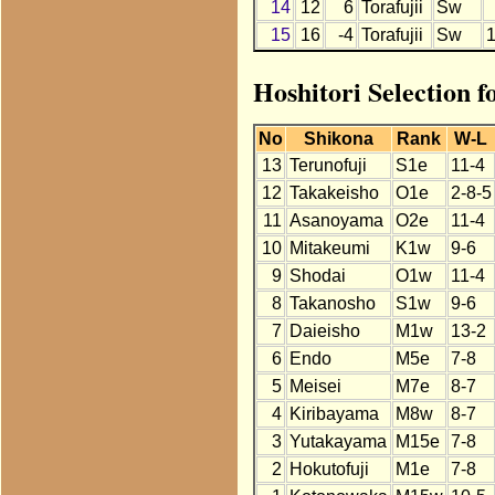
14
12
6
Torafujii
Sw
15
16
-4
Torafujii
Sw
Hoshitori Selection f
No
Shikona
Rank
W-L
13
Terunofuji
S1e
11-4
12
Takakeisho
O1e
2-8-5
11
Asanoyama
O2e
11-4
10
Mitakeumi
K1w
9-6
9
Shodai
O1w
11-4
8
Takanosho
S1w
9-6
7
Daieisho
M1w
13-2
6
Endo
M5e
7-8
5
Meisei
M7e
8-7
4
Kiribayama
M8w
8-7
3
Yutakayama
M15e
7-8
2
Hokutofuji
M1e
7-8