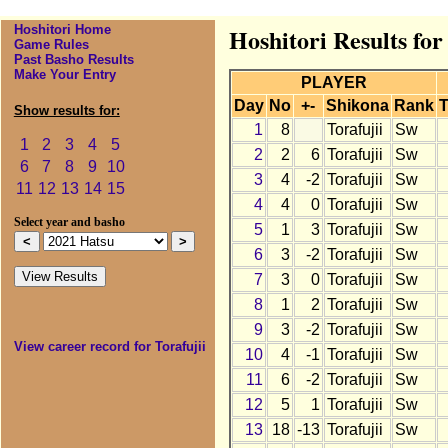
Hoshitori Home
Hoshitori Results for
Game Rules
Past Basho Results
Make Your Entry
PLAYER
Day
No
+-
Shikona
Rank
T
Show results for:
1
8
Torafujii
Sw
1
2
3
4
5
2
2
6
Torafujii
Sw
6
7
8
9
10
3
4
-2
Torafujii
Sw
11
12
13
14
15
4
4
0
Torafujii
Sw
Select year and basho
5
1
3
Torafujii
Sw
6
3
-2
Torafujii
Sw
7
3
0
Torafujii
Sw
8
1
2
Torafujii
Sw
9
3
-2
Torafujii
Sw
View career record for Torafujii
10
4
-1
Torafujii
Sw
11
6
-2
Torafujii
Sw
12
5
1
Torafujii
Sw
13
18
-13
Torafujii
Sw