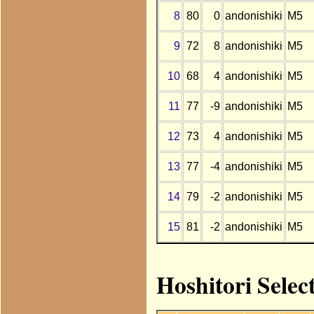
8
80
0
andonishiki
M5
9
72
8
andonishiki
M5
10
68
4
andonishiki
M5
11
77
-9
andonishiki
M5
12
73
4
andonishiki
M5
13
77
-4
andonishiki
M5
14
79
-2
andonishiki
M5
15
81
-2
andonishiki
M5
Hoshitori Selec