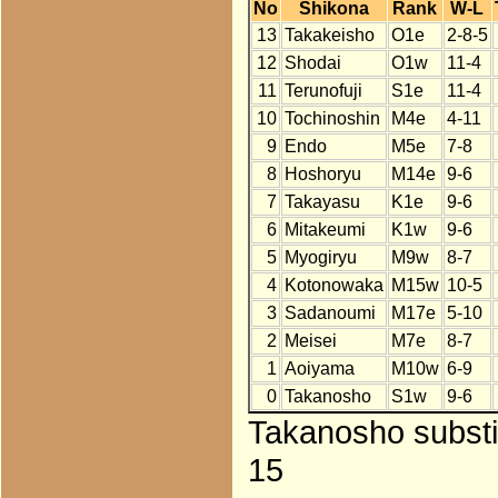
No
Shikona
Rank
W-L
13
Takakeisho
O1e
2-8-5
12
Shodai
O1w
11-4
11
Terunofuji
S1e
11-4
10
Tochinoshin
M4e
4-11
9
Endo
M5e
7-8
8
Hoshoryu
M14e
9-6
7
Takayasu
K1e
9-6
6
Mitakeumi
K1w
9-6
5
Myogiryu
M9w
8-7
4
Kotonowaka
M15w
10-5
3
Sadanoumi
M17e
5-10
2
Meisei
M7e
8-7
1
Aoiyama
M10w
6-9
0
Takanosho
S1w
9-6
Takanosho substi
15