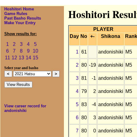
Hoshitori Home
Hoshitori Resul
Game Rules
Past Basho Results
Make Your Entry
PLAYER
Show results for:
Day
No
+-
Shikona
Ran
1
2
3
4
5
6
7
8
9
10
1
61
andonishiki
M5
11
12
13
14
15
2
80
-19
andonishiki
M5
Select year and basho
3
81
-1
andonishiki
M5
4
79
2
andonishiki
M5
5
83
-4
andonishiki
M5
View career record for
andonishiki
6
80
3
andonishiki
M5
7
80
0
andonishiki
M5