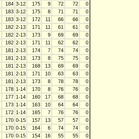
184
3-12
175
9
72
72
0
183
3-12
175
8
71
71
0
183
3-12
172
11
66
66
0
182
2-13
171
11
61
61
0
182
2-13
173
9
69
69
0
182
2-13
171
11
62
62
0
181
2-13
174
7
74
74
0
181
2-13
173
8
75
75
0
181
2-13
168
13
69
69
0
181
2-13
171
10
63
63
0
181
2-13
173
8
78
78
0
178
1-14
170
8
76
76
0
177
1-14
160
17
68
68
0
173
1-14
163
10
64
64
0
172
1-14
165
7
76
76
0
170
0-15
157
13
57
57
0
170
0-15
164
6
74
74
0
170
0-15
154
16
55
55
0