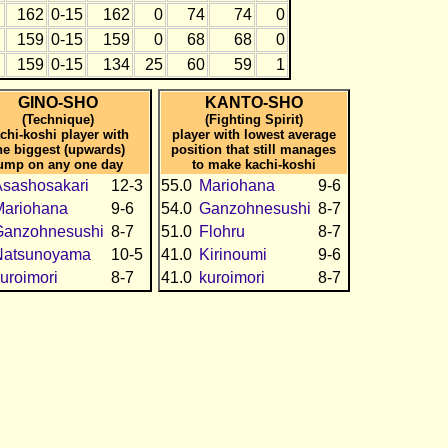
162
0-15
162
0
74
74
0
159
0-15
159
0
68
68
0
159
0-15
134
25
60
59
1
GINO-SHO
KANTO-SHO
(Technique)
(Fighting Spirit)
chi-koshi player with
player with lowest average
he biggest (upwards)
position that still manages
ump on any one day
to make kachi-koshi
sashosakari
12-3
55.0
Mariohana
9-6
Mariohana
9-6
54.0
Ganzohnesushi
8-7
Ganzohnesushi
8-7
51.0
Flohru
8-7
Natsunoyama
10-5
41.0
Kirinoumi
9-6
uroimori
8-7
41.0
kuroimori
8-7