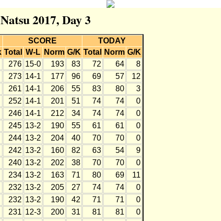
 Natsu 2017, Day 3
SCORE
TODAY
k
Total
W-L
Norm
G/K
Total
Norm
G/K
276
15-0
193
83
72
64
8
273
14-1
177
96
69
57
12
261
14-1
206
55
83
80
3
252
14-1
201
51
74
74
0
246
14-1
212
34
74
74
0
245
13-2
190
55
61
61
0
244
13-2
204
40
70
70
0
242
13-2
160
82
63
54
9
240
13-2
202
38
70
70
0
234
13-2
163
71
80
69
11
232
13-2
205
27
74
74
0
232
13-2
190
42
71
71
0
231
12-3
200
31
81
81
0