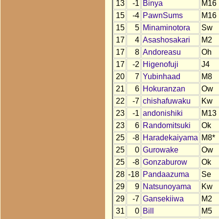
13
-1
Binya
M16
15
-4
PawnSums
M16
15
5
Minaminotora
Sw
17
4
Asashosakari
M2
17
8
Andoreasu
Oh
17
-2
Higenofuji
J4
20
7
Yubinhaad
M8
21
6
Hokuranzan
Ow
22
-7
chishafuwaku
Kw
23
-1
andonishiki
M13
23
6
Randomitsuki
Ok
25
-8
Haradekaiyama
M8*
25
0
Gurowake
Ow
25
-8
Gonzaburow
Ok
28
-18
Pandaazuma
Se
29
9
Natsunoyama
Kw
29
-7
Gansekiiwa
M2
31
0
Bill
M5