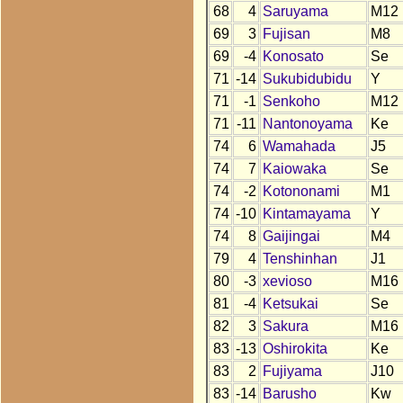
68
4
Saruyama
M12
69
3
Fujisan
M8
69
-4
Konosato
Se
71
-14
Sukubidubidu
Y
71
-1
Senkoho
M12
71
-11
Nantonoyama
Ke
74
6
Wamahada
J5
74
7
Kaiowaka
Se
74
-2
Kotononami
M1
74
-10
Kintamayama
Y
74
8
Gaijingai
M4
79
4
Tenshinhan
J1
80
-3
xevioso
M16
81
-4
Ketsukai
Se
82
3
Sakura
M16
83
-13
Oshirokita
Ke
83
2
Fujiyama
J10
83
-14
Barusho
Kw