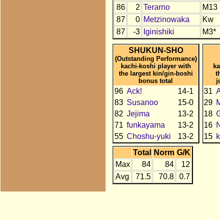
86
2
Terarno
M13
87
0
Metzinowaka
Kw
87
-3
Iginishiki
M3*
SHUKUN-SHO
(Outstanding Performance)
kachi-koshi player with
ka
the largest kin/gin-boshi
t
bonus total
j
96
Ack!
14-1
31
A
83
Susanoo
15-0
29
82
Jejima
13-2
18
71
funkayama
13-2
16
55
Choshu-yuki
13-2
15
k
Total
Norm
G/K
Max
84
84
12
Avg
71.5
70.8
0.7