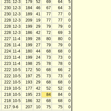
231
12-3
179
52
69
64
5
230
12-3
184
46
67
64
3
230
12-3
189
41
77
77
0
228
12-3
209
19
77
77
0
228
12-3
199
29
79
79
0
228
12-3
186
42
72
69
3
227
11-4
199
28
80
80
0
226
11-4
199
27
79
79
0
224
11-4
180
44
68
68
0
223
11-4
199
24
73
73
0
223
11-4
198
25
78
78
0
222
10-5
172
50
68
66
2
222
10-5
197
25
73
73
0
222
10-5
193
29
68
68
0
219
10-5
177
42
52
52
0
218
10-5
195
23
84
84
0
218
10-5
186
32
68
68
0
217
9-6
207
10
75
75
0