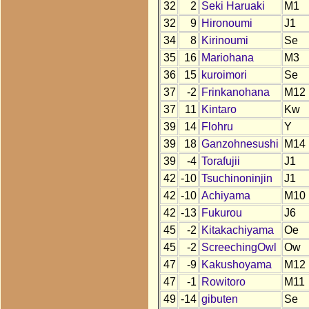
32
2
Seki Haruaki
M1
32
9
Hironoumi
J1
34
8
Kirinoumi
Se
35
16
Mariohana
M3
36
15
kuroimori
Se
37
-2
Frinkanohana
M12
37
11
Kintaro
Kw
39
14
Flohru
Y
39
18
Ganzohnesushi
M14
39
-4
Torafujii
J1
42
-10
Tsuchinoninjin
J1
42
-10
Achiyama
M10
42
-13
Fukurou
J6
45
-2
Kitakachiyama
Oe
45
-2
ScreechingOwl
Ow
47
-9
Kakushoyama
M12
47
-1
Rowitoro
M11
49
-14
gibuten
Se