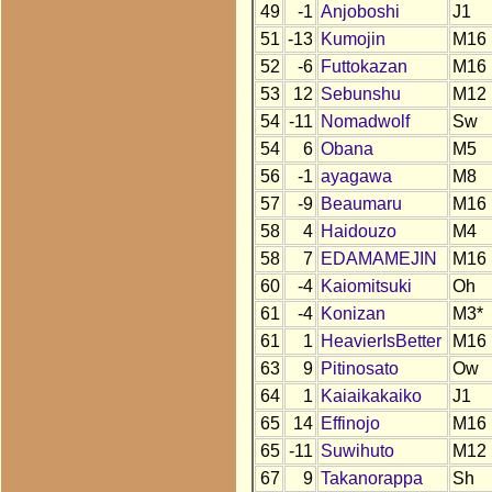
49
-1
Anjoboshi
J1
51
-13
Kumojin
M16
52
-6
Futtokazan
M16
53
12
Sebunshu
M12
54
-11
Nomadwolf
Sw
54
6
Obana
M5
56
-1
ayagawa
M8
57
-9
Beaumaru
M16
58
4
Haidouzo
M4
58
7
EDAMAMEJIN
M16
60
-4
Kaiomitsuki
Oh
61
-4
Konizan
M3*
61
1
HeavierIsBetter
M16
63
9
Pitinosato
Ow
64
1
Kaiaikakaiko
J1
65
14
Effinojo
M16
65
-11
Suwihuto
M12
67
9
Takanorappa
Sh