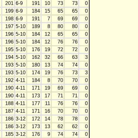
201
6-9
191
10
73
73
0
199
6-9
184
15
65
65
0
198
6-9
191
7
69
69
0
197
5-10
189
8
80
80
0
196
5-10
184
12
65
65
0
196
5-10
184
12
76
76
0
195
5-10
176
19
72
72
0
194
5-10
162
32
66
63
3
193
5-10
180
13
74
74
0
193
5-10
174
19
76
73
3
192
4-11
184
8
70
70
0
190
4-11
171
19
69
69
0
190
4-11
173
17
71
71
0
188
4-11
177
11
76
76
0
187
4-11
171
16
70
70
0
186
3-12
172
14
78
78
0
186
3-12
173
13
62
62
0
185
3-12
176
9
74
74
0