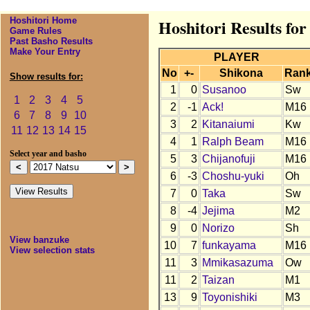
Hoshitori Home
Hoshitori Results for
Game Rules
Past Basho Results
Make Your Entry
PLAYER
No
+-
Shikona
Ran
Show results for:
1
0
Susanoo
Sw
1
2
3
4
5
2
-1
Ack!
M16
6
7
8
9
10
3
2
Kitanaiumi
Kw
11
12
13
14
15
4
1
Ralph Beam
M16
Select year and basho
5
3
Chijanofuji
M16
6
-3
Choshu-yuki
Oh
7
0
Taka
Sw
8
-4
Jejima
M2
9
0
Norizo
Sh
View banzuke
10
7
funkayama
M16
View selection stats
11
3
Mmikasazuma
Ow
11
2
Taizan
M1
13
9
Toyonishiki
M3