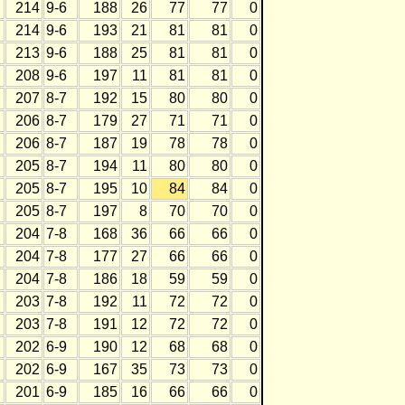
214
9-6
188
26
77
77
0
214
9-6
193
21
81
81
0
213
9-6
188
25
81
81
0
208
9-6
197
11
81
81
0
207
8-7
192
15
80
80
0
206
8-7
179
27
71
71
0
206
8-7
187
19
78
78
0
205
8-7
194
11
80
80
0
205
8-7
195
10
84
84
0
205
8-7
197
8
70
70
0
204
7-8
168
36
66
66
0
204
7-8
177
27
66
66
0
204
7-8
186
18
59
59
0
203
7-8
192
11
72
72
0
203
7-8
191
12
72
72
0
202
6-9
190
12
68
68
0
202
6-9
167
35
73
73
0
201
6-9
185
16
66
66
0