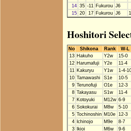
14
35
-11
Fukurou
J6
15
20
17
Fukurou
J6
Hoshitori Selec
No
Shikona
Rank
W-L
13
Hakuho
Y2w
15-0
12
Harumafuji
Y2e
11-4
11
Kakuryu
Y1w
1-4-1
10
Tamawashi
S1e
10-5
9
Terunofuji
O1e
12-3
8
Takayasu
S1w
11-4
7
Kotoyuki
M12w
6-9
6
Sokokurai
M8w
5-10
5
Tochinoshin
M10e
12-3
4
Ichinojo
M9e
8-7
3
Ikioi
M6w
9-6