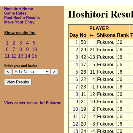
Hoshitori Home
Hoshitori Resu
Game Rules
Past Basho Results
Make Your Entry
PLAYER
Show results for:
Day
No
+-
Shikona
Rank
T
1
50
Fukurou
J6
1
2
3
4
5
6
7
8
9
10
2
29
21
Fukurou
J6
11
12
13
14
15
3
42
-13
Fukurou
J6
4
37
5
Fukurou
J6
Select year and basho
5
26
11
Fukurou
J6
6
22
4
Fukurou
J6
7
23
-1
Fukurou
J6
8
11
12
Fukurou
J6
9
21
-10
Fukurou
J6
View career record for Fukurou
10
19
2
Fukurou
J6
11
17
2
Fukurou
J6
12
20
-3
Fukurou
J6
13
24
-4
Fukurou
J6