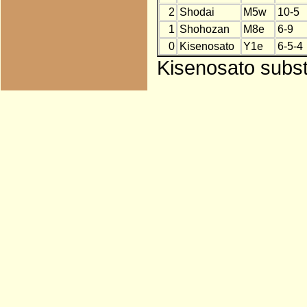
2
Shodai
M5w
10-5
1
Shohozan
M8e
6-9
0
Kisenosato
Y1e
6-5-4
Kisenosato subst