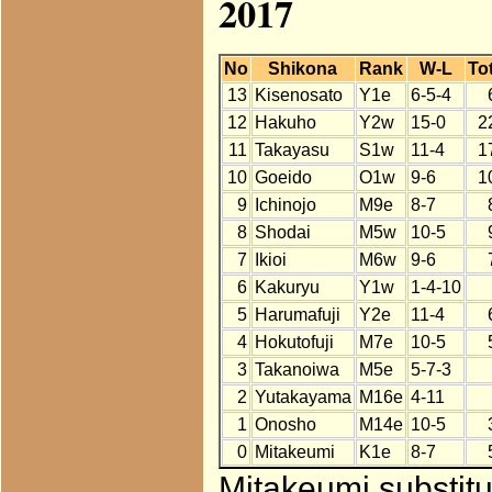
2017
No
Shikona
Rank
W-L
Tot
13
Kisenosato
Y1e
6-5-4
12
Hakuho
Y2w
15-0
2
11
Takayasu
S1w
11-4
1
10
Goeido
O1w
9-6
1
9
Ichinojo
M9e
8-7
8
Shodai
M5w
10-5
7
Ikioi
M6w
9-6
6
Kakuryu
Y1w
1-4-10
5
Harumafuji
Y2e
11-4
4
Hokutofuji
M7e
10-5
3
Takanoiwa
M5e
5-7-3
2
Yutakayama
M16e
4-11
1
Onosho
M14e
10-5
0
Mitakeumi
K1e
8-7
Mitakeumi substitu