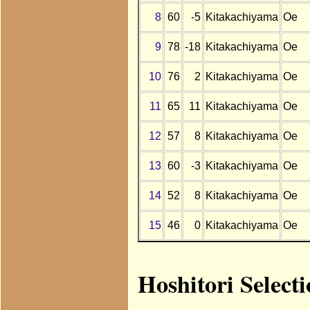
8
60
-5
Kitakachiyama
Oe
9
78
-18
Kitakachiyama
Oe
10
76
2
Kitakachiyama
Oe
11
65
11
Kitakachiyama
Oe
12
57
8
Kitakachiyama
Oe
13
60
-3
Kitakachiyama
Oe
14
52
8
Kitakachiyama
Oe
15
46
0
Kitakachiyama
Oe
Hoshitori Select