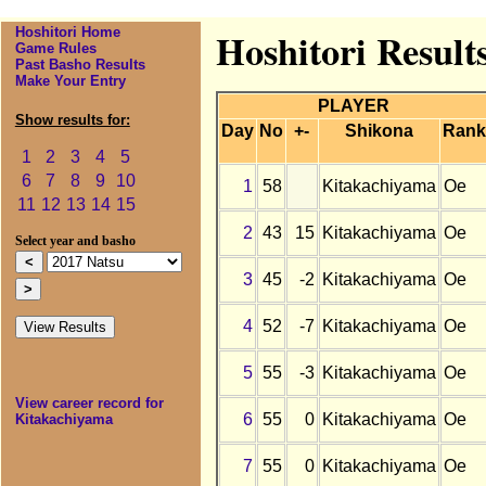
Hoshitori Home
Hoshitori Result
Game Rules
Past Basho Results
Make Your Entry
PLAYER
Show results for:
Day
No
+-
Shikona
Rank
1
2
3
4
5
6
7
8
9
10
1
58
Kitakachiyama
Oe
11
12
13
14
15
2
43
15
Kitakachiyama
Oe
Select year and basho
3
45
-2
Kitakachiyama
Oe
4
52
-7
Kitakachiyama
Oe
5
55
-3
Kitakachiyama
Oe
View career record for
6
55
0
Kitakachiyama
Oe
Kitakachiyama
7
55
0
Kitakachiyama
Oe