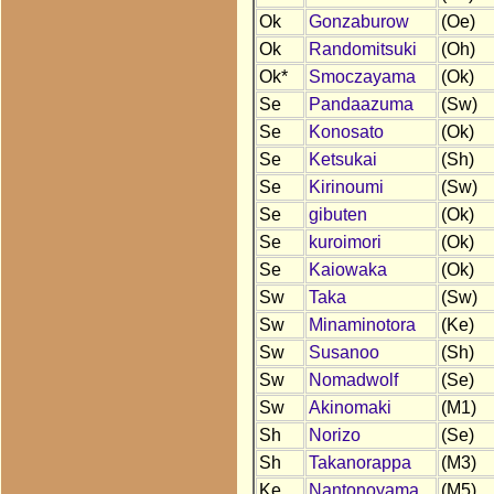
Ok
Gonzaburow
(Oe)
Ok
Randomitsuki
(Oh)
Ok*
Smoczayama
(Ok)
Se
Pandaazuma
(Sw)
Se
Konosato
(Ok)
Se
Ketsukai
(Sh)
Se
Kirinoumi
(Sw)
Se
gibuten
(Ok)
Se
kuroimori
(Ok)
Se
Kaiowaka
(Ok)
Sw
Taka
(Sw)
Sw
Minaminotora
(Ke)
Sw
Susanoo
(Sh)
Sw
Nomadwolf
(Se)
Sw
Akinomaki
(M1)
Sh
Norizo
(Se)
Sh
Takanorappa
(M3)
Ke
Nantonoyama
(M5)