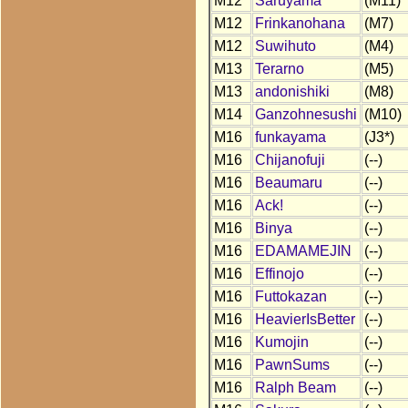
M12
Saruyama
(M11)
M12
Frinkanohana
(M7)
M12
Suwihuto
(M4)
M13
Terarno
(M5)
M13
andonishiki
(M8)
M14
Ganzohnesushi
(M10)
M16
funkayama
(J3*)
M16
Chijanofuji
(--)
M16
Beaumaru
(--)
M16
Ack!
(--)
M16
Binya
(--)
M16
EDAMAMEJIN
(--)
M16
Effinojo
(--)
M16
Futtokazan
(--)
M16
HeavierIsBetter
(--)
M16
Kumojin
(--)
M16
PawnSums
(--)
M16
Ralph Beam
(--)