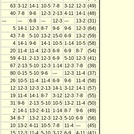
63
3-12
14-1
10-5
7-8
3-12
12-3
(49)
40
7-8
9-6
12-3
2-13
4-11
14-1
(48)
---
---
6-9
---
12-3
---
13-2
(31)
5
14-1
12-3
8-7
9-6
9-6
12-3
(64)
43
7-8
5-10
13-2
15-0
6-9
13-2
(59)
4
14-1
9-6
14-1
10-5
1-14
10-5
(58)
20
11-4
11-4
12-3
6-9
6-9
8-7
(54)
59
4-11
2-13
12-3
6-9
5-10
12-3
(41)
67
2-13
5-10
12-3
1-14
12-3
7-8
(39)
80
0-15
5-10
9-6
---
12-3
11-4
(37)
26
10-5
11-4
11-4
6-9
9-6
11-4
(58)
12
12-3
12-3
2-13
14-1
3-12
14-1
(57)
19
11-4
14-1
8-7
3-12
12-3
7-8
(55)
31
9-6
2-13
5-10
10-5
13-2
11-4
(50)
2
14-1
13-2
4-11
1-14
8-7
9-6
(49)
34
8-7
13-2
12-3
12-3
5-10
6-9
(56)
10
13-2
4-11
10-5
7-8
11-4
---
(45)
15
12-3
11-4
5-10
3-12
6-9
4-11
(41)