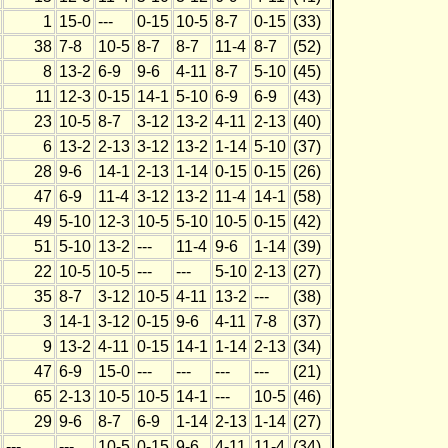
1
15-0
---
0-15
10-5
8-7
0-15
(33)
38
7-8
10-5
8-7
8-7
11-4
8-7
(52)
8
13-2
6-9
9-6
4-11
8-7
5-10
(45)
11
12-3
0-15
14-1
5-10
6-9
6-9
(43)
23
10-5
8-7
3-12
13-2
4-11
2-13
(40)
6
13-2
2-13
3-12
13-2
1-14
5-10
(37)
28
9-6
14-1
2-13
1-14
0-15
0-15
(26)
47
6-9
11-4
3-12
13-2
11-4
14-1
(58)
49
5-10
12-3
10-5
5-10
10-5
0-15
(42)
51
5-10
13-2
---
11-4
9-6
1-14
(39)
22
10-5
10-5
---
---
5-10
2-13
(27)
35
8-7
3-12
10-5
4-11
13-2
---
(38)
3
14-1
3-12
0-15
9-6
4-11
7-8
(37)
9
13-2
4-11
0-15
14-1
1-14
2-13
(34)
47
6-9
15-0
---
---
---
---
(21)
65
2-13
10-5
10-5
14-1
---
10-5
(46)
29
9-6
8-7
6-9
1-14
2-13
1-14
(27)
---
---
10-5
0-15
9-6
4-11
11-4
(34)