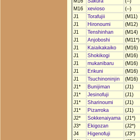
M16
Sakura
(--)
M16
xevioso
(--)
J1
Torafujii
(M11)
J1
Hironoumi
(M12)
J1
Tenshinhan
(M14)
J1
Anjoboshi
(M11*)
J1
Kaiaikakaiko
(M16)
J1
Shokikogi
(M16)
J1
mukanibaru
(M16)
J1
Erikuni
(M16)
J1
Tsuchinoninjin
(M16)
J1*
Bunijiman
(J1)
J1*
Jesinofuji
(J1)
J1*
Sharinoumi
(J1)
J1*
Pizarroka
(J1)
J2*
Sokkenaiyama
(J1*)
J3*
Ekigozan
(J2*)
J4
Higenofuji
(J3*)