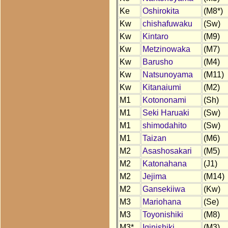
Ke
Oshirokita
(M8*)
Kw
chishafuwaku
(Sw)
Kw
Kintaro
(M9)
Kw
Metzinowaka
(M7)
Kw
Barusho
(M4)
Kw
Natsunoyama
(M11)
Kw
Kitanaiumi
(M2)
M1
Kotononami
(Sh)
M1
Seki Haruaki
(Sw)
M1
shimodahito
(Sw)
M1
Taizan
(M6)
M2
Asashosakari
(M5)
M2
Katonahana
(J1)
M2
Jejima
(M14)
M2
Gansekiiwa
(Kw)
M3
Mariohana
(Se)
M3
Toyonishiki
(M8)
M3*
Iginishiki
(M3)