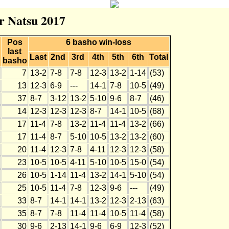
r Natsu 2017
Pos
6 basho win-loss
last
Last
2nd
3rd
4th
5th
6th
Total
basho
7
13-2
7-8
7-8
12-3
13-2
1-14
(53)
13
12-3
6-9
---
14-1
7-8
10-5
(49)
37
8-7
3-12
13-2
5-10
9-6
8-7
(46)
14
12-3
12-3
12-3
8-7
14-1
10-5
(68)
17
11-4
7-8
13-2
11-4
11-4
13-2
(66)
17
11-4
8-7
5-10
10-5
13-2
13-2
(60)
20
11-4
12-3
7-8
4-11
12-3
12-3
(58)
23
10-5
10-5
4-11
5-10
10-5
15-0
(54)
26
10-5
1-14
11-4
13-2
14-1
5-10
(54)
25
10-5
11-4
7-8
12-3
9-6
---
(49)
33
8-7
14-1
14-1
13-2
12-3
2-13
(63)
35
8-7
7-8
11-4
11-4
10-5
11-4
(58)
30
9-6
2-13
14-1
9-6
6-9
12-3
(52)