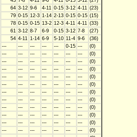
43
7-8
4-11
9-6
4-11
0-15
3-12
(27)
64
3-12
9-6
4-11
0-15
3-12
4-11
(23)
79
0-15
12-3
1-14
2-13
0-15
0-15
(15)
78
0-15
0-15
13-2
12-3
4-11
4-11
(33)
61
3-12
8-7
6-9
0-15
3-12
7-8
(27)
54
4-11
1-14
6-9
5-10
11-4
9-6
(36)
---
---
---
---
---
0-15
---
(0)
---
---
---
---
---
---
---
(0)
---
---
---
---
---
---
---
(0)
---
---
---
---
---
---
---
(0)
---
---
---
---
---
---
---
(0)
---
---
---
---
---
---
---
(0)
---
---
---
---
---
---
---
(0)
---
---
---
---
---
---
---
(0)
---
---
---
---
---
---
---
(0)
---
---
---
---
---
---
---
(0)
---
---
---
---
---
---
---
(0)
---
---
---
---
---
---
---
(0)