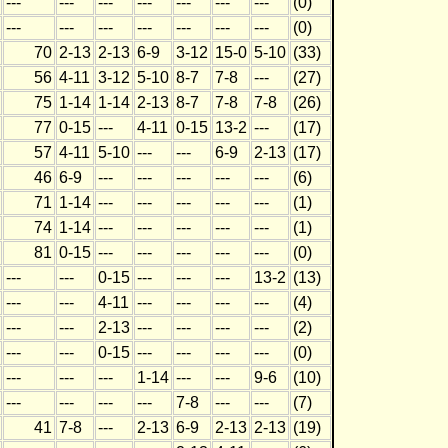
---
---
---
---
---
---
---
(0)
---
---
---
---
---
---
---
(0)
70
2-13
2-13
6-9
3-12
15-0
5-10
(33)
56
4-11
3-12
5-10
8-7
7-8
---
(27)
75
1-14
1-14
2-13
8-7
7-8
7-8
(26)
77
0-15
---
4-11
0-15
13-2
---
(17)
57
4-11
5-10
---
---
6-9
2-13
(17)
46
6-9
---
---
---
---
---
(6)
71
1-14
---
---
---
---
---
(1)
74
1-14
---
---
---
---
---
(1)
81
0-15
---
---
---
---
---
(0)
---
---
0-15
---
---
---
13-2
(13)
---
---
4-11
---
---
---
---
(4)
---
---
2-13
---
---
---
---
(2)
---
---
0-15
---
---
---
---
(0)
---
---
---
1-14
---
---
9-6
(10)
---
---
---
---
7-8
---
---
(7)
41
7-8
---
2-13
6-9
2-13
2-13
(19)