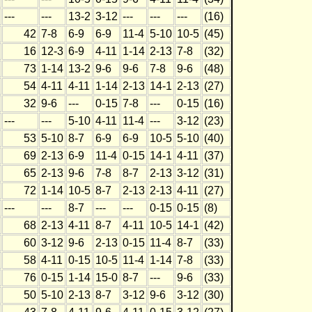
---
---
13-2
3-12
---
---
---
(16)
42
7-8
6-9
6-9
11-4
5-10
10-5
(45)
16
12-3
6-9
4-11
1-14
2-13
7-8
(32)
73
1-14
13-2
9-6
9-6
7-8
9-6
(48)
54
4-11
4-11
1-14
2-13
14-1
2-13
(27)
32
9-6
---
0-15
7-8
---
0-15
(16)
---
---
5-10
4-11
11-4
---
3-12
(23)
53
5-10
8-7
6-9
6-9
10-5
5-10
(40)
69
2-13
6-9
11-4
0-15
14-1
4-11
(37)
65
2-13
9-6
7-8
8-7
2-13
3-12
(31)
72
1-14
10-5
8-7
2-13
2-13
4-11
(27)
---
---
8-7
---
---
0-15
0-15
(8)
68
2-13
4-11
8-7
4-11
10-5
14-1
(42)
60
3-12
9-6
2-13
0-15
11-4
8-7
(33)
58
4-11
0-15
10-5
11-4
1-14
7-8
(33)
76
0-15
1-14
15-0
8-7
---
9-6
(33)
50
5-10
2-13
8-7
3-12
9-6
3-12
(30)