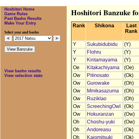
Hoshitori Home
Hoshitori Banzuke fo
Game Rules
Past Basho Results
Make Your Entry
Rank
Shikona
Last
Rank
Select year and basho
Y
Sukubidubidu
(Y)
Y
Flohru
(Y)
Y
Kintamayama
(Y)
Oe
Kitakachiyama
(Oe)
View basho results
Ow
Pitinosato
(Ok)
View selection stats
Ow
Gurowake
(Oh)
Ow
Mmikasazuma
(Oh)
Ow
Ruziklao
(Oh)
Ow
ScreechingOwl
(Ok)
Ow
Hokuranzan
(Ow)
Oh
Choshu-yuki
(Ow)
Oh
Andoreasu
(Ok)
Oh
Kaiomitsuki
(Ok)