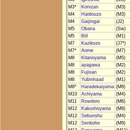
M3*
Konizan
(M3)
M4
Haidouzo
(M3)
M4
Gaijingai
(J2)
M5
Obana
(Sw)
M5
Bill
(M1)
M7
Kazikozo
(J7*)
M7*
Aome
(M7)
M8
Kitanoyama
(M5)
M8
ayagawa
(M2)
M8
Fujisan
(M2)
M8
Yubinhaad
(M1)
M8*
Haradekaiyama
(M8)
M10
Achiyama
(M4)
M11
Rowitoro
(M6)
M12
Kakushoyama
(M8)
M12
Sebunshu
(M4)
M12
Senkoho
(M9)