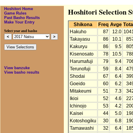
Hoshitori Home
Hoshitori Selection S
Game Rules
Past Basho Results
Make Your Entry
Shikona
Freq
Avge
Tota
Select year and basho
Hakuho
87
12.0
104
Takayasu
86
10.1
85
Kakuryu
86
9.5
80
Kisenosato
78
10.5
78
Harumafuji
79
9.4
70
View banzuke
Terunofuji
59
8.4
47
View basho results
Shodai
67
6.4
39
Goeido
60
6.2
34
Mitakeumi
51
7.3
34
Ikioi
52
4.6
22
Ichinojo
53
4.2
20
Kaisei
44
5.0
19
Kotoshogiku
30
6.8
19
Tamawashi
32
6.4
18