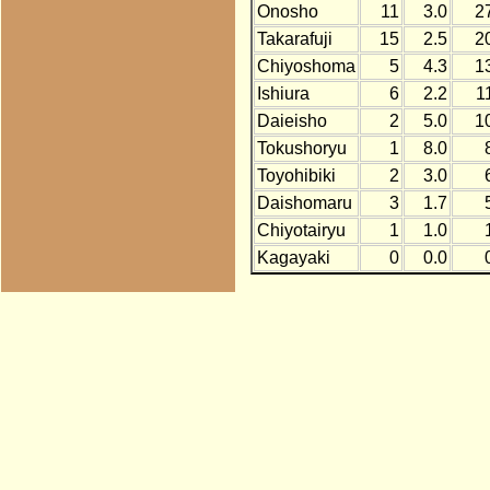
Onosho
11
3.0
2
Takarafuji
15
2.5
2
Chiyoshoma
5
4.3
1
Ishiura
6
2.2
1
Daieisho
2
5.0
1
Tokushoryu
1
8.0
Toyohibiki
2
3.0
Daishomaru
3
1.7
Chiyotairyu
1
1.0
Kagayaki
0
0.0