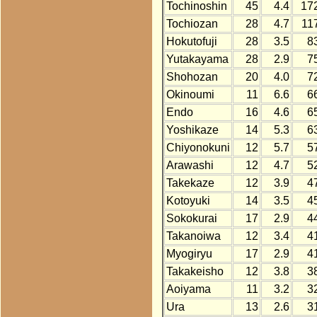
Tochinoshin
45
4.4
17
Tochiozan
28
4.7
11
Hokutofuji
28
3.5
8
Yutakayama
28
2.9
7
Shohozan
20
4.0
7
Okinoumi
11
6.6
6
Endo
16
4.6
6
Yoshikaze
14
5.3
6
Chiyonokuni
12
5.7
5
Arawashi
12
4.7
5
Takekaze
12
3.9
4
Kotoyuki
14
3.5
4
Sokokurai
17
2.9
4
Takanoiwa
12
3.4
4
Myogiryu
17
2.9
4
Takakeisho
12
3.8
3
Aoiyama
11
3.2
3
Ura
13
2.6
3