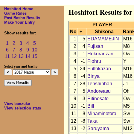
Hoshitori Home
Hoshitori Results for
Game Rules
Past Basho Results
Make Your Entry
PLAYER
No
+-
Shikona
Ran
Show results for:
1
5
EDAMAMEJIN
M16
1
2
3
4
5
2
4
Fujisan
M8
6
7
8
9
10
3
1
Hokuranzan
Ow
11
12
13
14
15
4
-1
Flohru
Y
Select year and basho
5
24
Futtokazan
M16
6
-4
Binya
M16
7
28
Tenshinhan
J1
7
5
Andoreasu
Oh
9
3
Pitinosato
Ow
View banzuke
10
-1
Bill
M5
View selection stats
11
8
Minaminotora
Sw
12
-8
Taka
Sw
13
-2
Saruyama
M12