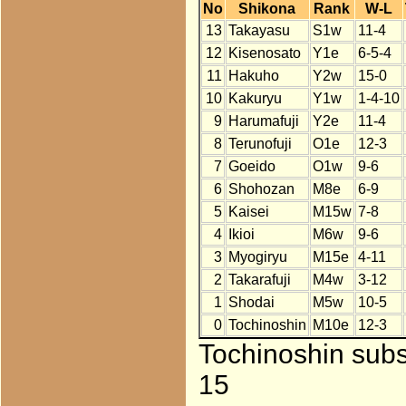
No
Shikona
Rank
W-L
13
Takayasu
S1w
11-4
12
Kisenosato
Y1e
6-5-4
11
Hakuho
Y2w
15-0
10
Kakuryu
Y1w
1-4-10
9
Harumafuji
Y2e
11-4
8
Terunofuji
O1e
12-3
7
Goeido
O1w
9-6
6
Shohozan
M8e
6-9
5
Kaisei
M15w
7-8
4
Ikioi
M6w
9-6
3
Myogiryu
M15e
4-11
2
Takarafuji
M4w
3-12
1
Shodai
M5w
10-5
0
Tochinoshin
M10e
12-3
Tochinoshin subs
15