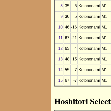
8
35
5
Kotononami
M1
9
30
5
Kotononami
M1
10
46
-16
Kotononami
M1
11
67
-21
Kotononami
M1
12
63
4
Kotononami
M1
13
48
15
Kotononami
M1
14
55
-7
Kotononami
M1
15
67
-7
Kotononami
M1
Hoshitori Selec