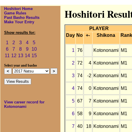
Hoshitori Home
Hoshitori Resul
Game Rules
Past Basho Results
Make Your Entry
PLAYER
Show results for:
Day
No
+-
Shikona
Ran
1
2
3
4
5
6
7
8
9
10
1
76
Kotononami
M1
11
12
13
14
15
2
72
4
Kotononami
M1
Select year and basho
3
74
-2
Kotononami
M1
4
74
0
Kotononami
M1
5
67
7
Kotononami
M1
View career record for
Kotononami
6
58
9
Kotononami
M1
7
40
18
Kotononami
M1