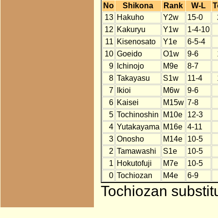
No
Shikona
Rank
W-L
T
13
Hakuho
Y2w
15-0
12
Kakuryu
Y1w
1-4-10
11
Kisenosato
Y1e
6-5-4
10
Goeido
O1w
9-6
9
Ichinojo
M9e
8-7
8
Takayasu
S1w
11-4
7
Ikioi
M6w
9-6
6
Kaisei
M15w
7-8
5
Tochinoshin
M10e
12-3
4
Yutakayama
M16e
4-11
3
Onosho
M14e
10-5
2
Tamawashi
S1e
10-5
1
Hokutofuji
M7e
10-5
0
Tochiozan
M4e
6-9
Tochiozan substit