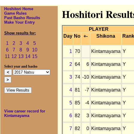
Hoshitori Home
Hoshitori Resul
Game Rules
Past Basho Results
Make Your Entry
PLAYER
Show results for:
Day
No
+-
Shikona
Ran
1
2
3
4
5
6
7
8
9
10
1
70
Kintamayama
Y
11
12
13
14
15
2
64
6
Kintamayama
Y
Select year and basho
3
74
-10
Kintamayama
Y
4
81
-7
Kintamayama
Y
5
85
-4
Kintamayama
Y
View career record for
6
82
3
Kintamayama
Y
Kintamayama
7
82
0
Kintamayama
Y