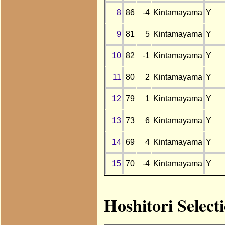
8
86
-4
Kintamayama
Y
9
81
5
Kintamayama
Y
10
82
-1
Kintamayama
Y
11
80
2
Kintamayama
Y
12
79
1
Kintamayama
Y
13
73
6
Kintamayama
Y
14
69
4
Kintamayama
Y
15
70
-4
Kintamayama
Y
Hoshitori Selec