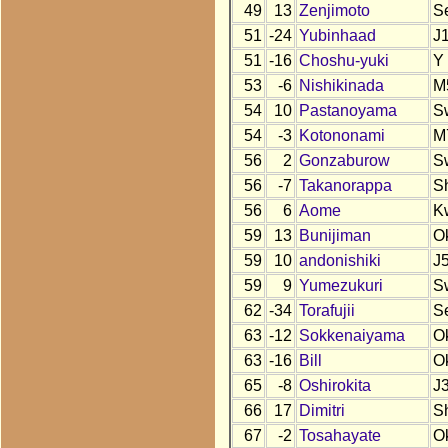
49
13
Zenjimoto
S
51
-24
Yubinhaad
J
51
-16
Choshu-yuki
Y
53
-6
Nishikinada
M
54
10
Pastanoyama
S
54
-3
Kotononami
M
56
2
Gonzaburow
S
56
-7
Takanorappa
S
56
6
Aome
K
59
13
Bunijiman
O
59
10
andonishiki
J
59
9
Yumezukuri
S
62
-34
Torafujii
S
63
-12
Sokkenaiyama
O
63
-16
Bill
O
65
-8
Oshirokita
J
66
17
Dimitri
S
67
-2
Tosahayate
O