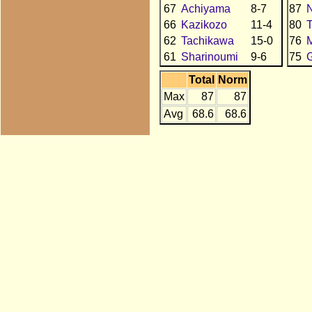
67
Achiyama
8-7
87
N
66
Kazikozo
11-4
80
62
Tachikawa
15-0
76
61
Sharinoumi
9-6
75
Total
Norm
Max
87
87
Avg
68.6
68.6