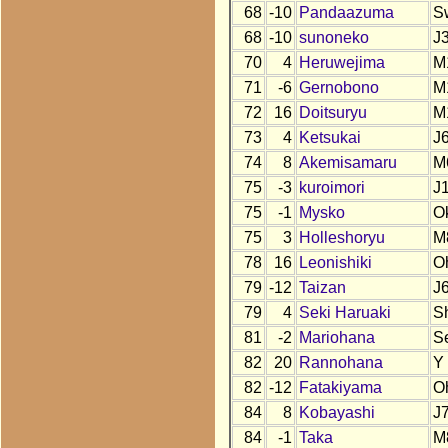
68
-10
Pandaazuma
S
68
-10
sunoneko
J
70
4
Heruwejima
M
71
-6
Gernobono
M
72
16
Doitsuryu
M
73
4
Ketsukai
J
74
8
Akemisamaru
M
75
-3
kuroimori
J
75
-1
Mysko
O
75
3
Holleshoryu
M
78
16
Leonishiki
O
79
-12
Taizan
J
79
4
Seki Haruaki
S
81
-2
Mariohana
S
82
20
Rannohana
Y
82
-12
Fatakiyama
O
84
8
Kobayashi
J
84
-1
Taka
M