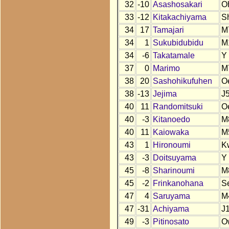
32
-10
Asashosakari
O
33
-12
Kitakachiyama
S
34
17
Tamajari
M
34
1
Sukubidubidu
M
34
-6
Takatamale
Y
37
0
Marimo
M
38
20
Sashohikufuhen
O
38
-13
Jejima
J
40
11
Randomitsuki
O
40
-3
Kitanoedo
M
40
11
Kaiowaka
M
43
1
Hironoumi
K
43
-3
Doitsuyama
Y
45
-8
Sharinoumi
M
45
-2
Frinkanohana
S
47
4
Saruyama
M
47
-31
Achiyama
J
49
-3
Pitinosato
O