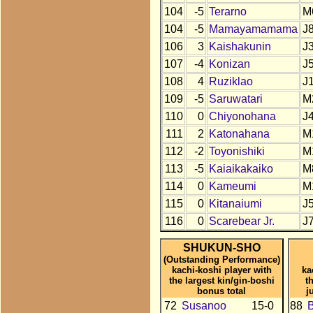
104
-5
Terarno
M
104
-5
Mamayamamama
J
106
3
Kaishakunin
J
107
-4
Konizan
J
108
4
Ruziklao
J
109
-5
Saruwatari
M
110
0
Chiyonohana
J
111
2
Katonahana
M
112
-2
Toyonishiki
M
113
-5
Kaiaikakaiko
M
114
0
Kameumi
M
115
0
Kitanaiumi
J
116
0
Scarebear Jr.
J
SHUKUN-SHO
(Outstanding Performance)
kachi-koshi player with
ka
the largest kin/gin-boshi
t
bonus total
j
72
Susanoo
15-0
88