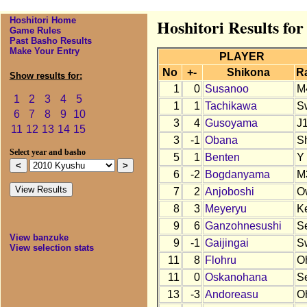
Hoshitori Home
Hoshitori Results fo
Game Rules
Past Basho Results
Make Your Entry
PLAYER
No
+-
Shikona
R
Show results for:
1
0
Susanoo
M
1
2
3
4
5
1
1
Tachikawa
S
6
7
8
9
10
3
4
Gusoyama
J
11
12
13
14
15
3
-1
Obana
S
Select year and basho
5
1
Benten
Y
6
-2
Bogdanyama
M
7
2
Anjoboshi
O
8
3
Meyeryu
K
9
6
Ganzohnesushi
S
View banzuke
9
-1
Gaijingai
S
View selection stats
11
8
Flohru
O
11
0
Oskanohana
S
13
-3
Andoreasu
O