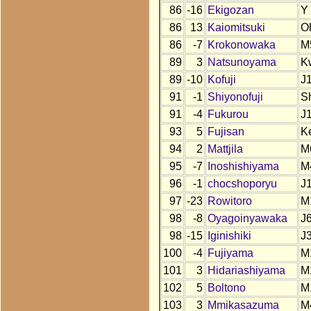
86
-16
Ekigozan
Y
86
13
Kaiomitsuki
O
86
-7
Krokonowaka
M
89
3
Natsunoyama
K
89
-10
Kofuji
J
91
-1
Shiyonofuji
S
91
-4
Fukurou
J
93
5
Fujisan
K
94
2
Mattjila
M
95
-7
Inoshishiyama
M
96
-1
chocshoporyu
J
97
-23
Rowitoro
M
98
-8
Oyagoinyawaka
J
98
-15
Iginishiki
J
100
-4
Fujiyama
M
101
3
Hidariashiyama
M
102
5
Boltono
M
103
3
Mmikasazuma
M