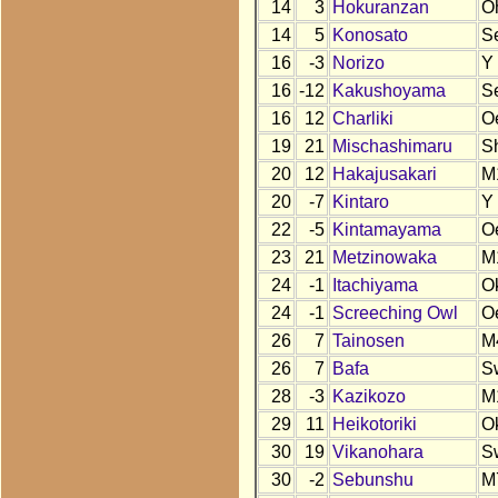
14
3
Hokuranzan
O
14
5
Konosato
S
16
-3
Norizo
Y
16
-12
Kakushoyama
S
16
12
Charliki
O
19
21
Mischashimaru
S
20
12
Hakajusakari
M
20
-7
Kintaro
Y
22
-5
Kintamayama
O
23
21
Metzinowaka
M
24
-1
Itachiyama
O
24
-1
Screeching Owl
O
26
7
Tainosen
M
26
7
Bafa
S
28
-3
Kazikozo
M
29
11
Heikotoriki
O
30
19
Vikanohara
S
30
-2
Sebunshu
M