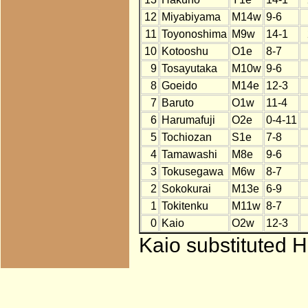
12
Miyabiyama
M14w
9-6
11
Toyonoshima
M9w
14-1
10
Kotooshu
O1e
8-7
9
Tosayutaka
M10w
9-6
8
Goeido
M14e
12-3
7
Baruto
O1w
11-4
6
Harumafuji
O2e
0-4-11
5
Tochiozan
S1e
7-8
4
Tamawashi
M8e
9-6
3
Tokusegawa
M6w
8-7
2
Sokokurai
M13e
6-9
1
Tokitenku
M11w
8-7
0
Kaio
O2w
12-3
Kaio substituted H