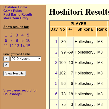
Hoshitori Home
Hoshitori Result
Game Rules
Past Basho Results
Make Your Entry
PLAYER
Show results for:
Day
No
+-
Shikona
Rank
1
2
3
4
5
6
7
8
9
10
1
30
Holleshoryu
M8
11
12
13
14
15
2
99
-69
Holleshoryu
M8
Select year and basho
3
109
-10
Holleshoryu
M8
4
102
7
Holleshoryu
M8
5
96
6
Holleshoryu
M8
View career record for
6
78
18
Holleshoryu
M8
Holleshoryu
7
75
3
Holleshoryu
M8