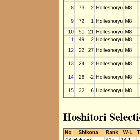
8
73
2
Holleshoryu
M8
9
72
1
Holleshoryu
M8
10
51
21
Holleshoryu
M8
11
49
2
Holleshoryu
M8
12
22
27
Holleshoryu
M8
13
24
-2
Holleshoryu
M8
14
26
-2
Holleshoryu
M8
15
32
-6
Holleshoryu
M8
Hoshitori Select
No
Shikona
Rank
W-L
T
13
Hakuho
Y1e
14-1