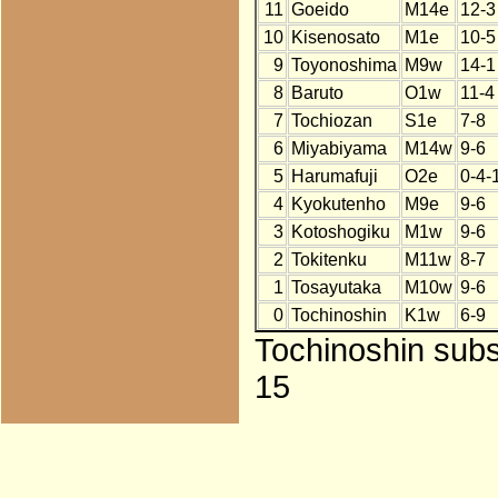
11
Goeido
M14e
12-3
10
Kisenosato
M1e
10-5
9
Toyonoshima
M9w
14-1
8
Baruto
O1w
11-4
7
Tochiozan
S1e
7-8
6
Miyabiyama
M14w
9-6
5
Harumafuji
O2e
0-4-
4
Kyokutenho
M9e
9-6
3
Kotoshogiku
M1w
9-6
2
Tokitenku
M11w
8-7
1
Tosayutaka
M10w
9-6
0
Tochinoshin
K1w
6-9
Tochinoshin subst
15