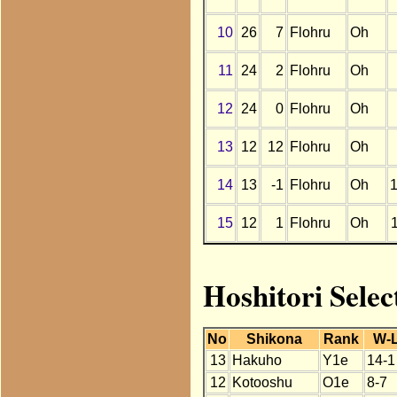
10
26
7
Flohru
Oh
11
24
2
Flohru
Oh
12
24
0
Flohru
Oh
13
12
12
Flohru
Oh
14
13
-1
Flohru
Oh
15
12
1
Flohru
Oh
Hoshitori Selec
No
Shikona
Rank
W-
13
Hakuho
Y1e
14-1
12
Kotooshu
O1e
8-7