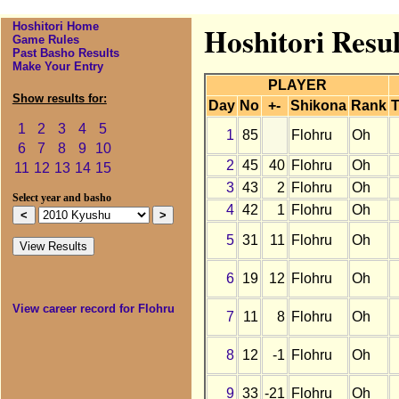
Hoshitori Home
Hoshitori Resul
Game Rules
Past Basho Results
Make Your Entry
PLAYER
Show results for:
Day
No
+-
Shikona
Rank
T
1
2
3
4
5
1
85
Flohru
Oh
6
7
8
9
10
2
45
40
Flohru
Oh
11
12
13
14
15
3
43
2
Flohru
Oh
Select year and basho
4
42
1
Flohru
Oh
5
31
11
Flohru
Oh
6
19
12
Flohru
Oh
View career record for Flohru
7
11
8
Flohru
Oh
8
12
-1
Flohru
Oh
9
33
-21
Flohru
Oh