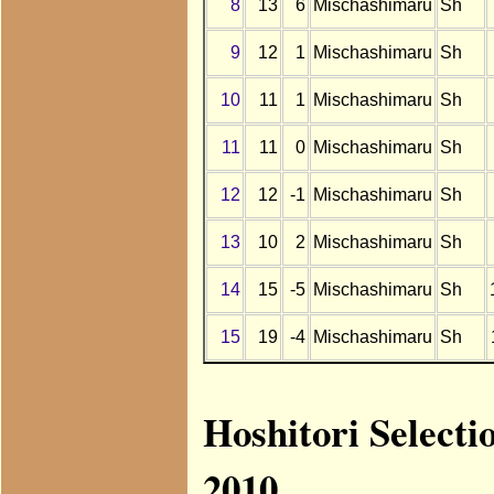
8
13
6
Mischashimaru
Sh
9
12
1
Mischashimaru
Sh
10
11
1
Mischashimaru
Sh
11
11
0
Mischashimaru
Sh
12
12
-1
Mischashimaru
Sh
13
10
2
Mischashimaru
Sh
14
15
-5
Mischashimaru
Sh
15
19
-4
Mischashimaru
Sh
Hoshitori Select
2010