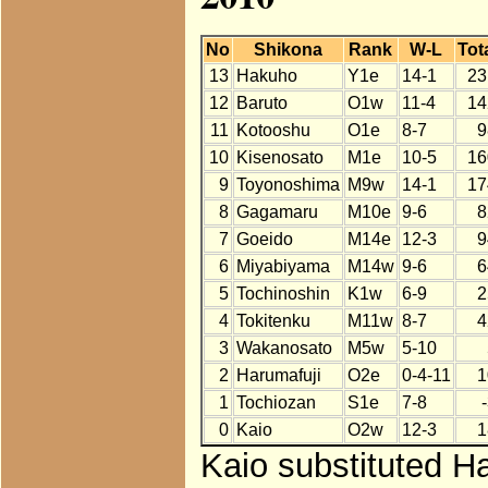
No
Shikona
Rank
W-L
Tot
13
Hakuho
Y1e
14-1
23
12
Baruto
O1w
11-4
14
11
Kotooshu
O1e
8-7
9
10
Kisenosato
M1e
10-5
16
9
Toyonoshima
M9w
14-1
17
8
Gagamaru
M10e
9-6
8
7
Goeido
M14e
12-3
9
6
Miyabiyama
M14w
9-6
6
5
Tochinoshin
K1w
6-9
2
4
Tokitenku
M11w
8-7
4
3
Wakanosato
M5w
5-10
2
Harumafuji
O2e
0-4-11
1
1
Tochiozan
S1e
7-8
0
Kaio
O2w
12-3
1
Kaio substituted Ha