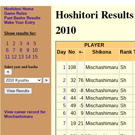
Hoshitori Home
Hoshitori Result
Game Rules
Past Basho Results
Make Your Entry
2010
Show results for:
1
2
3
4
5
PLAYER
6
7
8
9
10
Day
No
+-
Shikona
Rank
11
12
13
14
15
1
108
Mischashimaru
Sh
Select year and basho
2
32
76
Mischashimaru
Sh
3
40
-8
Mischashimaru
Sh
4
44
-4
Mischashimaru
Sh
5
49
-5
Mischashimaru
Sh
View career record for
6
40
9
Mischashimaru
Sh
Mischashimaru
7
19
21
Mischashimaru
Sh