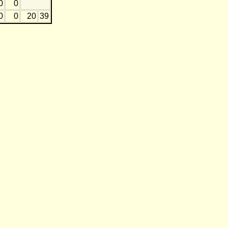
0
0
0
0
20
39