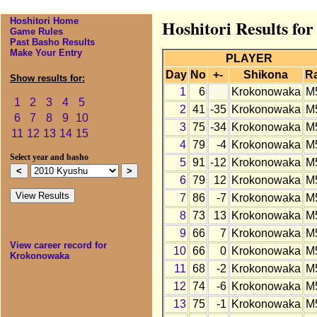
Hoshitori Home
Hoshitori Results fo
Game Rules
Past Basho Results
Make Your Entry
PLAYER
Day
No
+-
Shikona
R
Show results for:
1
6
Krokonowaka
M
1
2
3
4
5
2
41
-35
Krokonowaka
M
6
7
8
9
10
3
75
-34
Krokonowaka
M
11
12
13
14
15
4
79
-4
Krokonowaka
M
Select year and basho
5
91
-12
Krokonowaka
M
6
79
12
Krokonowaka
M
7
86
-7
Krokonowaka
M
8
73
13
Krokonowaka
M
9
66
7
Krokonowaka
M
View career record for
10
66
0
Krokonowaka
M
Krokonowaka
11
68
-2
Krokonowaka
M
12
74
-6
Krokonowaka
M
13
75
-1
Krokonowaka
M