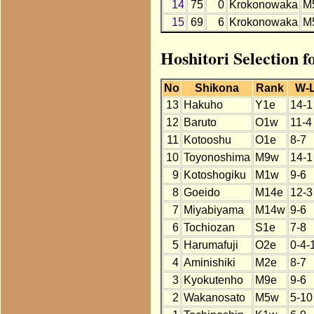
14
75
0
Krokonowaka
M
15
69
6
Krokonowaka
M
Hoshitori Selection 
No
Shikona
Rank
W-
13
Hakuho
Y1e
14-1
12
Baruto
O1w
11-4
11
Kotooshu
O1e
8-7
10
Toyonoshima
M9w
14-1
9
Kotoshogiku
M1w
9-6
8
Goeido
M14e
12-3
7
Miyabiyama
M14w
9-6
6
Tochiozan
S1e
7-8
5
Harumafuji
O2e
0-4-
4
Aminishiki
M2e
8-7
3
Kyokutenho
M9e
9-6
2
Wakanosato
M5w
5-10