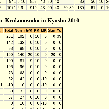
5
941
5-10
858
43
80
-40
86
56
10
2
5
1071
6-9
919
43
90
-40
20
39
130
61
0
1
for Krokonowaka in Kyushu 2010
L
Total
Norm
G/K
KK
MK
San
Yu
231
182
0
10
0
0
39
142
132
0
10
0
0
0
98
88
0
10
0
0
0
190
140
20
10
0
20
0
100
81
9
10
0
0
0
106
96
0
10
0
0
0
73
63
0
10
0
0
0
32
42
0
0
-10
0
0
11
-10
0
0
0
-10
0
0
50
32
8
10
0
0
0
37
27
0
10
0
0
0
0
10
0
0
-10
0
0