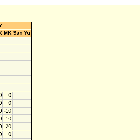
Y
K
MK
San
Yu
0
0
0
0
0
-10
0
-10
0
-20
0
0