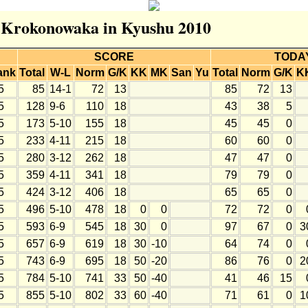
r Krokonowaka in Kyushu 2010
SCORE
TODA
ank
Total
W-L
Norm
G/K
KK
MK
San
Yu
Total
Norm
G/K
K
5
85
14-1
72
13
85
72
13
5
128
9-6
110
18
43
38
5
5
173
5-10
155
18
45
45
0
5
233
4-11
215
18
60
60
0
5
280
3-12
262
18
47
47
0
5
359
4-11
341
18
79
79
0
5
424
3-12
406
18
65
65
0
5
496
5-10
478
18
0
0
72
72
0
5
593
6-9
545
18
30
0
97
67
0
3
5
657
6-9
619
18
30
-10
64
74
0
5
743
6-9
695
18
50
-20
86
76
0
2
5
784
5-10
741
33
50
-40
41
46
15
5
855
5-10
802
33
60
-40
71
61
0
1