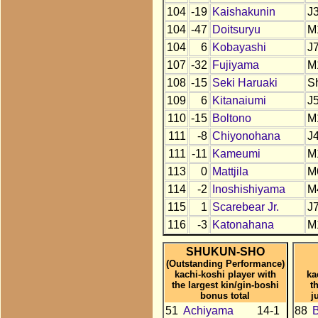
104
-19
Kaishakunin
J
104
-47
Doitsuryu
M
104
6
Kobayashi
J
107
-32
Fujiyama
M
108
-15
Seki Haruaki
S
109
6
Kitanaiumi
J
110
-15
Boltono
M
111
-8
Chiyonohana
J
111
-11
Kameumi
M
113
0
Mattjila
M
114
-2
Inoshishiyama
M
115
1
Scarebear Jr.
J
116
-3
Katonahana
M
SHUKUN-SHO
(Outstanding Performance)
kachi-koshi player with
ka
the largest kin/gin-boshi
t
bonus total
j
51
Achiyama
14-1
88