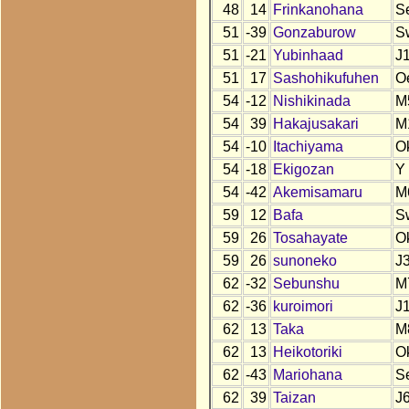
48
14
Frinkanohana
S
51
-39
Gonzaburow
S
51
-21
Yubinhaad
J
51
17
Sashohikufuhen
O
54
-12
Nishikinada
M
54
39
Hakajusakari
M
54
-10
Itachiyama
O
54
-18
Ekigozan
Y
54
-42
Akemisamaru
M
59
12
Bafa
S
59
26
Tosahayate
O
59
26
sunoneko
J
62
-32
Sebunshu
M
62
-36
kuroimori
J
62
13
Taka
M
62
13
Heikotoriki
O
62
-43
Mariohana
S
62
39
Taizan
J