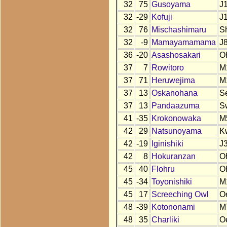
32
75
Gusoyama
J
32
-29
Kofuji
J
32
76
Mischashimaru
S
32
-9
Mamayamamama
J
36
-20
Asashosakari
O
37
7
Rowitoro
M
37
71
Heruwejima
M
37
13
Oskanohana
S
37
13
Pandaazuma
S
41
-35
Krokonowaka
M
42
29
Natsunoyama
K
42
-19
Iginishiki
J
42
8
Hokuranzan
O
45
40
Flohru
O
45
-34
Toyonishiki
M
45
17
Screeching Owl
O
48
-39
Kotononami
M
48
35
Charliki
O