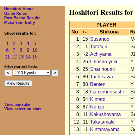
Hoshitori Home
Hoshitori Results fo
Game Rules
Past Basho Results
Make Your Entry
PLAYER
No
+-
Shikona
R
Show results for:
1
15
Susanoo
M
1
2
3
4
5
2
1
Torafujii
S
6
7
8
9
10
3
-2
Achiyama
J
11
12
13
14
15
4
26
Choshu-yuki
Y
Select year and basho
5
25
Sharinoumi
M
5
80
Tachikawa
S
7
88
Benten
Y
8
18
Ganzohnesushi
S
8
54
Kintaro
Y
View banzuke
8
87
Norizo
Y
View selection stats
8
11
Kakushoyama
S
12
11
Takatamale
Y
13
-1
Kintamayama
O