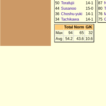
50
Torafujii
14-1
87
N
44
Susanoo
15-0
80
36
Choshu-yuki
14-1
76
34
Tachikawa
14-1
75
Total
Norm
G/K
Max
94
65
32
Avg
54.2
43.6
10.6