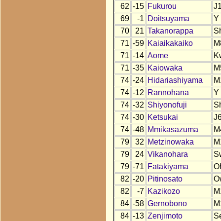
62
-15
Fukurou
J
69
-1
Doitsuyama
Y
70
21
Takanorappa
S
71
-59
Kaiaikakaiko
M
71
-14
Aome
K
71
-35
Kaiowaka
M
74
-24
Hidariashiyama
M
74
-12
Rannohana
Y
74
-32
Shiyonofuji
S
74
-30
Ketsukai
J
74
-48
Mmikasazuma
M
79
32
Metzinowaka
M
79
24
Vikanohara
S
79
-71
Fatakiyama
O
82
-20
Pitinosato
O
82
-7
Kazikozo
M
84
-58
Gernobono
M
84
-13
Zenjimoto
S