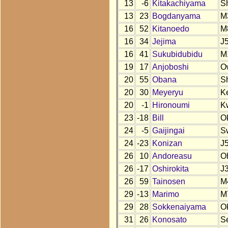
13
-6
Kitakachiyama
S
13
23
Bogdanyama
M
16
52
Kitanoedo
M
16
34
Jejima
J
16
41
Sukubidubidu
M
19
17
Anjoboshi
O
20
55
Obana
S
20
30
Meyeryu
K
20
-1
Hironoumi
K
23
-18
Bill
O
24
-5
Gaijingai
S
24
-23
Konizan
J
26
10
Andoreasu
O
26
-17
Oshirokita
J
26
59
Tainosen
M
29
-13
Marimo
M
29
28
Sokkenaiyama
O
31
26
Konosato
S