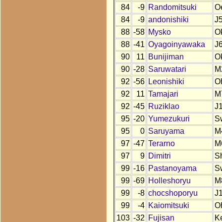
84
-9
Randomitsuki
O
84
-9
andonishiki
J
88
-58
Mysko
O
88
-41
Oyagoinyawaka
J
90
11
Bunijiman
O
90
-28
Saruwatari
M
92
-56
Leonishiki
O
92
11
Tamajari
M
92
-45
Ruziklao
J
95
-20
Yumezukuri
S
95
0
Saruyama
M
97
-47
Terarno
M
97
9
Dimitri
S
99
-16
Pastanoyama
S
99
-69
Holleshoryu
M
99
-8
chocshoporyu
J
99
-4
Kaiomitsuki
O
103
-32
Fujisan
K