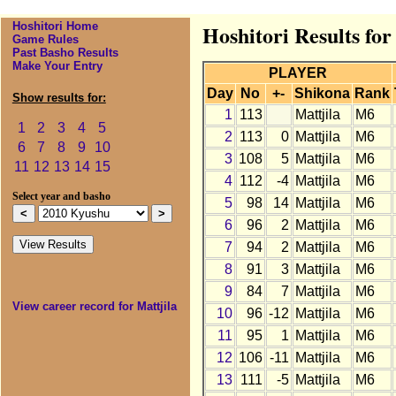
Hoshitori Home
Hoshitori Results for
Game Rules
Past Basho Results
Make Your Entry
PLAYER
Day
No
+-
Shikona
Rank
Show results for:
1
113
Mattjila
M6
1
2
3
4
5
2
113
0
Mattjila
M6
6
7
8
9
10
3
108
5
Mattjila
M6
11
12
13
14
15
4
112
-4
Mattjila
M6
Select year and basho
5
98
14
Mattjila
M6
6
96
2
Mattjila
M6
7
94
2
Mattjila
M6
8
91
3
Mattjila
M6
9
84
7
Mattjila
M6
View career record for Mattjila
10
96
-12
Mattjila
M6
11
95
1
Mattjila
M6
12
106
-11
Mattjila
M6
13
111
-5
Mattjila
M6