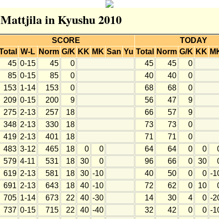
 Mattjila in Kyushu 2010
SCORE
TODAY
Total
W-L
Norm
G/K
KK
MK
San
Yu
Total
Norm
G/K
KK
M
45
0-15
45
0
45
45
0
85
0-15
85
0
40
40
0
153
1-14
153
0
68
68
0
209
0-15
200
9
56
47
9
275
2-13
257
18
66
57
9
348
2-13
330
18
73
73
0
419
2-13
401
18
71
71
0
483
3-12
465
18
0
0
64
64
0
0
579
4-11
531
18
30
0
96
66
0
30
619
2-13
581
18
30
-10
40
50
0
0
-1
691
2-13
643
18
40
-10
72
62
0
10
705
1-14
673
22
40
-30
14
30
4
0
-2
737
0-15
715
22
40
-40
32
42
0
0
-1