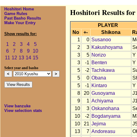
Hoshitori Home
Hoshitori Results fo
Game Rules
Past Basho Results
Make Your Entry
PLAYER
No
+-
Shikona
R
Show results for:
1
0
Susanoo
M
1
2
3
4
5
2
3
Kakushoyama
S
6
7
8
9
10
3
5
Norizo
Y
11
12
13
14
15
3
-1
Benten
Y
Select year and basho
5
-2
Tachikawa
S
5
0
Obana
S
5
-1
Kintaro
Y
8
20
Gusoyama
J
9
1
Achiyama
J
View banzuke
10
3
Oskanohana
S
View selection stats
10
-2
Bogdanyama
M
10
21
Jejima
J
13
7
Andoreasu
O