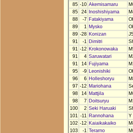
85
-10
Akemisamaru
M
85
24
Inoshishiyama
M
88
-7
Fatakiyama
O
89
1
Mysko
O
89
-28
Konizan
J
91
-1
Dimitri
S
91
-12
Krokonowaka
M
91
4
Saruwatari
M
91
14
Fujiyama
M
95
-9
Leonishiki
O
96
6
Holleshoryu
M
97
-12
Mariohana
S
98
14
Mattjila
M
98
7
Doitsuryu
M
100
2
Seki Haruaki
S
101
-11
Rannohana
Y
102
-12
Kaiaikakaiko
M
103
-1
Terarno
M