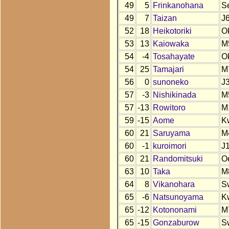
49
5
Frinkanohana
S
49
7
Taizan
J
52
18
Heikotoriki
O
53
13
Kaiowaka
M
54
-4
Tosahayate
O
54
25
Tamajari
M
56
0
sunoneko
J
57
-3
Nishikinada
M
57
-13
Rowitoro
M
59
-15
Aome
K
60
21
Saruyama
M
60
-1
kuroimori
J
60
21
Randomitsuki
O
63
10
Taka
M
64
8
Vikanohara
S
65
-6
Natsunoyama
K
65
-12
Kotononami
M
65
-15
Gonzaburow
S