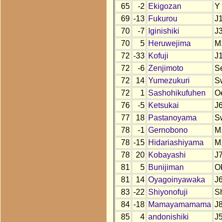
65
-2
Ekigozan
Y
69
-13
Fukurou
J
70
-7
Iginishiki
J
70
5
Heruwejima
M
72
-33
Kofuji
J
72
-6
Zenjimoto
S
72
14
Yumezukuri
S
72
1
Sashohikufuhen
O
76
-5
Ketsukai
J
77
18
Pastanoyama
S
78
-1
Gernobono
M
78
-15
Hidariashiyama
M
78
20
Kobayashi
J
81
5
Bunijiman
O
81
14
Oyagoinyawaka
J
83
-22
Shiyonofuji
S
84
-18
Mamayamamama
J
85
4
andonishiki
J