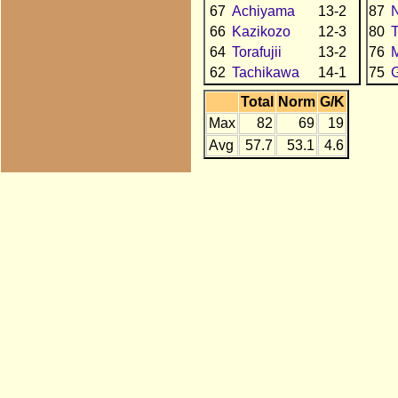
67
Achiyama
13-2
87
N
66
Kazikozo
12-3
80
64
Torafujii
13-2
76
62
Tachikawa
14-1
75
Total
Norm
G/K
Max
82
69
19
Avg
57.7
53.1
4.6