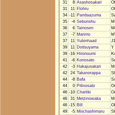
31
8
Asashosakari
O
31
11
Flohru
O
34
-11
Pandaazuma
S
35
-4
Sebunshu
M
36
6
Tainosen
M
37
-7
Marimo
M
37
11
Yubinhaad
J
39
11
Doitsuyama
Y
39
-16
Hironoumi
K
41
-6
Konosato
S
42
-3
Hakajusakari
M
42
24
Takanorappa
S
44
-8
Bafa
S
44
0
Pitinosato
O
46
-10
Charliki
O
46
31
Metzinowaka
M
46
-15
Bill
O
49
-5
Mischashimaru
S