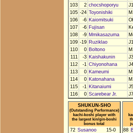
103
2
chocshoporyu
J
105
-24
Toyonishiki
M
106
-6
Kaiomitsuki
O
107
-6
Fujisan
K
108
-9
Mmikasazuma
M
109
-19
Ruziklao
J
110
0
Boltono
M
111
-3
Kaishakunin
J
112
-1
Chiyonohana
J
113
0
Kameumi
M
114
0
Katonahana
M
115
-1
Kitanaiumi
J
116
0
Scarebear Jr.
J
SHUKUN-SHO
(Outstanding Performance)
kachi-koshi player with
ka
the largest kin/gin-boshi
t
bonus total
j
72
Susanoo
15-0
88