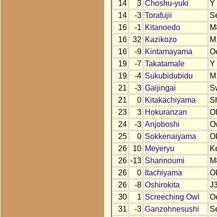
14
3
Choshu-yuki
Y
14
-3
Torafujii
S
16
-1
Kitanoedo
M
16
32
Kazikozo
M
16
-9
Kintamayama
O
19
-7
Takatamale
Y
19
-4
Sukubidubidu
M
21
-3
Gaijingai
S
21
0
Kitakachiyama
S
23
3
Hokuranzan
O
24
-3
Anjoboshi
O
25
0
Sokkenaiyama
O
26
10
Meyeryu
K
26
-13
Sharinoumi
M
26
0
Itachiyama
O
26
-8
Oshirokita
J
30
1
Screeching Owl
O
31
-3
Ganzohnesushi
S