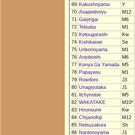
69
Kakushoyama
Y
70
Asapedroryu
M12
71
Gaijingai
M6
72
Tetsuba
M1
73
Ketougarashi
Kw
74
Kishikaisei
Se
75
Unkonoyama
M1
76
Anjoboshi
M6
77
Konya Ga Yamada
M5
78
Papayasu
M1
79
Rowitoro
J3
80
Unagiyutaka
J1
81
Itchynotoe
M5
82
WAKATAKE
M10*
83
Hironoumi
Kw
84
Chijanofuji
M12
85
Netsuzakura
Sh
86
Nantonoyama
J1