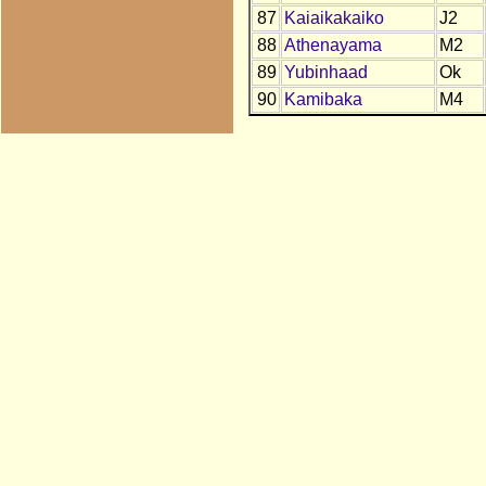
87
Kaiaikakaiko
J2
88
Athenayama
M2
89
Yubinhaad
Ok
90
Kamibaka
M4