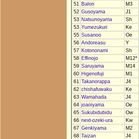
51
Balon
M3
52
Gusoyama
J1
53
Natsunoyama
Sh
53
Yumezukuri
Ke
55
Susanoo
Oe
56
Andoreasu
Y
57
Kotononami
Sh
58
Effinojo
M12*
59
Saruyama
M14
60
Higenofuji
M1
61
Takanorappa
J4
62
chishafuwaku
Ke
63
Wamahada
J4
64
joaoiyama
Oe
65
Sukubidubidu
Ow
66
next-ozeki-ura
Kw
67
Genkiyama
M2
68
Taizan
J4