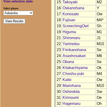
View selection stats
15
Takoyaki
M2
16
Oskanohana
Y
Select player
17
Konosato
Ow
18
Fujisan
M4*
19
ScreechingOwl
Sh
19
Higuma
M1
21
Shiromaru
J1
22
Yarimotsu
M10
23
Frinkanohana
Se
24
Asashosakari
M6
25
Obana
Se
26
Kitakachiyama
Ok
27
Choshu-yuki
M4
27
Kaito
Ow
29
Mariohana
M10
30
Oshirokita
Sw
31
Kirinoumi
Oe
32
Hagemaru
Oh