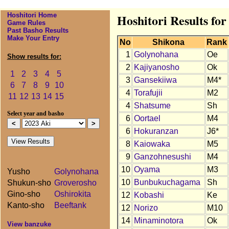
Hoshitori Home
Hoshitori Results for
Game Rules
Past Basho Results
Make Your Entry
No
Shikona
Rank
1
Golynohana
Oe
Show results for:
2
Kajiyanosho
Ok
1
2
3
4
5
3
Gansekiiwa
M4*
6
7
8
9
10
4
Torafujii
M2
11
12
13
14
15
4
Shatsume
Sh
Select year and basho
6
Oortael
M4
6
Hokuranzan
J6*
8
Kaiowaka
M5
9
Ganzohnesushi
M4
10
Oyama
M3
Yusho
Golynohana
10
Bunbukuchagama
Sh
Shukun-sho
Groverosho
Gino-sho
Oshirokita
12
Kobashi
Ke
Kanto-sho
Beeftank
12
Norizo
M10
14
Minaminotora
Ok
View banzuke