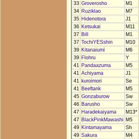
33
Groverosho
M1
34
Ruziklao
M7
35
Hidenotora
J1
36
Ketsukai
M11
37
Bill
M1
37
TochiYESshin
M10
39
Kitanaiumi
M6
39
Flohru
Y
41
Pandaazuma
M5
41
Achiyama
J1
41
kuroimori
Se
41
Beeftank
M5
45
Gonzaburow
Sw
46
Barusho
Sw
47
Haradekaiyama
M13*
47
BlackPinkMawashi
M5
49
Kintamayama
Sh
49
Sakura
M4