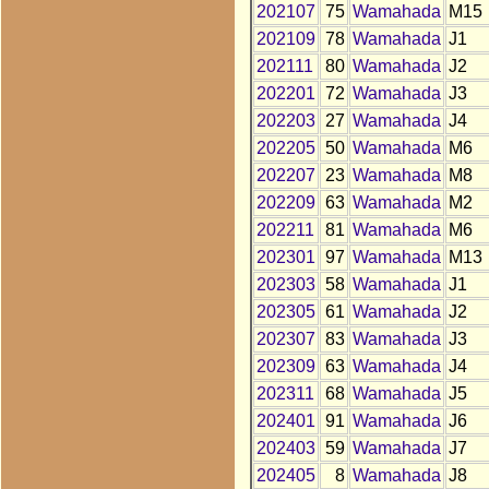
202107
75
Wamahada
M15
202109
78
Wamahada
J1
202111
80
Wamahada
J2
202201
72
Wamahada
J3
202203
27
Wamahada
J4
202205
50
Wamahada
M6
202207
23
Wamahada
M8
202209
63
Wamahada
M2
202211
81
Wamahada
M6
202301
97
Wamahada
M13
202303
58
Wamahada
J1
202305
61
Wamahada
J2
202307
83
Wamahada
J3
202309
63
Wamahada
J4
202311
68
Wamahada
J5
202401
91
Wamahada
J6
202403
59
Wamahada
J7
202405
8
Wamahada
J8