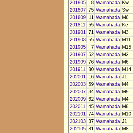
201805
8
Wamahada
Kw
201807
75
Wamahada
Sw
201809
11
Wamahada
M6
201811
55
Wamahada
Ke
201901
71
Wamahada
M3
201903
55
Wamahada
M11
201905
7
Wamahada
M15
201907
52
Wamahada
M2
201909
76
Wamahada
M6
201911
80
Wamahada
M14
202001
16
Wamahada
J1
202003
59
Wamahada
M4
202007
34
Wamahada
M9
202009
62
Wamahada
M4
202011
45
Wamahada
M8
202101
74
Wamahada
M10
202103
37
Wamahada
J1
202105
81
Wamahada
M8