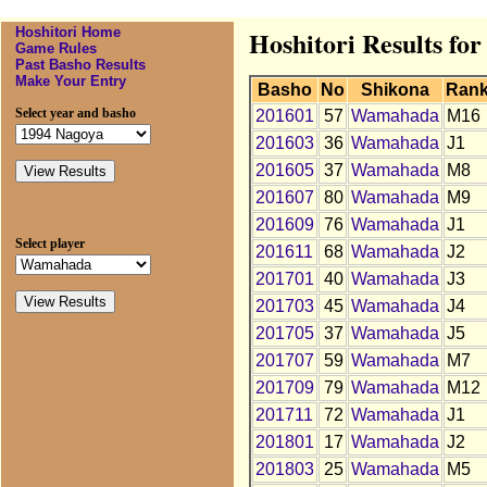
Hoshitori Home
Hoshitori Results f
Game Rules
Past Basho Results
Make Your Entry
Basho
No
Shikona
Ran
Select year and basho
201601
57
Wamahada
M16
201603
36
Wamahada
J1
201605
37
Wamahada
M8
201607
80
Wamahada
M9
201609
76
Wamahada
J1
Select player
201611
68
Wamahada
J2
201701
40
Wamahada
J3
201703
45
Wamahada
J4
201705
37
Wamahada
J5
201707
59
Wamahada
M7
201709
79
Wamahada
M12
201711
72
Wamahada
J1
201801
17
Wamahada
J2
201803
25
Wamahada
M5