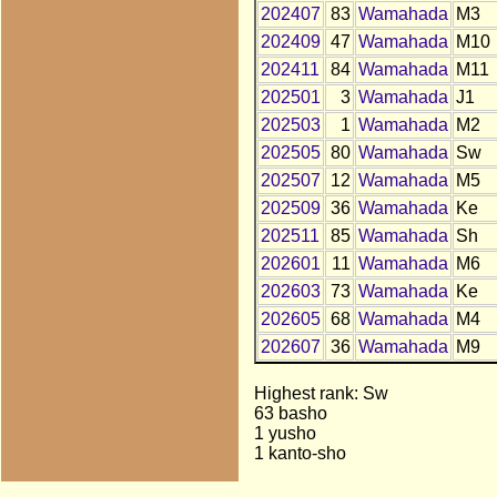
202407
83
Wamahada
M3
202409
47
Wamahada
M10
202411
84
Wamahada
M11
202501
3
Wamahada
J1
202503
1
Wamahada
M2
202505
80
Wamahada
Sw
202507
12
Wamahada
M5
202509
36
Wamahada
Ke
202511
85
Wamahada
Sh
202601
11
Wamahada
M6
202603
73
Wamahada
Ke
202605
68
Wamahada
M4
202607
36
Wamahada
M9
Highest rank: Sw
63 basho
1 yusho
1 kanto-sho