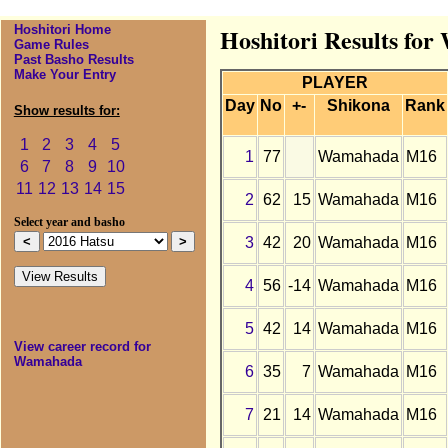
Hoshitori Home
Hoshitori Results fo
Game Rules
Past Basho Results
Make Your Entry
PLAYER
Day
No
+-
Shikona
Rank
Show results for:
1
2
3
4
5
1
77
Wamahada
M16
6
7
8
9
10
11
12
13
14
15
2
62
15
Wamahada
M16
Select year and basho
3
42
20
Wamahada
M16
4
56
-14
Wamahada
M16
5
42
14
Wamahada
M16
View career record for
Wamahada
6
35
7
Wamahada
M16
7
21
14
Wamahada
M16