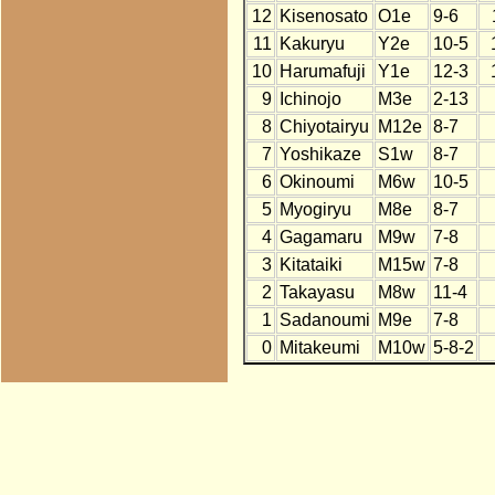
12
Kisenosato
O1e
9-6
11
Kakuryu
Y2e
10-5
10
Harumafuji
Y1e
12-3
9
Ichinojo
M3e
2-13
8
Chiyotairyu
M12e
8-7
7
Yoshikaze
S1w
8-7
6
Okinoumi
M6w
10-5
5
Myogiryu
M8e
8-7
4
Gagamaru
M9w
7-8
3
Kitataiki
M15w
7-8
2
Takayasu
M8w
11-4
1
Sadanoumi
M9e
7-8
0
Mitakeumi
M10w
5-8-2