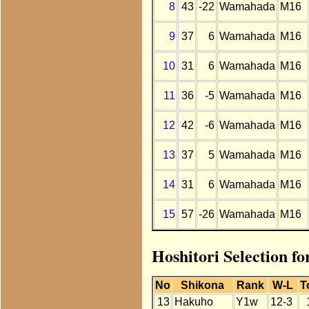
8
43
-22
Wamahada
M16
9
37
6
Wamahada
M16
10
31
6
Wamahada
M16
11
36
-5
Wamahada
M16
12
42
-6
Wamahada
M16
13
37
5
Wamahada
M16
14
31
6
Wamahada
M16
15
57
-26
Wamahada
M16
Hoshitori Selection 
No
Shikona
Rank
W-L
T
13
Hakuho
Y1w
12-3