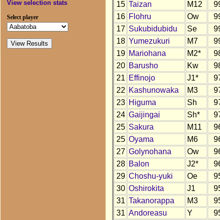
View selection stats
15
Taizan
M12
9
16
Flohru
Ow
9
Select player
17
Sukubidubidu
Se
9
18
Yumezukuri
M7
9
19
Mariohana
M2*
9
20
Barusho
Kw
9
21
Effinojo
J1*
9
22
Kashunowaka
M3
9
23
Higuma
Sh
9
24
Gaijingai
Sh*
9
25
Sakura
M11
9
25
Oyama
M6
9
27
Golynohana
Ow
9
28
Balon
J2*
9
29
Choshu-yuki
Oe
9
30
Oshirokita
J1
9
31
Takanorappa
M3
9
31
Andoreasu
Y
9