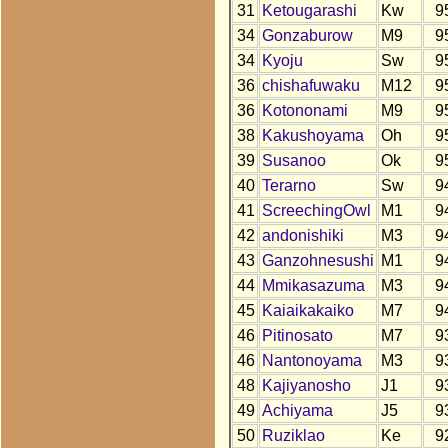
31
Ketougarashi
Kw
9
34
Gonzaburow
M9
9
34
Kyoju
Sw
9
36
chishafuwaku
M12
9
36
Kotononami
M9
9
38
Kakushoyama
Oh
9
39
Susanoo
Ok
9
40
Terarno
Sw
9
41
ScreechingOwl
M1
9
42
andonishiki
M3
9
43
Ganzohnesushi
M1
9
44
Mmikasazuma
M3
9
45
Kaiaikakaiko
M7
9
46
Pitinosato
M7
9
46
Nantonoyama
M3
9
48
Kajiyanosho
J1
9
49
Achiyama
J5
9
50
Ruziklao
Ke
9