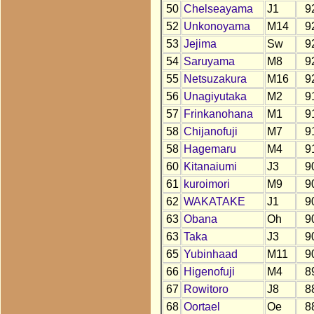
50
Chelseayama
J1
9
52
Unkonoyama
M14
9
53
Jejima
Sw
9
54
Saruyama
M8
9
55
Netsuzakura
M16
9
56
Unagiyutaka
M2
9
57
Frinkanohana
M1
9
58
Chijanofuji
M7
9
58
Hagemaru
M4
9
60
Kitanaiumi
J3
9
61
kuroimori
M9
9
62
WAKATAKE
J1
9
63
Obana
Oh
9
63
Taka
J3
9
65
Yubinhaad
M11
9
66
Higenofuji
M4
8
67
Rowitoro
J8
8
68
Oortael
Oe
8