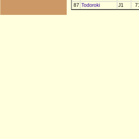
87
Todoroki
J1
7