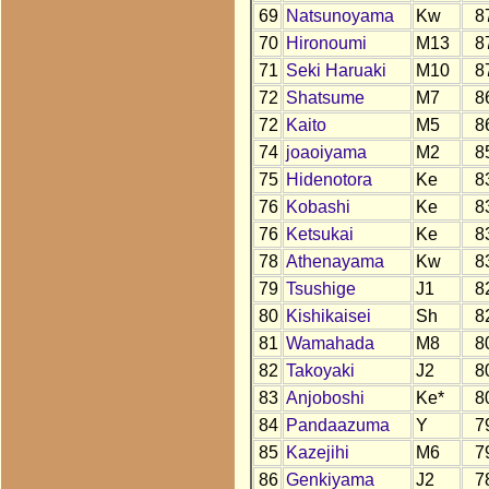
69
Natsunoyama
Kw
8
70
Hironoumi
M13
8
71
Seki Haruaki
M10
8
72
Shatsume
M7
8
72
Kaito
M5
8
74
joaoiyama
M2
8
75
Hidenotora
Ke
8
76
Kobashi
Ke
8
76
Ketsukai
Ke
8
78
Athenayama
Kw
8
79
Tsushige
J1
8
80
Kishikaisei
Sh
8
81
Wamahada
M8
8
82
Takoyaki
J2
8
83
Anjoboshi
Ke*
8
84
Pandaazuma
Y
7
85
Kazejihi
M6
7
86
Genkiyama
J2
7