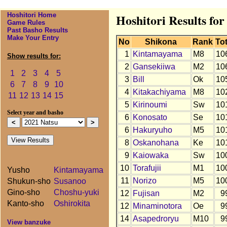
Hoshitori Home
Hoshitori Results for
Game Rules
Past Basho Results
Make Your Entry
No
Shikona
Rank
Tot
1
Kintamayama
M8
10
Show results for:
2
Gansekiiwa
M2
10
1
2
3
4
5
3
Bill
Ok
10
6
7
8
9
10
4
Kitakachiyama
M8
10
11
12
13
14
15
5
Kirinoumi
Sw
10
Select year and basho
6
Konosato
Se
10
6
Hakuryuho
M5
10
8
Oskanohana
Ke
10
9
Kaiowaka
Sw
10
10
Torafujii
M1
10
Yusho
Kintamayama
11
Norizo
M5
10
Shukun-sho
Susanoo
Gino-sho
Choshu-yuki
12
Fujisan
M2
9
Kanto-sho
Oshirokita
12
Minaminotora
Oe
9
14
Asapedroryu
M10
9
View banzuke