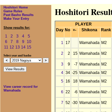
Hoshitori Home
Hoshitori Resu
Game Rules
Past Basho Results
Make Your Entry
PLAYER
Show results for:
Day
No
+-
Shikona
Rank
1
2
3
4
5
6
7
8
9
10
1
17
Wamahada
M2
11
12
13
14
15
2
2
15
Wamahada
M2
Select year and basho
3
9
-7
Wamahada
M2
4
34
-25
Wamahada
M2
5
16
18
Wamahada
M2
View career record for
Wamahada
6
22
-6
Wamahada
M2
7
52
-30
Wamahada
M2