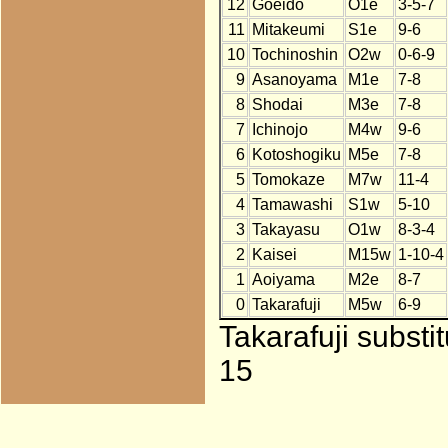
12
Goeido
O1e
3-5-7
11
Mitakeumi
S1e
9-6
10
Tochinoshin
O2w
0-6-9
9
Asanoyama
M1e
7-8
8
Shodai
M3e
7-8
7
Ichinojo
M4w
9-6
6
Kotoshogiku
M5e
7-8
5
Tomokaze
M7w
11-4
4
Tamawashi
S1w
5-10
3
Takayasu
O1w
8-3-4
2
Kaisei
M15w
1-10-4
1
Aoiyama
M2e
8-7
0
Takarafuji
M5w
6-9
Takarafuji substi
15