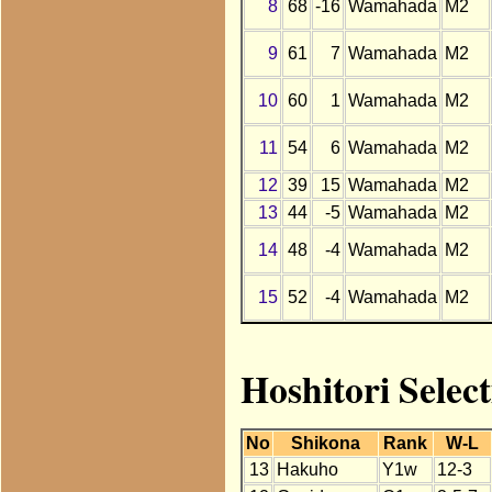
8
68
-16
Wamahada
M2
9
61
7
Wamahada
M2
10
60
1
Wamahada
M2
11
54
6
Wamahada
M2
12
39
15
Wamahada
M2
13
44
-5
Wamahada
M2
14
48
-4
Wamahada
M2
15
52
-4
Wamahada
M2
Hoshitori Sele
No
Shikona
Rank
W-L
13
Hakuho
Y1w
12-3