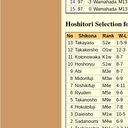
14
97
-3
Wamahada
M13
15
97
0
Wamahada
M13
Hoshitori Selection 
No
Shikona
Rank
W-L
13
Takayasu
S2e
1-5-9
12
Takakeisho
O1w
12-3
11
Kotonowaka
K1w
8-7
10
Hoshoryu
S1w
8-7
9
Abi
M3e
8-7
8
Midorifuji
M3w
6-9
7
Nishikifuji
M4e
4-11
6
Ryuden
M5e
9-6
5
Takanosho
M9e
6-9
4
Hokutofuji
M6e
7-8
3
Daieisho
M1w
10-5
2
Sadanoumi
M4w
6-9