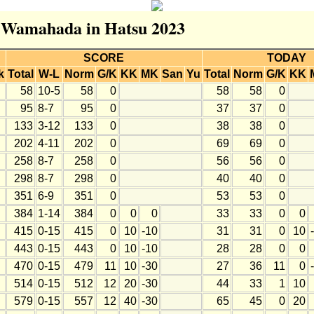
or Wamahada in Hatsu 2023
SCORE
TODAY
k
Total
W-L
Norm
G/K
KK
MK
San
Yu
Total
Norm
G/K
KK
58
10-5
58
0
58
58
0
95
8-7
95
0
37
37
0
133
3-12
133
0
38
38
0
202
4-11
202
0
69
69
0
258
8-7
258
0
56
56
0
298
8-7
298
0
40
40
0
351
6-9
351
0
53
53
0
384
1-14
384
0
0
0
33
33
0
0
415
0-15
415
0
10
-10
31
31
0
10
443
0-15
443
0
10
-10
28
28
0
0
470
0-15
479
11
10
-30
27
36
11
0
514
0-15
512
12
20
-30
44
33
1
10
579
0-15
557
12
40
-30
65
45
0
20