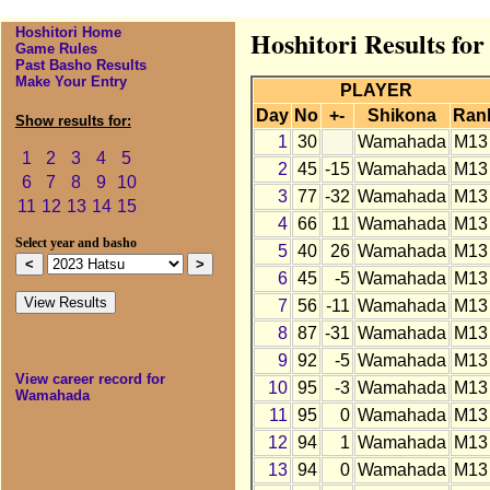
Hoshitori Home
Hoshitori Results f
Game Rules
Past Basho Results
Make Your Entry
PLAYER
Day
No
+-
Shikona
Ran
Show results for:
1
30
Wamahada
M13
1
2
3
4
5
2
45
-15
Wamahada
M13
6
7
8
9
10
3
77
-32
Wamahada
M13
11
12
13
14
15
4
66
11
Wamahada
M13
Select year and basho
5
40
26
Wamahada
M13
6
45
-5
Wamahada
M13
7
56
-11
Wamahada
M13
8
87
-31
Wamahada
M13
9
92
-5
Wamahada
M13
View career record for
10
95
-3
Wamahada
M13
Wamahada
11
95
0
Wamahada
M13
12
94
1
Wamahada
M13
13
94
0
Wamahada
M13