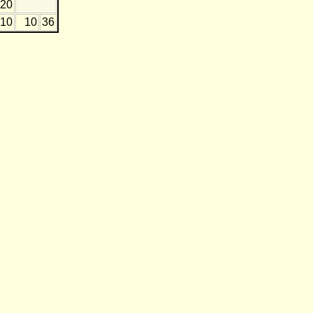
-20
-10
10
36