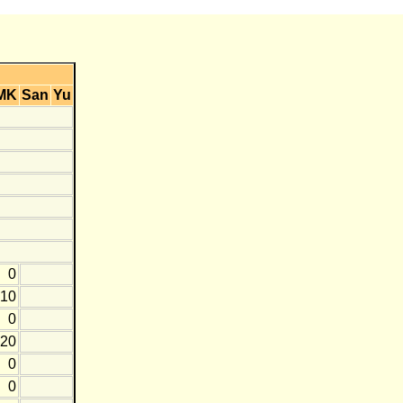
MK
San
Yu
0
-10
0
-20
0
0