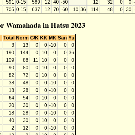
591
0-15
589
12
40
-50
12
32
0
0
705
0-15
637
12
70
-60
10
36
114
48
0
30
for Wamahada in Hatsu 2023
Total
Norm
G/K
KK
MK
San
Yu
3
13
0
0
-10
0
0
190
144
0
10
0
0
36
109
88
11
10
0
0
0
90
80
0
10
0
0
0
82
72
0
10
0
0
0
38
48
0
0
-10
0
0
18
28
0
0
-10
0
0
64
54
0
10
0
0
0
20
30
0
0
-10
0
0
18
28
0
0
-10
0
0
40
30
0
10
0
0
0
2
12
0
0
-10
0
0