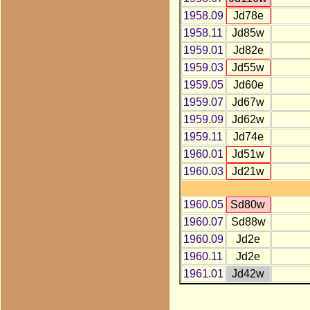
1958.09
Jd78e
1958.11
Jd85w
1959.01
Jd82e
1959.03
Jd55w
1959.05
Jd60e
1959.07
Jd67w
1959.09
Jd62w
1959.11
Jd74e
1960.01
Jd51w
1960.03
Jd21w
1960.05
Sd80w
1960.07
Sd88w
1960.09
Jd2e
1960.11
Jd2e
1961.01
Jd42w