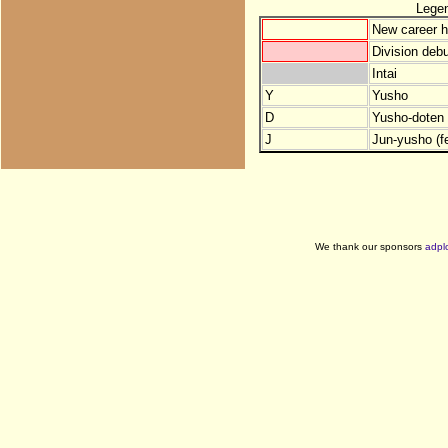
Lege
New career h
Division debu
Intai
Y
Yusho
D
Yusho-doten (
J
Jun-yusho (f
We thank our sponsors
adpl