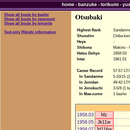
home
-
banzuke
-
torikumi
-
yu
Otsubaki
Show all bouts by basho
Show all bouts by opponent
Show all bouts by kimarite
Highest Rank
Sandanme
Text-only Rikishi information
Shusshin
Chiba-ken
Heya
-
Shikona
Makino - 
Hatsu Dohyo
1958.03
Intai
1961.01
Career Record
57-57-17/
In Sandanme
5-10/15 (
In Jonidan
49-42-17/
In Jonokuchi
3-5/8 (1 b
In Mae-zumo
1 basho
1958.03
Mz
1958.05
Jk11w
1958.07
Jd116w