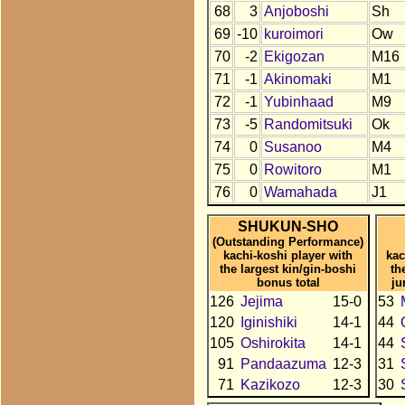
68
3
Anjoboshi
Sh
69
-10
kuroimori
Ow
70
-2
Ekigozan
M16
71
-1
Akinomaki
M1
72
-1
Yubinhaad
M9
73
-5
Randomitsuki
Ok
74
0
Susanoo
M4
75
0
Rowitoro
M1
76
0
Wamahada
J1
SHUKUN-SHO
(Outstanding Performance)
kachi-koshi player with
kac
the largest kin/gin-boshi
th
bonus total
ju
126
Jejima
15-0
53
120
Iginishiki
14-1
44
105
Oshirokita
14-1
44
91
Pandaazuma
12-3
31
71
Kazikozo
12-3
30