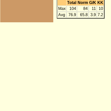
Total
Norm
G/K
KK
Max
104
84
11
10
Avg
76.9
65.8
3.9
7.2