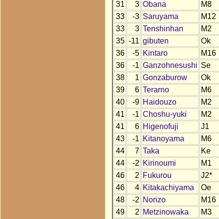
31
3
Obana
M8
33
-3
Saruyama
M12
33
3
Tenshinhan
M2
35
-11
gibuten
Ok
36
-5
Kintaro
M16
36
-1
Ganzohnesushi
Se
38
1
Gonzaburow
Ok
39
6
Terarno
M6
40
-9
Haidouzo
M2
41
-1
Choshu-yuki
M2
41
6
Higenofuji
J1
43
-1
Kitanoyama
M6
44
7
Taka
Ke
44
-2
Kirinoumi
M1
46
2
Fukurou
J2*
46
4
Kitakachiyama
Oe
48
-2
Norizo
M16
49
2
Metzinowaka
M3