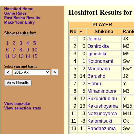
Hoshitori Home
Hoshitori Results for
Game Rules
Past Basho Results
Make Your Entry
PLAYER
No
+-
Shikona
Ran
Show results for:
1
0
Jejima
J3
1
2
3
4
5
2
0
Oshirokita
M3
6
7
8
9
10
3
0
Iginishiki
M9
11
12
13
14
15
4
1
Kotononami
Sw
Select year and basho
5
-2
Mariohana
Kw*
6
14
Barusho
J2
7
2
Flohru
Y
8
5
Minaminotora
M3
9
12
Sukubidubidu
Y
View banzuke
9
13
Kakushoyama
M15
View selection stats
11
3
Natsunoyama
M11
11
-3
Kaiomitsuki
Ok
13
11
Pandaazuma
Sw