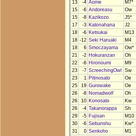
13
-4
Aome
M7*
15
-6
Andoreasu
Ow
15
-8
Kazikozo
J5*
17
-3
Katonahana
J2
18
-6
Ketsukai
M13
18
-12
Seki Haruaki
M4
18
6
Smoczayama
Ow*
21
-2
Hokuranzan
Oh
22
-6
Hironoumi
M9
23
-7
ScreechingOwl
Sw
23
1
Pitinosato
Oe
25
19
Gurowake
Oe
26
-8
Nomadwolf
Oh
26
10
Konosato
Kw
26
-4
Takanorappa
Sh
29
-5
Fujisan
M10
30
-6
Sebunshu
Kw*
31
0
Senkoho
M1