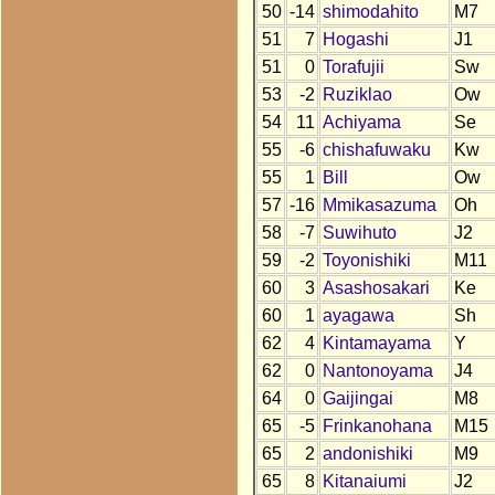
50
-14
shimodahito
M7
51
7
Hogashi
J1
51
0
Torafujii
Sw
53
-2
Ruziklao
Ow
54
11
Achiyama
Se
55
-6
chishafuwaku
Kw
55
1
Bill
Ow
57
-16
Mmikasazuma
Oh
58
-7
Suwihuto
J2
59
-2
Toyonishiki
M11
60
3
Asashosakari
Ke
60
1
ayagawa
Sh
62
4
Kintamayama
Y
62
0
Nantonoyama
J4
64
0
Gaijingai
M8
65
-5
Frinkanohana
M15
65
2
andonishiki
M9
65
8
Kitanaiumi
J2