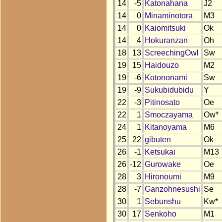
14
-5
Katonahana
J2
14
0
Minaminotora
M3
14
0
Kaiomitsuki
Ok
14
4
Hokuranzan
Oh
18
13
ScreechingOwl
Sw
19
15
Haidouzo
M2
19
-6
Kotononami
Sw
19
-9
Sukubidubidu
Y
22
-3
Pitinosato
Oe
22
1
Smoczayama
Ow*
24
1
Kitanoyama
M6
25
22
gibuten
Ok
26
-1
Ketsukai
M13
26
-12
Gurowake
Oe
28
3
Hironoumi
M9
28
-7
Ganzohnesushi
Se
30
1
Sebunshu
Kw*
30
17
Senkoho
M1