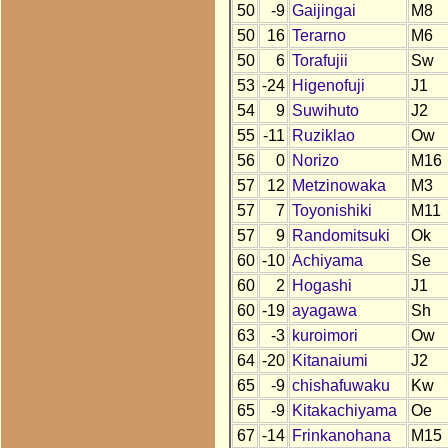
50
-9
Gaijingai
M8
50
16
Terarno
M6
50
6
Torafujii
Sw
53
-24
Higenofuji
J1
54
9
Suwihuto
J2
55
-11
Ruziklao
Ow
56
0
Norizo
M16
57
12
Metzinowaka
M3
57
7
Toyonishiki
M11
57
9
Randomitsuki
Ok
60
-10
Achiyama
Se
60
2
Hogashi
J1
60
-19
ayagawa
Sh
63
-3
kuroimori
Ow
64
-20
Kitanaiumi
J2
65
-9
chishafuwaku
Kw
65
-9
Kitakachiyama
Oe
67
-14
Frinkanohana
M15