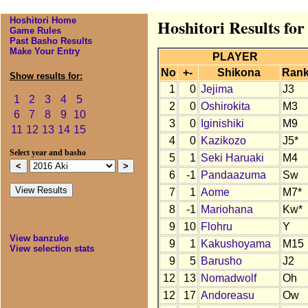
Hoshitori Home
Hoshitori Results for
Game Rules
Past Basho Results
Make Your Entry
PLAYER
No
+-
Shikona
Ran
Show results for:
1
0
Jejima
J3
1
2
3
4
5
2
0
Oshirokita
M3
6
7
8
9
10
3
0
Iginishiki
M9
11
12
13
14
15
4
0
Kazikozo
J5*
Select year and basho
5
1
Seki Haruaki
M4
6
-1
Pandaazuma
Sw
7
1
Aome
M7*
8
-1
Mariohana
Kw*
9
10
Flohru
Y
View banzuke
9
1
Kakushoyama
M15
View selection stats
9
5
Barusho
J2
12
13
Nomadwolf
Oh
12
17
Andoreasu
Ow