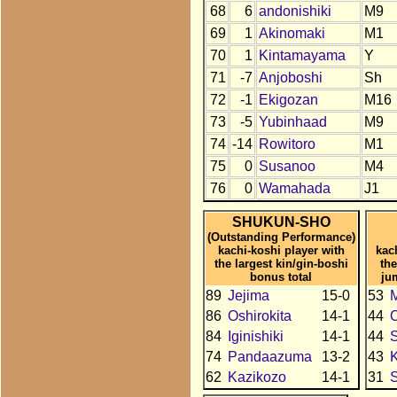
68
6
andonishiki
M9
69
1
Akinomaki
M1
70
1
Kintamayama
Y
71
-7
Anjoboshi
Sh
72
-1
Ekigozan
M16
73
-5
Yubinhaad
M9
74
-14
Rowitoro
M1
75
0
Susanoo
M4
76
0
Wamahada
J1
SHUKUN-SHO
(Outstanding Performance)
kachi-koshi player with
kac
the largest kin/gin-boshi
the
bonus total
ju
89
Jejima
15-0
53
86
Oshirokita
14-1
44
84
Iginishiki
14-1
44
S
74
Pandaazuma
13-2
43
K
62
Kazikozo
14-1
31