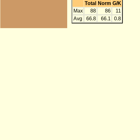
Total
Norm
G/K
Max
88
86
11
Avg
66.8
66.1
0.8