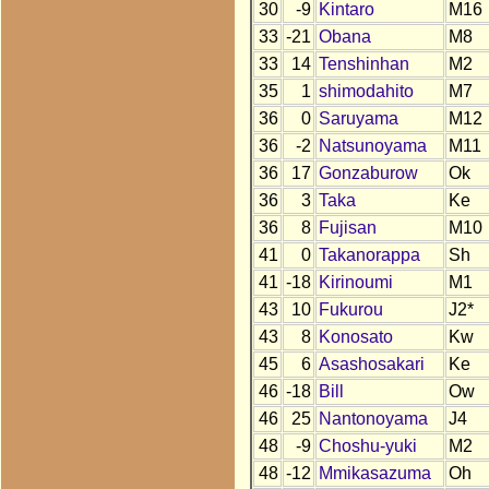
30
-9
Kintaro
M16
33
-21
Obana
M8
33
14
Tenshinhan
M2
35
1
shimodahito
M7
36
0
Saruyama
M12
36
-2
Natsunoyama
M11
36
17
Gonzaburow
Ok
36
3
Taka
Ke
36
8
Fujisan
M10
41
0
Takanorappa
Sh
41
-18
Kirinoumi
M1
43
10
Fukurou
J2*
43
8
Konosato
Kw
45
6
Asashosakari
Ke
46
-18
Bill
Ow
46
25
Nantonoyama
J4
48
-9
Choshu-yuki
M2
48
-12
Mmikasazuma
Oh