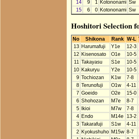
14
9
1
Kotononami
Sw
15
6
0
Kotononami
Sw
Hoshitori Selection 
No
Shikona
Rank
W-L
13
Harumafuji
Y1e
12-3
12
Kisenosato
O1e
10-5
11
Takayasu
S1e
10-5
10
Kakuryu
Y2e
10-5
9
Tochiozan
K1w
7-8
8
Terunofuji
O1w
4-11
7
Goeido
O2e
15-0
6
Shohozan
M7e
8-7
5
Ikioi
M7w
7-8
4
Endo
M14e
13-2
3
Takarafuji
S1w
4-11
2
Kyokushuho
M15w
8-7