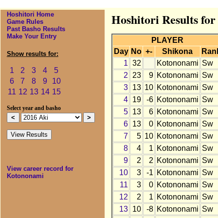
Hoshitori Home
Hoshitori Results fo
Game Rules
Past Basho Results
Make Your Entry
PLAYER
Day
No
+-
Shikona
Ran
Show results for:
1
32
Kotononami
Sw
1
2
3
4
5
2
23
9
Kotononami
Sw
6
7
8
9
10
3
13
10
Kotononami
Sw
11
12
13
14
15
4
19
-6
Kotononami
Sw
Select year and basho
5
13
6
Kotononami
Sw
6
13
0
Kotononami
Sw
7
5
10
Kotononami
Sw
8
4
1
Kotononami
Sw
9
2
2
Kotononami
Sw
View career record for
10
3
-1
Kotononami
Sw
Kotononami
11
3
0
Kotononami
Sw
12
2
1
Kotononami
Sw
13
10
-8
Kotononami
Sw