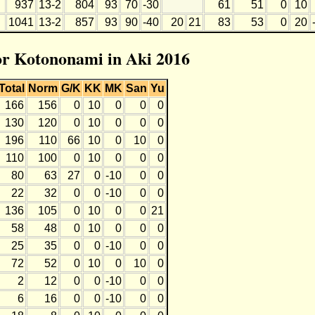
937
13-2
804
93
70
-30
61
51
0
10
1041
13-2
857
93
90
-40
20
21
83
53
0
20
for Kotononami in Aki 2016
Total
Norm
G/K
KK
MK
San
Yu
166
156
0
10
0
0
0
130
120
0
10
0
0
0
196
110
66
10
0
10
0
110
100
0
10
0
0
0
80
63
27
0
-10
0
0
22
32
0
0
-10
0
0
136
105
0
10
0
0
21
58
48
0
10
0
0
0
25
35
0
0
-10
0
0
72
52
0
10
0
10
0
2
12
0
0
-10
0
0
6
16
0
0
-10
0
0