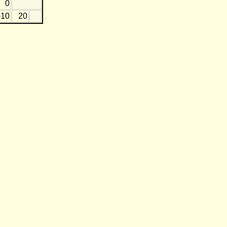
0
-10
20