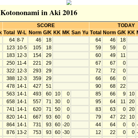
r Kotononami in Aki 2016
SCORE
TODAY
k
Total
W-L
Norm
G/K
KK
MK
San
Yu
Total
Norm
G/K
KK
64
8-7
46
18
64
46
18
123
10-5
105
18
59
59
0
183
12-3
154
29
60
49
11
250
11-4
221
29
67
67
0
322
12-3
293
29
72
72
0
388
12-3
359
29
66
66
0
478
14-1
427
51
90
68
22
563
14-1
493
60
10
0
85
66
9
10
658
14-1
557
71
30
0
95
64
11
20
741
14-1
620
71
50
0
83
63
0
20
820
14-1
667
93
60
0
79
47
22
10
864
14-1
731
93
60
-20
44
64
0
0
876
13-2
753
93
60
-30
12
22
0
0