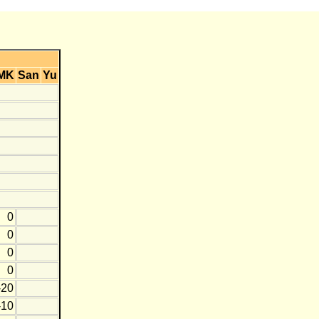
MK
San
Yu
0
0
0
0
-20
-10