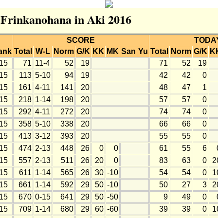
r Frinkanohana in Aki 2016
SCORE
TODA
ank
Total
W-L
Norm
G/K
KK
MK
San
Yu
Total
Norm
G/K
K
15
71
11-4
52
19
71
52
19
15
113
5-10
94
19
42
42
0
15
161
4-11
141
20
48
47
1
15
218
1-14
198
20
57
57
0
15
292
4-11
272
20
74
74
0
15
358
5-10
338
20
66
66
0
15
413
3-12
393
20
55
55
0
15
474
2-13
448
26
0
0
61
55
6
15
557
2-13
511
26
20
0
83
63
0
2
15
611
1-14
565
26
30
-10
54
54
0
1
15
661
1-14
592
29
50
-10
50
27
3
2
15
670
0-15
641
29
50
-50
9
49
0
15
709
1-14
680
29
60
-60
39
39
0
1