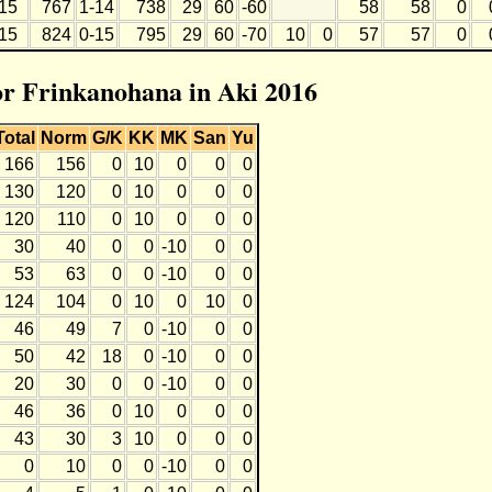
15
767
1-14
738
29
60
-60
58
58
0
15
824
0-15
795
29
60
-70
10
0
57
57
0
for Frinkanohana in Aki 2016
Total
Norm
G/K
KK
MK
San
Yu
166
156
0
10
0
0
0
130
120
0
10
0
0
0
120
110
0
10
0
0
0
30
40
0
0
-10
0
0
53
63
0
0
-10
0
0
124
104
0
10
0
10
0
46
49
7
0
-10
0
0
50
42
18
0
-10
0
0
20
30
0
0
-10
0
0
46
36
0
10
0
0
0
43
30
3
10
0
0
0
0
10
0
0
-10
0
0