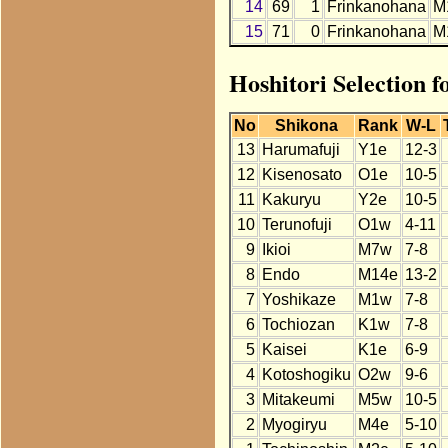
14
69
1
Frinkanohana
M
15
71
0
Frinkanohana
M
Hoshitori Selection 
No
Shikona
Rank
W-L
13
Harumafuji
Y1e
12-3
12
Kisenosato
O1e
10-5
11
Kakuryu
Y2e
10-5
10
Terunofuji
O1w
4-11
9
Ikioi
M7w
7-8
8
Endo
M14e
13-2
7
Yoshikaze
M1w
7-8
6
Tochiozan
K1w
7-8
5
Kaisei
K1e
6-9
4
Kotoshogiku
O2w
9-6
3
Mitakeumi
M5w
10-5
2
Myogiryu
M4e
5-10