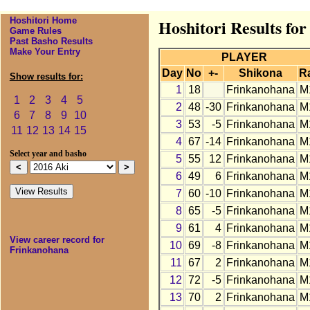
Hoshitori Home
Hoshitori Results fo
Game Rules
Past Basho Results
Make Your Entry
PLAYER
Day
No
+-
Shikona
R
Show results for:
1
18
Frinkanohana
M
1
2
3
4
5
2
48
-30
Frinkanohana
M
6
7
8
9
10
3
53
-5
Frinkanohana
M
11
12
13
14
15
4
67
-14
Frinkanohana
M
Select year and basho
5
55
12
Frinkanohana
M
6
49
6
Frinkanohana
M
7
60
-10
Frinkanohana
M
8
65
-5
Frinkanohana
M
9
61
4
Frinkanohana
M
View career record for
10
69
-8
Frinkanohana
M
Frinkanohana
11
67
2
Frinkanohana
M
12
72
-5
Frinkanohana
M
13
70
2
Frinkanohana
M