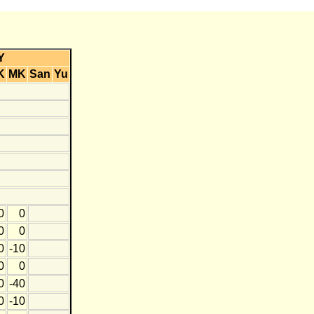
Y
K
MK
San
Yu
0
0
0
0
0
-10
0
0
0
-40
0
-10