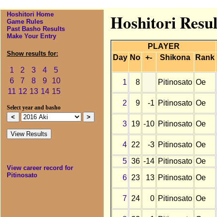
Hoshitori Home
Hoshitori Resul
Game Rules
Past Basho Results
Make Your Entry
PLAYER
Show results for:
Day
No
+-
Shikona
Rank
1
2
3
4
5
6
7
8
9
10
1
8
Pitinosato
Oe
11
12
13
14
15
2
9
-1
Pitinosato
Oe
Select year and basho
3
19
-10
Pitinosato
Oe
4
22
-3
Pitinosato
Oe
5
36
-14
Pitinosato
Oe
View career record for
Pitinosato
6
23
13
Pitinosato
Oe
7
24
0
Pitinosato
Oe