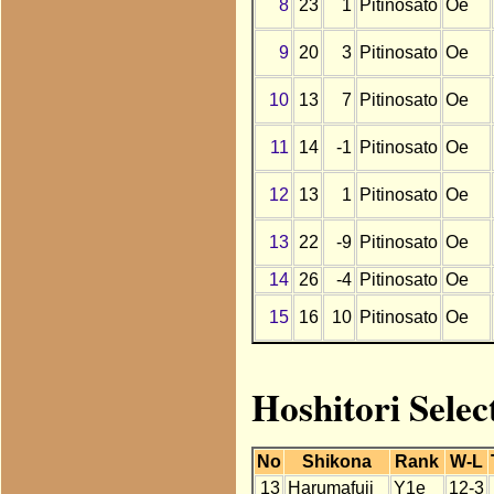
8
23
1
Pitinosato
Oe
9
20
3
Pitinosato
Oe
10
13
7
Pitinosato
Oe
11
14
-1
Pitinosato
Oe
12
13
1
Pitinosato
Oe
13
22
-9
Pitinosato
Oe
14
26
-4
Pitinosato
Oe
15
16
10
Pitinosato
Oe
Hoshitori Selec
No
Shikona
Rank
W-L
13
Harumafuji
Y1e
12-3