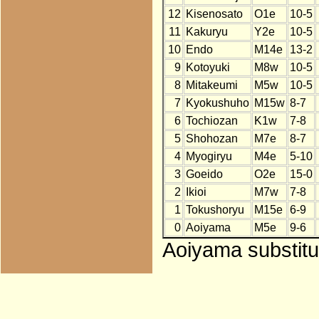
12
Kisenosato
O1e
10-5
11
Kakuryu
Y2e
10-5
10
Endo
M14e
13-2
9
Kotoyuki
M8w
10-5
8
Mitakeumi
M5w
10-5
7
Kyokushuho
M15w
8-7
6
Tochiozan
K1w
7-8
5
Shohozan
M7e
8-7
4
Myogiryu
M4e
5-10
3
Goeido
O2e
15-0
2
Ikioi
M7w
7-8
1
Tokushoryu
M15e
6-9
0
Aoiyama
M5e
9-6
Aoiyama substitu