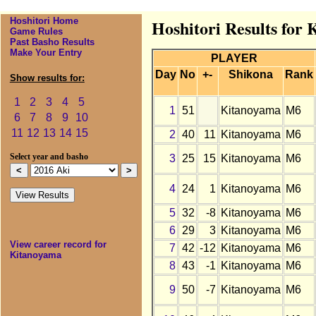
Hoshitori Home
Hoshitori Results for
Game Rules
Past Basho Results
Make Your Entry
PLAYER
Day
No
+-
Shikona
Rank
Show results for:
1
2
3
4
5
1
51
Kitanoyama
M6
6
7
8
9
10
11
12
13
14
15
2
40
11
Kitanoyama
M6
3
25
15
Kitanoyama
M6
Select year and basho
4
24
1
Kitanoyama
M6
5
32
-8
Kitanoyama
M6
6
29
3
Kitanoyama
M6
View career record for
7
42
-12
Kitanoyama
M6
Kitanoyama
8
43
-1
Kitanoyama
M6
9
50
-7
Kitanoyama
M6