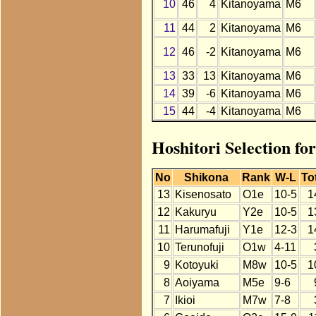
10
46
4
Kitanoyama
M6
11
44
2
Kitanoyama
M6
12
46
-2
Kitanoyama
M6
13
33
13
Kitanoyama
M6
14
39
-6
Kitanoyama
M6
15
44
-4
Kitanoyama
M6
Hoshitori Selection fo
No
Shikona
Rank
W-L
To
13
Kisenosato
O1e
10-5
1
12
Kakuryu
Y2e
10-5
1
11
Harumafuji
Y1e
12-3
1
10
Terunofuji
O1w
4-11
9
Kotoyuki
M8w
10-5
1
8
Aoiyama
M5e
9-6
7
Ikioi
M7w
7-8