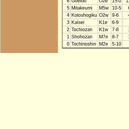
6
Goeido
O2e
15-0
1
5
Mitakeumi
M5w
10-5
4
Kotoshogiku
O2w
9-6
3
Kaisei
K1e
6-9
2
Tochiozan
K1w
7-8
1
Shohozan
M7e
8-7
0
Tochinoshin
M2e
5-10