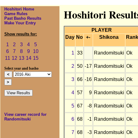
Hoshitori Home
Hoshitori Result
Game Rules
Past Basho Results
Make Your Entry
PLAYER
Show results for:
Day
No
+-
Shikona
Ran
1
2
3
4
5
6
7
8
9
10
1
33
Randomitsuki
Ok
11
12
13
14
15
2
50
-17
Randomitsuki
Ok
Select year and basho
3
66
-16
Randomitsuki
Ok
4
57
9
Randomitsuki
Ok
5
67
-8
Randomitsuki
Ok
View career record for
6
68
-1
Randomitsuki
Ok
Randomitsuki
7
68
-3
Randomitsuki
Ok