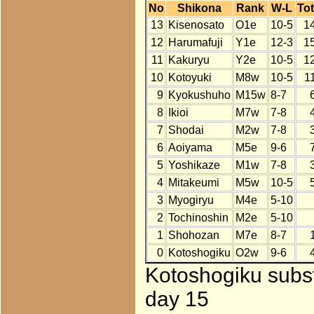
No
Shikona
Rank
W-L
Tot
13
Kisenosato
O1e
10-5
1
12
Harumafuji
Y1e
12-3
1
11
Kakuryu
Y2e
10-5
1
10
Kotoyuki
M8w
10-5
1
9
Kyokushuho
M15w
8-7
8
Ikioi
M7w
7-8
7
Shodai
M2w
7-8
6
Aoiyama
M5e
9-6
5
Yoshikaze
M1w
7-8
4
Mitakeumi
M5w
10-5
3
Myogiryu
M4e
5-10
2
Tochinoshin
M2e
5-10
1
Shohozan
M7e
8-7
0
Kotoshogiku
O2w
9-6
Kotoshogiku subst
day 15