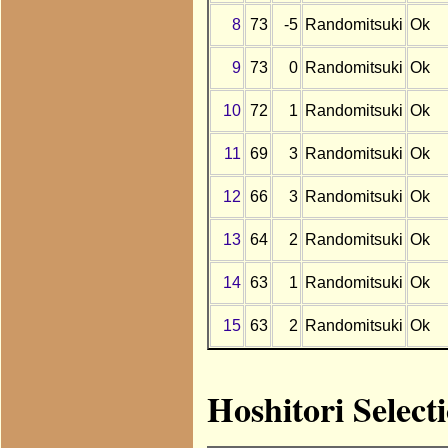
8
73
-5
Randomitsuki
Ok
9
73
0
Randomitsuki
Ok
10
72
1
Randomitsuki
Ok
11
69
3
Randomitsuki
Ok
12
66
3
Randomitsuki
Ok
13
64
2
Randomitsuki
Ok
14
63
1
Randomitsuki
Ok
15
63
2
Randomitsuki
Ok
Hoshitori Select