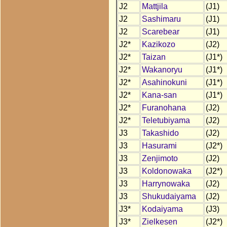
J2
Mattjila
(J1)
J2
Sashimaru
(J1)
J2
Scarebear
(J1)
J2*
Kazikozo
(J2)
J2*
Taizan
(J1*)
J2*
Wakanoryu
(J1*)
J2*
Asahinokuni
(J1*)
J2*
Kana-san
(J1*)
J2*
Furanohana
(J2)
J2*
Teletubiyama
(J2)
J3
Takashido
(J2)
J3
Hasurami
(J2*)
J3
Zenjimoto
(J2)
J3
Koldonowaka
(J2*)
J3
Harrynowaka
(J2)
J3
Shukudaiyama
(J2)
J3*
Kodaiyama
(J3)
J3*
Zielkesen
(J2*)