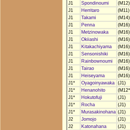
J1
Spondinoumi
(M12)
J1
Herritaro
(M11)
J1
Takami
(M14)
J1
Penna
(M16)
J1
Metzinowaka
(M16)
J1
Okiiashi
(M16)
J1
Kitakachiyama
(M16)
J1
Sensonishiki
(M16)
J1
Rainbownoumi
(M16)
J1
Tairao
(M16)
J1
Heiseyama
(M16)
J1*
Oyagoinyawaka
(J1)
J1*
Henanohito
(M12*
J1*
Hokutofuji
(J1)
J1*
Rocha
(J1)
J1*
Murasakinohana
(J1)
J2
Jomojo
(J1)
J2
Katonahana
(J1)