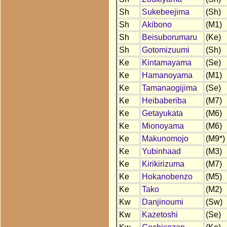
Sh
Sukebeejima
(Sh)
Sh
Akibono
(M1)
Sh
Beisuborumaru
(Ke)
Sh
Gotomizuumi
(Sh)
Ke
Kintamayama
(Se)
Ke
Hamanoyama
(M1)
Ke
Tamanaogijima
(Se)
Ke
Heibaberiba
(M7)
Ke
Getayukata
(M6)
Ke
Mionoyama
(M6)
Ke
Makunomojo
(M9*)
Ke
Yubinhaad
(M3)
Ke
Kirikirizuma
(M7)
Ke
Hokanobenzo
(M5)
Ke
Tako
(M2)
Kw
Danjinoumi
(Sw)
Kw
Kazetoshi
(Se)