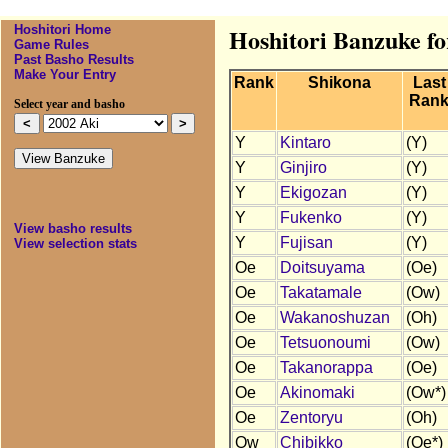
Hoshitori Home
Hoshitori Banzuke fo
Game Rules
Past Basho Results
Make Your Entry
Rank
Shikona
Last
Ran
Select year and basho
Y
Kintaro
(Y)
Y
Ginjiro
(Y)
Y
Ekigozan
(Y)
Y
Fukenko
(Y)
View basho results
Y
Fujisan
(Y)
View selection stats
Oe
Doitsuyama
(Oe)
Oe
Takatamale
(Ow)
Oe
Wakanoshuzan
(Oh)
Oe
Tetsuonoumi
(Ow)
Oe
Takanorappa
(Oe)
Oe
Akinomaki
(Ow*)
Oe
Zentoryu
(Oh)
Ow
Chibikko
(Oe*)