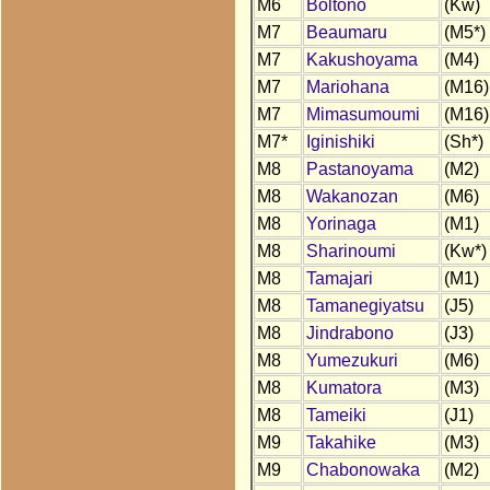
M6
Boltono
(Kw)
M7
Beaumaru
(M5*)
M7
Kakushoyama
(M4)
M7
Mariohana
(M16)
M7
Mimasumoumi
(M16)
M7*
Iginishiki
(Sh*)
M8
Pastanoyama
(M2)
M8
Wakanozan
(M6)
M8
Yorinaga
(M1)
M8
Sharinoumi
(Kw*)
M8
Tamajari
(M1)
M8
Tamanegiyatsu
(J5)
M8
Jindrabono
(J3)
M8
Yumezukuri
(M6)
M8
Kumatora
(M3)
M8
Tameiki
(J1)
M9
Takahike
(M3)
M9
Chabonowaka
(M2)