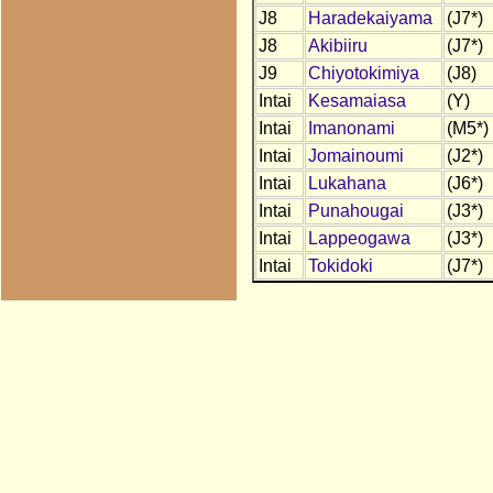
J8
Haradekaiyama
(J7*)
J8
Akibiiru
(J7*)
J9
Chiyotokimiya
(J8)
Intai
Kesamaiasa
(Y)
Intai
Imanonami
(M5*)
Intai
Jomainoumi
(J2*)
Intai
Lukahana
(J6*)
Intai
Punahougai
(J3*)
Intai
Lappeogawa
(J3*)
Intai
Tokidoki
(J7*)