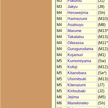
M3
Fukurou
(J1)
M3
Jakyu
(J8)
M4
Heruwejima
(Sh)
M4
Harinezumi
(M10)
M4
Asatsuyu
(M8)
M4
Marume
(M13*
M4
Takatatsu
(M13)
M4
Oikeassa
(M11*
M4
Gurugurudama
(M12)
M4
Kojamuri
(M1)
M5
Kumomiyama
(Sw)
M5
Kofuji
(M12)
M5
Kitanobara
(Se*)
M5
Ulsimitsuki
(M13)
M5
Kitenaiumi
(J7)
M5
Kiritsubaki
(J2)
M6
Jejima
(M5)
M6
Manekineko
(Sh)