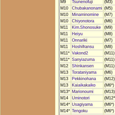
M9
Tsunenofuji
(M3)
M10
Chubakanonami
(M5)
M10
Minaminomine
(M7)
M10
Chiyonotora
(M6)
M11
Kim.Shonosuke
(M9)
M11
Heiyu
(M8)
M11
Onnariki
(M7)
M11
Hoshifransu
(M8)
M11*
Vakond2
(M11)
M11*
Sanyiazuma
(M11)
M12
Shinkansen
(M11)
M13
Torataniyama
(M6)
M13
Pekkinohana
(M12)
M13
Kaiaikakaiko
(M6*)
M13*
Marionoumi
(M13)
M14
Uminotori
(M12*
M14*
Usagiyama
(M6*)
M14*
Tengoku
(M6*)