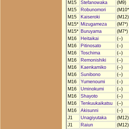
M15
Stefanowaka
(M9)
M15
Robunomori
(M10*
M15
Kaiseroki
(M12)
M15*
Mizugameza
(M7*)
M15*
Buruyama
(M7*)
M16
Heitaikai
(--)
M16
Pitinosato
(--)
M16
Toschima
(--)
M16
Remonishiki
(--)
M16
Kaenkamiko
(--)
M16
Sunibono
(--)
M16
Yumenoumi
(--)
M16
Uminokumi
(--)
M16
Shayoto
(--)
M16
Tenkuukaikatsu
(--)
M16
Akisunni
(--)
J1
Unagiyutaka
(M12)
J1
Raiun
(M12)