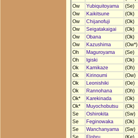
Ow
Yubiquitoyama
(Se)
Ow
Kaikitsune
(Ok)
Ow
Chijanofuji
(Ok)
Ow
Seigatakaigai
(Ok)
Ow
Obana
(Ok)
Ow
Kazushima
(Ow*)
Oh
Maguroyama
(Se)
Oh
Igiski
(Ok)
Ok
Kamikaze
(Oh)
Ok
Kirinoumi
(Ow)
Ok
Leonishiki
(Oe)
Ok
Rannohana
(Oh)
Ok*
Karekinada
(Ok)
Ok*
Muyochobutsu
(Ok)
Se
Oshirokita
(Sw)
Se
Feginowaka
(Ok)
Se
Wanchanyama
(Sw)
Se
Flohru
(Ke)