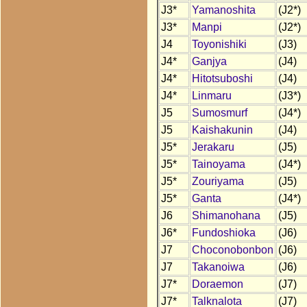
J3*
Yamanoshita
(J2*)
J3*
Manpi
(J2*)
J4
Toyonishiki
(J3)
J4*
Ganjya
(J4)
J4*
Hitotsuboshi
(J4)
J4*
Linmaru
(J3*)
J5
Sumosmurf
(J4*)
J5
Kaishakunin
(J4)
J5*
Jerakaru
(J5)
J5*
Tainoyama
(J4*)
J5*
Zouriyama
(J5)
J5*
Ganta
(J4*)
J6
Shimanohana
(J5)
J6*
Fundoshioka
(J6)
J7
Choconobonbon
(J6)
J7
Takanoiwa
(J6)
J7*
Doraemon
(J7)
J7*
Talknalota
(J7)