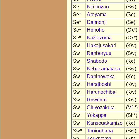
Se
Kirikirizan
(Sw)
Se*
Areyama
(Se)
Se*
Daimonji
(Se)
Se*
Hohoho
(Ok*)
Se*
Kaziazuma
(Ok*)
Sw
Hakajusakari
(Kw)
Sw
Ranboryuu
(Sw)
Sw
Shabodo
(Ke)
Sw
Kebasamaiasa
(Sw)
Sw
Daninowaka
(Ke)
Sw
Haraiboshi
(Kw)
Sw
Harunochiba
(Kw)
Sw
Rowitoro
(Kw)
Sw
Chiyozakura
(M1*)
Sw
Yokappa
(Sh*)
Sw
Kansouakamizo
(Ke)
Sw*
Toninohana
(Sw)
Sh
Zoukiyama
(Sh)