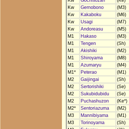
Kw
Gochisozan
(Ke)
Kw
Gernobono
(M3)
Kw
Kakaboku
(M6)
Kw
Usagi
(M7)
Kw
Andoreasu
(M5)
M1
Hakaso
(M3)
M1
Tengen
(Sh)
M1
Akishiki
(M2)
M1
Shiroyama
(M8)
M1
Azumaryu
(M4)
M1*
Peterao
(M1)
M2
Gaijingai
(Sh)
M2
Sertorishiki
(Se)
M2
Sukubidubidu
(Se)
M2
Puchashuzon
(Ke*)
M2*
Sentoriazuma
(M2)
M3
Mannibiyama
(M1)
M3
Torinoyama
(Sh)