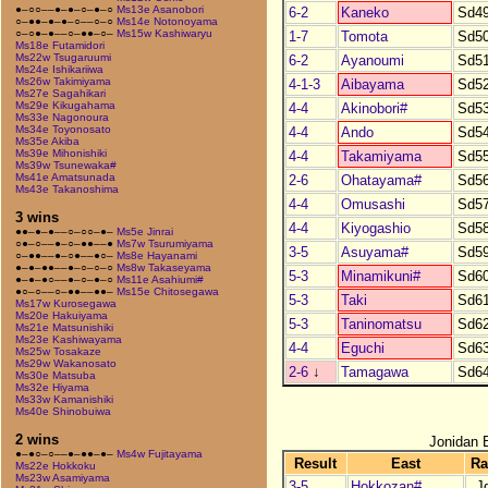
●–○○––●–●–○–●–○
Ms13e Asanobori
6-2
Kaneko
Sd4
○–●●–●–●–○––○–○
Ms14e Notonoyama
○–○●–●––○–●●–○–
Ms15w Kashiwaryu
1-7
Tomota
Sd5
Ms18e Futamidori
Ms22w Tsugaruumi
6-2
Ayanoumi
Sd5
Ms24e Ishikariiwa
Ms26w Takimiyama
4-1-3
Aibayama
Sd5
Ms27e Sagahikari
Ms29e Kikugahama
4-4
Akinobori#
Sd5
Ms33e Nagonoura
Ms34e Toyonosato
4-4
Ando
Sd5
Ms35e Akiba
Ms39e Mihonishiki
4-4
Takamiyama
Sd5
Ms39w Tsunewaka#
Ms41e Amatsunada
2-6
Ohatayama#
Sd5
Ms43e Takanoshima
4-4
Omusashi
Sd5
3 wins
4-4
Kiyogashio
Sd5
●●–●–●––○–○○–●–
Ms5e Jinrai
○●–○––●–○–●●––●
Ms7w Tsurumiyama
3-5
Asuyama#
Sd5
○–●●––●–○●––●○–
Ms8e Hayanami
●–●–●●––●–○–○–○
Ms8w Takaseyama
5-3
Minamikuni#
Sd6
●–●–●○––●–○–●–○
Ms11e Asahiumi#
●○–○––○–●●––●●–
Ms15e Chitosegawa
5-3
Taki
Sd6
Ms17w Kurosegawa
Ms20e Hakuiyama
5-3
Taninomatsu
Sd6
Ms21e Matsunishiki
Ms23e Kashiwayama
4-4
Eguchi
Sd6
Ms25w Tosakaze
Ms29w Wakanosato
2-6
↓
Tamagawa
Sd6
Ms30e Matsuba
Ms32e Hiyama
Ms33w Kamanishiki
Ms40e Shinobuiwa
2 wins
Jonidan 
●–●○–○––●–●●–●–
Ms4w Fujitayama
Result
East
Ra
Ms22e Hokkoku
Ms23w Asamiyama
3-5
Hokkozan#
J