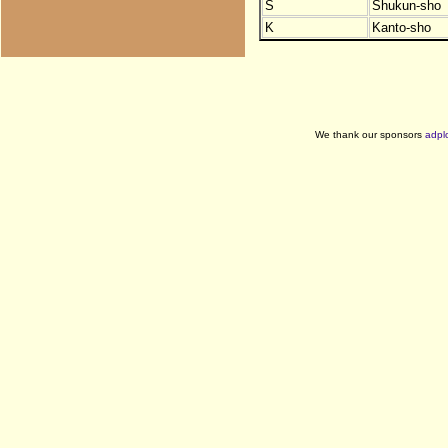
S
Shukun-sho
K
Kanto-sho
We thank our sponsors
adpl