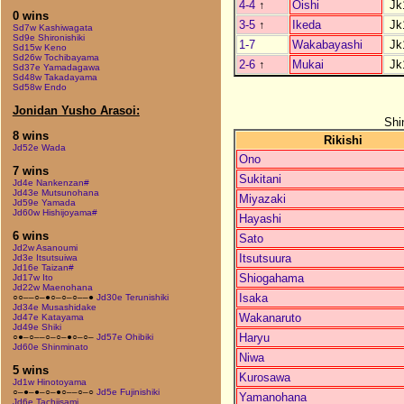
4-4
↑
Oishi
Jk
0 wins
3-5
↑
Ikeda
Jk
Sd7w Kashiwagata
Sd9e Shironishiki
1-7
Wakabayashi
Jk
Sd15w Keno
Sd26w Tochibayama
2-6
↑
Mukai
Jk
Sd37e Yamadagawa
Sd48w Takadayama
Sd58w Endo
Jonidan Yusho Arasoi:
Shi
8 wins
Rikishi
Jd52e Wada
Ono
7 wins
Sukitani
Jd4e Nankenzan#
Jd43e Mutsunohana
Miyazaki
Jd59e Yamada
Jd60w Hishijoyama#
Hayashi
6 wins
Sato
Jd2w Asanoumi
Itsutsuura
Jd3e Itsutsuiwa
Jd16e Taizan#
Shiogahama
Jd17w Ito
Jd22w Maenohana
Isaka
○○––○–●○–○–○––●
Jd30e Terunishiki
Jd34e Musashidake
Wakanaruto
Jd47e Katayama
Jd49e Shiki
Haryu
○●–○––○–○–●○–○–
Jd57e Ohibiki
Jd60e Shinminato
Niwa
5 wins
Kurosawa
Jd1w Hinotoyama
○–●–●–○–●○––○–○
Jd5e Fujinishiki
Yamanohana
Jd6e Tachiisami