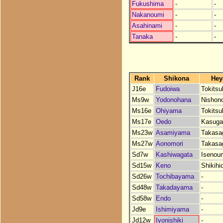
Fukushima
-
-
Nakanoumi
-
-
Asahinami
-
-
Tanaka
-
-
Rank
Shikona
Hey
J16e
Fudoiwa
Tokits
Ms9w
Yodonohana
Nishon
Ms16e
Ohiyama
Tokits
Ms17e
Oedo
Kasuga
Ms23w
Asamiyama
Takasa
Ms27w
Aonomori
Takasa
Sd7w
Kashiwagata
Isenou
Sd15w
Keno
Shikihi
Sd26w
Tochibayama
-
Sd48w
Takadayama
-
Sd58w
Endo
-
Jd9e
Ishimiyama
-
Jd12w
Iyonishiki
-