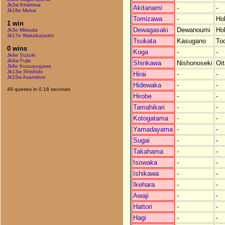
Jk3w Kirishima
Akitanami
-
-
Jk18e Mukai
Tomizawa
-
Ho
1 win
Dewagasaki
Dewanoumi
Ho
Jk3e Mitsuda
Jk17e Wakabayashi
Tsukata
Kasugano
Toc
0 wins
Koga
-
-
Jk4e Suzuki
Jk4w Fujie
Shinkawa
Nishonoseki
Oit
Jk8e Kuzuryugawa
Jk13w Shishido
Hirai
-
-
Jk15w Asamidori
Hidewaka
-
-
49 queries in 0.18 seconds
Hirobe
-
-
Tamahikari
-
-
Kotogatama
-
-
Yamadayama
-
-
Sugai
-
-
Takahama
-
-
Isowaka
-
-
Ishikawa
-
-
Ikehara
-
-
Awaji
-
-
Hattori
-
-
Hagi
-
-