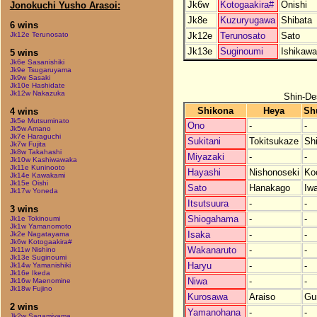
Jk6w
Kotogaakira#
Onishi
Jonokuchi Yusho Arasoi:
Jk8e
Kuzuryugawa
Shibata
6 wins
Jk12e
Terunosato
Sato
Jk12e Terunosato
Jk13e
Suginoumi
Ishikawa
5 wins
Jk6e Sasanishiki
Jk9e Tsugaruyama
Jk9w Sasaki
Jk10e Hashidate
Jk12w Nakazuka
Shin-De
Shikona
Heya
Sh
4 wins
Jk5e Mutsuminato
Ono
-
-
Jk5w Amano
Jk7e Haraguchi
Sukitani
Tokitsukaze
Sh
Jk7w Fujita
Jk8w Takahashi
Miyazaki
-
-
Jk10w Kashiwawaka
Jk11e Kuninooto
Hayashi
Nishonoseki
Ko
Jk14e Kawakami
Jk15e Oishi
Sato
Hanakago
Iw
Jk17w Yoneda
Itsutsuura
-
-
3 wins
Shiogahama
-
-
Jk1e Tokinoumi
Jk1w Yamanomoto
Isaka
-
-
Jk2e Nagatayama
Jk6w Kotogaakira#
Wakanaruto
-
-
Jk11w Nishino
Jk13e Suginoumi
Haryu
-
-
Jk14w Yamanishiki
Jk16e Ikeda
Niwa
-
-
Jk16w Maenomine
Jk18w Fujino
Kurosawa
Araiso
Gu
2 wins
Yamanohana
-
-
Jk2w Sagamiyama