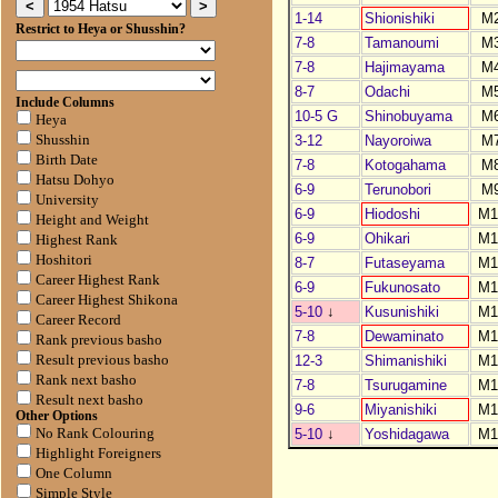
1-14
Shionishiki
M
Restrict to Heya or Shusshin?
7-8
Tamanoumi
M
7-8
Hajimayama
M
8-7
Odachi
M
Include Columns
10-5 G
Shinobuyama
M
Heya
3-12
Nayoroiwa
M
Shusshin
Birth Date
7-8
Kotogahama
M
Hatsu Dohyo
6-9
Terunobori
M
University
6-9
Hiodoshi
M1
Height and Weight
6-9
Ohikari
M1
Highest Rank
Hoshitori
8-7
Futaseyama
M1
Career Highest Rank
6-9
Fukunosato
M1
Career Highest Shikona
5-10
↓
Kusunishiki
M1
Career Record
7-8
Dewaminato
M1
Rank previous basho
12-3
Shimanishiki
M1
Result previous basho
Rank next basho
7-8
Tsurugamine
M1
Result next basho
9-6
Miyanishiki
M1
Other Options
5-10
↓
Yoshidagawa
M1
No Rank Colouring
Highlight Foreigners
One Column
Simple Style