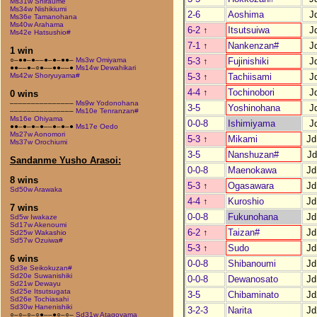
Ms31w Shiraume
Ms34w Nishikiumi
2-6
Aoshima
J
Ms36e Tamanohana
Ms40w Arahama
6-2
↑
Itsutsuiwa
J
Ms42e Hatsushio#
7-1
↑
Nankenzan#
J
1 win
5-3
↑
Fujinishiki
J
○–●●–●––●–●–●●–
Ms3w Omiyama
●●––●–○●––●●––●
Ms14w Dewahikari
5-3
↑
Tachiisami
J
Ms42w Shoryuyama#
4-4
↑
Tochinobori
J
0 wins
–––––––––––––––
Ms9w Yodonohana
3-5
Yoshinohana
J
–––––––––––––––
Ms10e Tenranzan#
Ms16e Ohiyama
0-0-8
Ishimiyama
J
●●–●–●–●––●–●–●
Ms17e Oedo
Ms27w Aonomori
5-3
↑
Mikami
Jd
Ms37w Orochiumi
3-5
Nanshuzan#
Jd
Sandanme Yusho Arasoi:
0-0-8
Maenokawa
Jd
8 wins
5-3
↑
Ogasawara
Jd
Sd50w Arawaka
4-4
↑
Kuroshio
Jd
7 wins
0-0-8
Fukunohana
Jd
Sd5w Iwakaze
Sd17w Akenoumi
6-2
↑
Taizan#
Jd
Sd25w Wakashio
Sd57w Ozuiwa#
5-3
↑
Sudo
Jd
6 wins
0-0-8
Shibanoumi
Jd
Sd3e Seikokuzan#
Sd20e Suwanishiki
0-0-8
Dewanosato
Jd
Sd21w Dewayu
Sd25e Itsutsugata
3-5
Chibaminato
Jd
Sd26e Tochiasahi
Sd30w Hanenishiki
3-2-3
Narita
Jd
○–○–○–○●––●○–○–
Sd31w Atagoyama