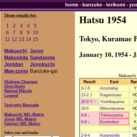
home
-
banzuke
-
torikumi
-
yu
Hatsu 1954
Show results for:
1
2
3
4
5
6
7
8
9
10
Tokyo, Kuramae P
11
12
13
14
15
Makuuchi
Juryo
January 10, 1954 - 
Makushita
Sandanme
Jonidan
Jonokuchi
Mae-zumo
Banzuke-gai
Makuuchi
Result
East
Ra
Shikona Changes
Shin-Deshi
3-7-5
Azumafuji
Y
Retired Rikishi
13-2 J
Kagamisato
H
Legend
15-0 Y
↑
Yoshibayama
O
Text-only Banzuke
10-5
Mitsuneyama
H
Makuuchi W/L-Matrix
6-9
↓
Tokitsuyama
S
Juryo W/L-Matrix
6-9
↓
Kuninobori
K
Sekitori W/L-Matrix
H
Select year and basho
2-9-4
Kotonishiki
M