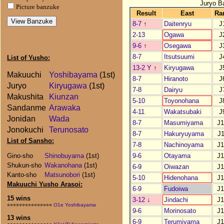
Juryo B
Picture banzuke
Result
East
Ra
8-7
↑
Daitenryu
J
2-13
Ogawa
J
9-6
↑
Osegawa
J
8-7
Itsutsuumi
J
List of Yusho:
13-2 Y
↑
Kiryugawa
J
Makuuchi
Yoshibayama
(1st)
8-7
Hiranoto
J
Juryo
Kiryugawa
(1st)
7-8
Dairyu
J
Makushita
Kiunzan
5-10
Toyonohana
J
Sandanme
Arawaka
4-11
Wakatsubaki
J
Jonidan
Wada
8-7
Masumiyama
J
Jonokuchi
Terunosato
8-7
Hakuryuyama
J
List of Sansho:
7-8
Nachinoyama
J
9-6
Otayama
J
Gino-sho
Shinobuyama
(1st)
Shukun-sho
Wakanohana
(1st)
6-9
Oiwazan
J
Kanto-sho
Matsunobori
(1st)
5-10
Hidenohana
J
Makuuchi Yusho Arasoi:
6-9
Fudoiwa
J
15 wins
3-12
↓
Jindachi
J
○○○○○○○○○○○○○○○
O1e Yoshibayama
9-6
Morinosato
J
13 wins
6-9
Terumiyama
J