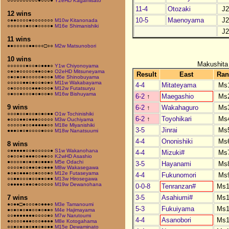
○○○○○○○○○○●○○○●
Y2eHD Kagamisato
11-4
Otozaki
J
12 wins
10-5
Maenoyama
J
○●●○○○○●○○○○○○○
M10w Kitanonada
○○○○○○●○○●○○○○●
M16e Shimanishiki
J
11 wins
●●○○○○○●●○○○□○○
M2w Matsunobori
10 wins
Makushita
○○○○○○●○○●○●●●○
Y1w Chiyonoyama
○●○●○○○○○●●○○●○
O2eHD Mitsuneyama
Result
East
Ran
○●○●○●○○○○○●○○●
M6e Shinobuyama
○○○○○●●○●○○●○●○
M11w Wakabayama
4-4
Mitateyama
Ms
○●○○○○○○●●●○○○●
M12w Futatsuryu
○●○○●○○○●○●○○●○
M16w Bishuyama
6-2
↑
Maegashio
Ms
9 wins
6-2
↑
Wakahaguro
Ms
○○○●○○●○○●○●○●●
O1w Tochinishiki
6-2
↑
Toyohikari
Ms
●○○○●●○●●●○○○○○
M3w Ouchiyama
○○○○○●○○●●●●●○○
M18e Miyanishiki
3-5
Jinrai
Ms
●●●○●○●○○○○●○○○
M18w Nanatsuumi
4-4
Ononishiki
Ms
8 wins
○●●●●●○○●○○○○○●
S1w Wakanohana
4-4
Mizuki#
Ms
○●○○●○●●●○○●●○○
K2wHD Asashio
●○○○○●○●○●○●●●○
M5e Odachi
3-5
Hayanami
Ms
○○○○●○○●●○●○●●●
M8w Wakasegawa
●○●○●●●○○●○○○●○
M12e Futaseyama
4-4
Fukunomori
Ms
○○●●○○○●○○●●○●●
M13w Hirosegawa
○●●●●○●●○●○○○○○
M19w Dewanohana
0-0-8
Tenranzan#
Ms1
3-5
Asahiumi#
Ms1
7 wins
●○●●□●○○○●○●●●○
M3e Tamanoumi
5-3
Fukuiyama
Ms1
●○●○●○●●○○●○●●○
M4e Hajimayama
○○●●●●●●●○○○○●○
M7w Narutoumi
4-4
Asanobori
Ms1
●○○○○●●●○○○●●●●
M8e Kotogahama
○○●○●○●○●●○●○●●
M15e Dewaminato