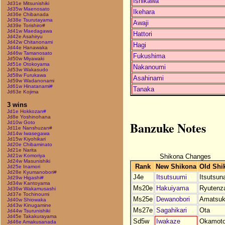
Ishikawa
Jd31e Mitsunishiki
Jd35w Maenosato
Ikehara
Jd36e Chibanada
Jd38e Tsurutayama
Awaji
Jd39e Torishiro#
Jd41w Maedagawa
Hattori
Jd42e Asahiryu
Jd42w Chitanonami
Hagi
Jd44e Hanawaka
Jd46w Tamanosato
Fukushima
Jd50w Miyawaki
Jd51e Otokoyama
Nakanoumi
Jd53w Wakasudo
Jd58w Furukawa
Asahinami
Jd59w Wadanonami
Jd61w Hinatanami#
Tanaka
Jd63e Kojima
3 wins
Jd1e Hokkozan#
Jd8e Yoshinohana
Banzuke Notes
Jd10w Goto
Jd11e Nanshuzan#
Jd14w Iwasegawa
Jd15w Kiyohikari
Jd20e Chibaminato
Jd21e Narita
Shikona Changes
Jd21w Komoriya
Jd24w Masunishiki
Rank
New Shikona
Old Shi
Jd25e Inamori
Jd28e Kyumanobori#
J4e
Itsutsuumi
Itsutsun
Jd29w Higashi#
Jd34w Kantoyama
Ms20e
Hakuiyama
Ryutenz
Jd36w Wakamusashi
Jd37e Tochinoumi
Ms25e
Dewanobori
Amatsuk
Jd40w Shiowaka
Jd43w Kinugamine
Ms27e
Sagahikari
Ota
Jd44w Tsurunishiki
Jd45e Takakurayama
Sd5w
Iwakaze
Okamot
Jd46e Amakusanada