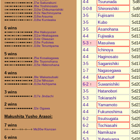
4-4
Tsurunada
Sd8
○●●○●○○○●●●○●○●
J7w Sakurakuni
○●○●○●●○●○○○●●●
J8w Yoshinosato
0-0-8
Shironishiki
Sd9
○●○●●●●●○●○○○●○
J10w Chikumanishiki
○●○○●○○○●●○●●●●
J12e Nachinoyama
3-5
Fujiisami
Sd1
●●●●○○○○●○○○●●●
J16w Arauma
●●○●●●○○●●○○●○○
J18w Kuniwaka
3-5
Kubo
Sd1
6 wins
3-5
Asanohana
Sd1
●○●●○○○●○●○●●●●
J6w Hakuyuzan
4-4
Fujiwaka
Sd1
●○●○●○○●○○●●●●●
J11w Hirakagawa
●○●○○○●●●●●●○●○
J14e Oiwazan
5-3
↑
Masuiiwa
Sd1
○●●●●○○○●●●○●●○
J16e Fudoiwa
●●●○○●●●●○●○●○○
J19e Terumiyama
4-4
Ichinoya
Sd1
5 wins
4-4
Haginosato
Sd1
●●○●●○○○●●●●●○●
J5w Kosakagawa
●●○●●●○●○○○●●●●
J8e Toyonohana
3-5
Saganishiki
Sd1
●●○●○○●●●●●○●●○
J15e Hidenohana
1-7
Nagasegawa
Sd1
4 wins
4-4
Mancho#
Sd1
●●●○●●●○●○○●●●●
J9e Wakatsubaki
●●●○●○●●●○●●○●●
J12w Nihozan
6-2
↑
Suwanishiki
Sd2
●○●●●●●●○●●●○○●
J13w Aichiyama
3-5
Hatanobori
Sd2
3 wins
○●○●●●●●●●●●●○●
J17e Jindachi
5-3
Tokiarashi
Sd2
2 wins
4-4
Yamamoto
Sd2
○●●●●●○●●●●●●●●
J2e Ogawa
4-4
Fukunoshima
Sd2
Makushita Yusho Arasoi:
6-2
Itsutsugata
Sd2
7 wins
6-2
Tochiasahi
Sd2
○○––●○––○○–○––○
Ms30w Kiunzan
4-4
Namikaze
Sd2
6 wins
5-3
Yubariyama
Sd2