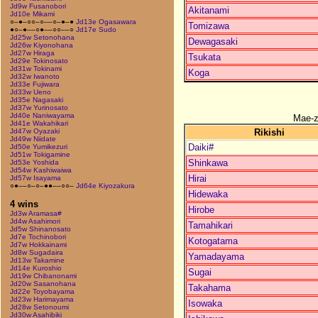
Jd9w Fusanobori
Akitanami
Jd10e Mikami
○–●–○○–○––○–●–●
Jd13e Ogasawara
Tomizawa
●○–●––○●––○○––○
Jd17e Sudo
Jd25w Setonohana
Dewagasaki
Jd26w Kiyonohana
Jd27w Hiraga
Tsukata
Jd29e Tokinosato
Jd31w Tokinami
Koga
Jd32w Iwanoto
Jd33e Fujiwara
Jd33w Ueno
Jd35e Nagasaki
Jd37w Yurinosato
Jd40e Naniwayama
Mae-
Jd41e Wakahikari
Rikishi
Jd47w Oyazaki
Jd49w Niidate
Daiki#
Jd50e Yumikezuri
Jd51w Tokigamine
Shinkawa
Jd53e Yoshida
Jd54w Kashiwaiwa
Hirai
Jd57w Isayama
○●––○–○–●●––○○–
Jd64e Kiyozakura
Hidewaka
4 wins
Hirobe
Jd3w Aramasa#
Jd4w Asahimori
Tamahikari
Jd5w Shinanosato
Jd7e Tochinobori
Kotogatama
Jd7w Hokkainami
Jd8w Sugadaira
Yamadayama
Jd13w Takamine
Jd14e Kuroshio
Sugai
Jd19w Chibanonami
Jd20w Sasanohana
Takahama
Jd22e Toyobayama
Jd23w Harimayama
Isowaka
Jd28w Setonoumi
Jd30w Asahibiki