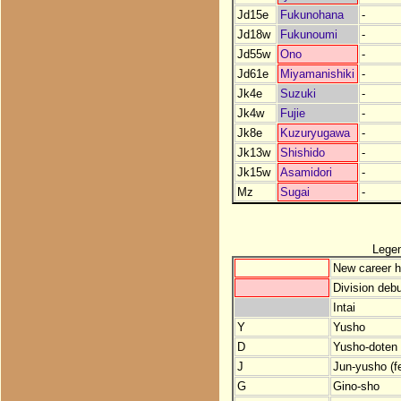
Jd15e
Fukunohana
-
Jd18w
Fukunoumi
-
Jd55w
Ono
-
Jd61e
Miyamanishiki
-
Jk4e
Suzuki
-
Jk4w
Fujie
-
Jk8e
Kuzuryugawa
-
Jk13w
Shishido
-
Jk15w
Asamidori
-
Mz
Sugai
-
Lege
New career h
Division debu
Intai
Y
Yusho
D
Yusho-doten (
J
Jun-yusho (f
G
Gino-sho