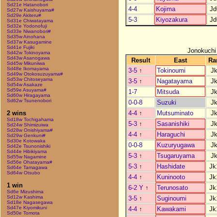
Sd21e Hatanobori
4-4
Kojima
Jd
Sd27w Kaishuyama#
Sd29e Akiteru#
5-3
Kiyozakura
Jd
Sd31e Chiwatayama
Sd32e Yodonofuji
Sd33e Niwanobori#
Sd35w Ainohana
Sd37w Kasugamine
Sd41e Fujiki
Jonokuchi
Sd42w Tokinoyama
Sd43w Asanogawa
Result
East
Ra
Sd45w Mikuniiwa
Sd48e Ikomayama
3-5
↑
Tokinoumi
J
Sd49w Otokosuzuyama#
Sd53w Chitoseyama
3-5
↑
Nagatayama
J
Sd54w Asakaze
Sd59e Asuyama#
1-7
Mitsuda
J
Sd60w Hiragayama
Sd62w Tsunenobori
0-0-8
Suzuki
J
4-4
↑
Mutsuminato
J
2 wins
Sd18w Tochigahama
5-3
↑
Sasanishiki
J
Sd24w Shimizuiwa
Sd28w Onishiyama#
4-4
↑
Haraguchi
J
Sd29w Genkuni#
Sd30e Kotowaka
0-0-8
Kuzuryugawa
J
Sd42e Tsunonishiki
Sd44e Hibikiyama
5-3
↑
Tsugaruyama
J
Sd55w Nagamine
Sd56e Ohatayama#
5-3
↑
Hashidate
Jk
Sd64e Tamagawa
Sd64w Otsubo
4-4
↑
Kuninooto
Jk
1 win
6-2 Y
↑
Terunosato
Jk
Sd6e Mizushima
Sd12w Kashima
3-5
↑
Suginoumi
Jk
Sd18e Nagasegawa
Sd47e Kiyomikuni
4-4
↑
Kawakami
Jk
Sd50e Tomota