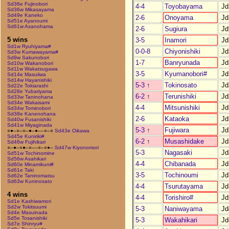
Sd36e Fujinobori
4-4
Toyobayama
Jd
Sd36w Mikasayama
Sd49e Kaneko
2-6
Onoyama
Jd
Sd51e Ayanoumi
Sd61w Asanohama
2-6
Sugiura
Jd
5 wins
3-5
Inamori
Jd
Sd1w Ryuhiyama#
0-0-8
Chiyonishiki
Jd
Sd3w Kumawayama#
Sd9w Sakunobori
1-7
Banryunada
Jd
Sd10w Wakanobori
Sd11w Wakatsugawa
3-5
Kyumanobori#
Jd
Sd14e Masuiiwa
Sd14w Hayanishiki
5-3
↑
Tokinosato
Jd
Sd22e Tokiarashi
Sd28e Yubariyama
6-2
↑
Terunishiki
Jd
Sd33w Taninohana
Sd34e Wakaisami
4-4
Mitsunishiki
Jd
Sd34w Tominobori
Sd38e Kanenohana
2-6
Kataoka
Jd
Sd40w Fusanishiki
Sd41w Miyaginada
5-3
↑
Fujiwara
Jd
○●–○–○–●–●––○–○
Sd43e Oikawa
Sd45e Kuniriki#
6-2
↑
Musashidake
Jd
Sd46w Fujihikari
○–●–○●–○––○–○●–
Sd47w Kiyonomori
5-3
Nagasaki
Jd
Sd51w Tochinomine
Sd56w Asahikari
4-4
Chibanada
Jd
Sd60e Minamikuni#
Sd61e Taki
3-5
Tochinoumi
Jd
Sd62e Taninomatsu
Sd63w Kuninosato
4-4
Tsurutayama
Jd
4 wins
4-4
Torishiro#
Jd
Sd1e Kashiwamori
Sd2w Tokitsuumi
5-3
Naniwayama
Jd
Sd4e Masuinada
Sd5e Tosanishiki
5-3
Wakahikari
Jd
Sd7e Shinryu#