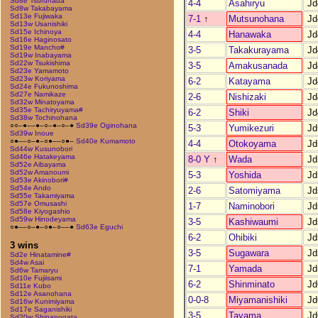
Sd8e Tsurunada
4-4
Asahiryu
Jd
Sd8w Takabayama
Sd13e Fujiwaka
7-1
↑
Mutsunohana
Jd
Sd13w Usanishiki
Sd15e Ichinoya
4-4
Hanawaka
Jd
Sd16e Haginosato
Sd19e Mancho#
3-5
Takakurayama
Jd
Sd19w Inabayama
Sd22w Tsukishima
3-5
Amakusanada
Jd
Sd23e Yamamoto
Sd23w Koriyama
6-2
Katayama
Jd
Sd24e Fukunoshima
Sd27e Namikaze
2-6
Nishizaki
Jd
Sd32w Minatoyama
Sd35e Tachiryuyama#
6-2
Shiki
Jd
Sd38w Tochinohana
○○–●––●–○–●–○–●
Sd39e Oginohana
5-3
Yumikezuri
Jd
Sd39w Inoue
○●––○–●–○●––○●–
Sd40e Kumamoto
4-4
Otokoyama
Jd
Sd44w Kusunobori
Sd46e Hatakeyama
8-0 Y
↑
Wada
Jd
Sd52e Aibayama
Sd52w Amanoumi
5-3
Yoshida
Jd
Sd53e Akinobori#
Sd54e Ando
2-6
Satomiyama
Jd
Sd55e Takamiyama
Sd57e Omusashi
1-7
Naminobori
Jd
Sd58e Kiyogashio
Sd59w Hinodeyama
3-5
Kashiwaumi
Jd
○●––○–●–○●–○––●
Sd63e Eguchi
6-2
Ohibiki
Jd
3 wins
3-5
Sugawara
Jd
Sd2e Hinatamine#
Sd4w Asai
7-1
Yamada
Jd
Sd6w Tamaryu
Sd10e Fujiisami
6-2
Shinminato
Jd
Sd11e Kubo
Sd12e Asanohana
0-0-8
Miyamanishiki
Jd
Sd16w Kunimiyama
Sd17e Saganishiki
3-5
Tayama
Jd
Sd20w Shinanogata