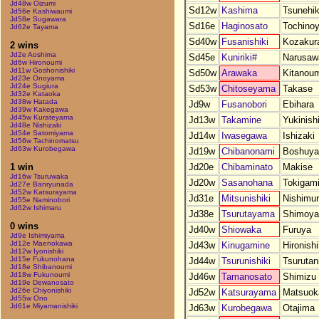
Jd48w Oizumi
Sd12w
Kashima
Tsunehik
Jd56e Kashiwaumi
Jd58e Sugawara
Sd16e
Haginosato
Tochino
Jd62e Tayama
Sd40w
Fusanishiki
Kozakur
2 wins
Jd2e Aoshima
Sd45e
Kuniriki#
Narusaw
Jd6w Hironoumi
Jd11w Goshonishiki
Sd50w
Arawaka
Kitanou
Jd23e Onoyama
Jd24e Sugiura
Sd53w
Chitoseyama
Takase
Jd32e Kataoka
Jd38w Hatada
Jd9w
Fusanobori
Ebihara
Jd39w Kakegawa
Jd45w Kurateyama
Jd13w
Takamine
Yukinish
Jd48e Nishizaki
Jd54e Satomiyama
Jd14w
Iwasegawa
Ishizaki
Jd56w Tachinomatsu
Jd63w Kurobegawa
Jd19w
Chibanonami
Boshuy
Jd20e
Chibaminato
Makise
1 win
Jd16w Tsuruwaka
Jd20w
Sasanohana
Tokigam
Jd27e Banryunada
Jd52w Katsurayama
Jd31e
Mitsunishiki
Nishimu
Jd55e Naminobori
Jd62w Ishimaru
Jd38e
Tsurutayama
Shimoy
0 wins
Jd40w
Shiowaka
Furuya
Jd9e Ishimiyama
Jd12e Maenokawa
Jd43w
Kinugamine
Hironishi
Jd12w Iyonishiki
Jd15e Fukunohana
Jd44w
Tsurunishiki
Tsurutan
Jd18e Shibanoumi
Jd18w Fukunoumi
Jd46w
Tamanosato
Shimizu
Jd19e Dewanosato
Jd26e Chiyonishiki
Jd52w
Katsurayama
Matsuok
Jd55w Ono
Jd61e Miyamanishiki
Jd63w
Kurobegawa
Otajima