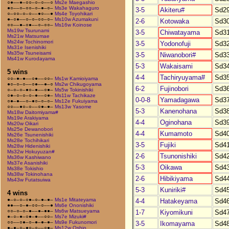
○●––●–○○–○–○––○
Ms2e Maegashio
●○––○–○○–○–●–○–
Ms3e Wakahaguro
3-5
Akiteru#
Sd2
○–○○–○–○––●○––●
Ms4e Toyohikari
●–○●––○–○–○○–○–
Ms10w Azumakuni
2-6
Kotowaka
Sd3
○○––●–○●––○–○○–
Ms16w Koinose
Ms19w Tsurunami
3-5
Chiwatayama
Sd3
Ms21w Matsumae
Ms24w Tochinomori
3-5
Yodonofuji
Sd3
Ms31e Isenishiki
Ms35w Tsuneisami
3-5
Niwanobori#
Sd3
Ms41w Kurodayama
5-3
Wakaisami
Sd3
5 wins
4-4
Tachiryuyama#
Sd3
○○–●–●––○●––○○–
Ms1w Kamioiyama
●○–○–○––○●––●–○
Ms2w Chikugoyama
6-2
Fujinobori
Sd3
○–○–○–●○–●––○●–
Ms5w Tokinishiki
○●–○–○–○–●––○●–
Ms11w Tachikaze
0-0-8
Yamadagawa
Sd3
○●–●––○–●○–○–○–
Ms12e Fukuiyama
○○––●○–○––○●–●–
Ms13w Yasome
5-3
Kanenohana
Sd3
Ms18w Daitomiyama#
Ms19e Arakiyama
4-4
Oginohana
Sd3
Ms20w Oikari
Ms25e Dewanobori
4-4
Kumamoto
Sd4
Ms26e Tsunenishiki
Ms28e Tochihikari
3-5
Fujiki
Sd4
Ms28w Hidenishiki
Ms32w Hokuyuzan#
2-6
Tsunonishiki
Sd4
Ms36w Kashiwano
Ms37e Asanishiki
5-3
Oikawa
Sd4
Ms38e Tokishio
Ms38w Tokinohana
2-6
Hibikiyama
Sd4
Ms43w Futatsuiwa
5-3
Kuniriki#
Sd4
4 wins
●–○–○–○●–○–●–●–
Ms1e Mitateyama
4-4
Hatakeyama
Sd4
●●––○–●–○○–○––●
Ms6e Ononishiki
○○–○–○–●––●–●●–
Ms6w Matsueyama
1-7
Kiyomikuni
Sd4
●–○–●–○●–●––○○–
Ms7e Mizuki#
○○––○●–○–●–●–●–
Ms9e Fukunomori
3-5
Ikomayama
Sd4
●–●–○–●○–○––○●–
Ms12w Oshio