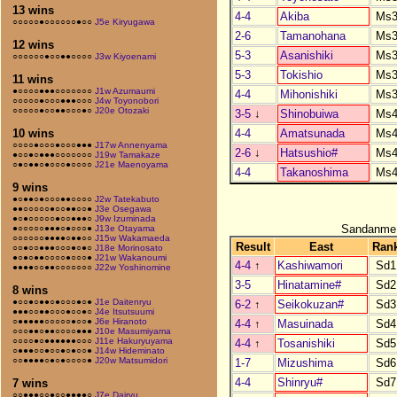
13 wins
4-4
Akiba
Ms3
○○○○○●○○○○○○●○○
J5e Kiryugawa
2-6
Tamanohana
Ms3
12 wins
5-3
Asanishiki
Ms3
○○○○○○●○○●●○○○○
J3w Kiyoenami
5-3
Tokishio
Ms3
11 wins
●○○○○●●●○○○○○○○
J1w Azumaumi
4-4
Mihonishiki
Ms3
○○○○○●○○○●●●○○○
J4w Toyonobori
○○○○○●○○●●○○○●○
J20e Otozaki
3-5
↓
Shinobuiwa
Ms4
4-4
Amatsunada
Ms4
10 wins
○○○○●○○○●○○○●●●
J17w Annenyama
2-6
↓
Hatsushio#
Ms4
●○○●○●●●○○○○○○○
J19w Tamakaze
○●○●●○●○○○●○○○○
J21e Maenoyama
4-4
Takanoshima
Ms4
9 wins
●○●●○●○○○●●○○○○
J2w Tatekabuto
●●○○○○○●○○●●○○●
J3e Osegawa
●○●○○○○○●○○●●●○
J9w Izuminada
Sandanme
●○○○○○●●●○●○○○●
J13e Otayama
○○○○○○●●●●○●●○○
J15w Wakamaeda
Result
East
Ran
○○●○○●●●○○○●○●○
J18e Morinosato
●○●○●●○○○○●○○○●
J21w Wakanoumi
4-4
↑
Kashiwamori
Sd1
●●●●○○●●○○○○○○○
J22w Yoshinomine
3-5
Hinatamine#
Sd2
8 wins
●○○●○●●○●○○○●○●
J1e Daitenryu
6-2
↑
Seikokuzan#
Sd3
●●●○○●●○○○●○○●○
J4e Itsutsuumi
○●●●●●○○○○○●○○●
J6e Hiranoto
4-4
↑
Masuinada
Sd4
○○○●●○●●○○○○●●●
J10e Masumiyama
○○○○●○●●●●●●○○○
J11e Hakuryuyama
4-4
↑
Tosanishiki
Sd5
○●●●○○●○○●○●○○●
J14w Hideminato
○○●●●●○●○●○○○○●
J20w Matsumidori
1-7
Mizushima
Sd6
4-4
Shinryu#
Sd7
7 wins
○○●●●○○●○○●●●●○
J7e Dairyu