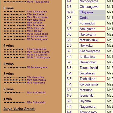
4-4
Notonoyama
Ms1
●●○●○○○●○●●●○○●
M17e Tsurugamine
3-5
Chitosegawa
Ms1
6 wins
●○●●●●○●●○●○●○○
S1e Tokitsuyama
0-0-8
Ohiyama
Ms1
●●●○○●●○●●○●○○●
K1e Kuninobori
●●●●●●○○○○●○●○●
M4w Shimizugawa
0-8
Oedo
Ms1
○●○●●○○○○●●●●●●
M5w Naruyama
●●●●○○○○●○●○●●●
M6w Onobori
4-4
Futamidori
Ms1
●○○●●○●○○●●○●●●
M9e Terunobori
●●●●●○○○○○●●●○●
M10e Hiodoshi
5-3
Arakiyama
Ms1
●●○●○●●○●○○●●○●
M11e Ohikari
●○●○○○●●●●○●●●○
M13e Fukunosato
3-5
Hakuiyama
Ms2
●●○○●●○○●●●○●○●
M14w Kaminishiki
●○●●○●○●●●●○●○○
M17w Yoshiiyama
3-5
Matsunishiki
Ms2
2-6
Hokkoku
Ms2
5 wins
○○●●○○●●○●●●■––
K1w Dewanishiki
3-5
Kashiwayama
Ms2
○●●●●●●●●○●○○○●
M9w Tsunenoyama
●●●●●●●●●○●○○○○
M14e Kusunishiki
4-4
Ishikariiwa
Ms2
○●●●○●○●●●○●●●○
M19e Yoshidagawa
5-3
Dewanobori
Ms2
4 wins
5-3
Tsunenishiki
Ms2
●○○○●●●●●●○●●●●
M15w Kainoyama
4-4
Sagahikari
Ms2
3 wins
○○○●■–––––●●●●●
Y1e Azumafuji
5-3
Tochihikari
Ms2
●●●○●●●●●●□●●●○
M1w Orochigata
●●●○●●●●○●●●○●●
M7e Nayoroiwa
4-4
Kikugahama
Ms2
2 wins
3-5
Matsuba
Ms3
○●●●●●●●●○■––––
M1e Kotonishiki
6-2
Isenishiki
Ms3
1 win
3-5
Hiyama
Ms3
●●●●●●●●●●●●●●○
M2e Shionishiki
4-4
Nagonoura
Ms3
Juryo Yusho Arasoi:
4-4
Toyonosato
Ms3