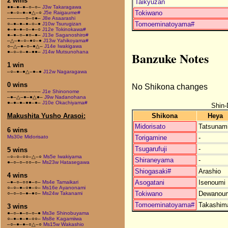
2 wins
Taikyuzan
●●–●–●–○–○–
J3w Takaragawa
Tokiwano
–●–○–●–●△–○
J5e Raigaume#
––––––○–○●–
J8e Asaarashi
Tomoeminatoyama#
○–●–●–●–○–●
J10w Tsurugizan
●–●–●–○–●–○
J12e Tokinokawa#
●–●–○–●○–●–
J13e Saganoshiro#
–△–●–○–●○–●
J13w Yahikoyama#
○–△–●–○–●△–
J14e Iwakigawa
●–○–○–●–●●–
J14w Mutsunohana
Banzuke Notes
1 win
–○–●–●△–●–●
J12w Nagaragawa
0 wins
No Shikona changes
–––––––––––
J1e Shinonome
–●–△–●–●△●–
J9w Nadanohana
●–●–●–●●–●–
J10e Okachiyama#
Shin-
Shikona
Heya
Makushita Yusho Arasoi:
Midorisato
Tatsunam
6 wins
Torigamine
-
Ms30e Midorisato
Tsugarufuji
-
5 wins
–○–○–○○–△–○
Ms5e Iwakiyama
Shiraneyama
-
●–○–○–○○–○–
Ms23w Hatasegawa
Shiogasaki#
Arashio
4 wins
Asogatani
Isenoumi
–●–○–○○●–○–
Ms4e Tamaikari
○–○–●–○●–○–
Ms16e Ayanonami
Tokiwano
Dewanou
○–○–○–●–●○–
Ms24w Takanami
Tomoeminatoyama#
Takashim
3 wins
●–○–●–○–○–●
Ms3e Shinobuyama
○–●–●–●–○○–
Ms8e Kagamiiwa
–○–●–●–○△–○
Ms15w Wakashio