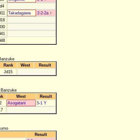
d4
d11
Takadagawa
2-2-2a
↑
d16
d30
d41
d48
Banzuke
Rank
West
Result
Jd15
 Banzuke
nk
West
Result
2
Asogatani
5-1 Y
17
zumo
Result