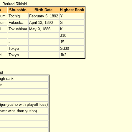
Retired Rikishi
a
Shusshin
Birth Date
Highest Rank
umi
Tochigi
February 5, 1892
Y
umi
Fukuoka
April 13, 1890
S
i
Tokushima
May 9, 1886
K
-
J10
-
J5
Tokyo
Sd30
mi
Tokyo
Jk2
nd
igh rank
t
jun-yusho with playoff loss)
ewer wins than yusho)