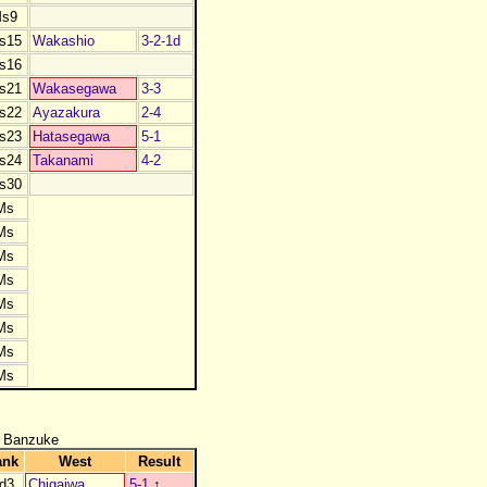
s9
s15
Wakashio
3-2-1d
s16
s21
Wakasegawa
3-3
s22
Ayazakura
2-4
s23
Hatasegawa
5-1
s24
Takanami
4-2
s30
Ms
Ms
Ms
Ms
Ms
Ms
Ms
Ms
 Banzuke
ank
West
Result
d3
Chigaiwa
5-1
↑