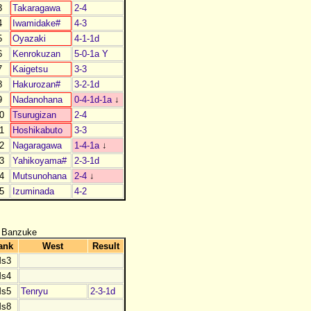
3
Takaragawa
2-4
4
Iwamidake#
4-3
5
Oyazaki
4-1-1d
6
Kenrokuzan
5-0-1a Y
7
Kaigetsu
3-3
8
Hakurozan#
3-2-1d
9
Nadanohana
0-4-1d-1a
↓
0
Tsurugizan
2-4
1
Hoshikabuto
3-3
2
Nagaragawa
1-4-1a
↓
3
Yahikoyama#
2-3-1d
4
Mutsunohana
2-4
↓
5
Izuminada
4-2
 Banzuke
ank
West
Result
s3
s4
s5
Tenryu
2-3-1d
s8