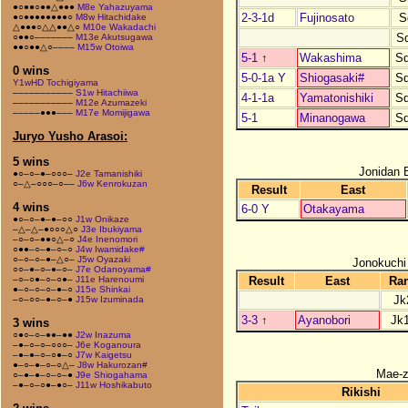
●○●●○●●△●●●
M8e Yahazuyama
2-3-1d
Fujinosato
S
●○●●●●●●●●○
M8w Hitachidake
△●●●○△△●●△○
M10e Wakadachi
S
○●●○–––––––
M13e Akutsugawa
●●○●●△○––––
M15w Otoiwa
5-1
↑
Wakashima
S
0 wins
5-0-1a Y
Shiogasaki#
S
Y1wHD Tochigiyama
–––––––––––
S1w Hitachiiwa
4-1-1a
Yamatonishiki
S
–––––––––––
M12e Azumazeki
–––––●●●–––
M17e Momijigawa
5-1
Minanogawa
S
Juryo Yusho Arasoi:
5 wins
Jonidan 
●○–○–●–○○○–
J2e Tamanishiki
○–△–○○○–○––
J6w Kenrokuzan
Result
East
4 wins
6-0 Y
Otakayama
●○–○–●–●–○○
J1w Onikaze
–△–△–●○○○△○
J3e Ibukiyama
–○–○–●●○△–○
J4e Inenomori
○●●–○–●–○–○
J4w Iwamidake#
○–○–○–●–△○–
J5w Oyazaki
Jonokuchi
○○–●–○–●–○–
J7e Odanoyama#
Result
East
Ra
–○–○●–○–○●–
J11e Harenoumi
●–○–○–○–●–○
J15e Shinkai
Jk
–○–○○–●–○–●
J15w Izuminada
3-3
↑
Ayanobori
Jk
3 wins
○●○–○–●●–●●
J2w Inazuma
–●–○–○–○○○–
J6e Koganoura
–●–●–○–○●–○
J7w Kaigetsu
●–○–●–○–○△–
J8w Hakurozan#
Mae-
○–●–●–○–○–●
J9e Shiogahama
–●–○–○●–●○–
J11w Hoshikabuto
Rikishi