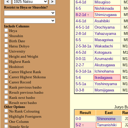
6-4-1d
Misugiiso
M
Restrict to Heya or Shusshin?
6-5
Nishikinada
M
8-2-1d
↑
Shimizugawa
M
4-6-1d
Asahibiki
M
Include Columns
4-5-1-1d
Orochiyama
M
Heya
2-8-1d
Yahazuyama
M
Shusshin
6-5
Masagoiwa
M
Birth Date
2-5-3d-1a
Wakadachi
M1
Hatsu Dohyo
University
4-5-2d
Kotogaura
M1
Height and Weight
0-0-11
Azumazeki
M1
Highest Rank
2-2-7
Akutsugawa
M1
Hoshitori
6-3-1d-1a
Ichinohama
M1
Career Highest Rank
Career Highest Shikona
5-6
Ikedagawa
M1
Career Record
5-5-1a
Yoshinoyama
M1
Rank previous basho
0-3-8
Momijigawa
M1
Result previous basho
Rank next basho
Result next basho
Juryo B
Other Options
No Rank Colouring
Result
East
Ra
Highlight Foreigners
0-0
Shinonome
J
One Column
5-2
↑
Tamanishiki
J
Simple Style