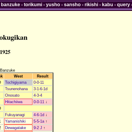
-
banzuke
-
torikumi
-
yusho
-
sansho
-
rikishi
-
kabu
-
query
okugikan
 1925
 Banzuke
nk
West
Result
D
Tochigiyama
0-0-11
Tsunenohana
3-1-6-1d
Onosato
4-3-4
Hitachiiwa
0-0-11
↓
D
Fukuyanagi
4-6-1d
↓
1
Yamanishiki
5-5-1a
↑
2
Dewagatake
9-2 J
↑