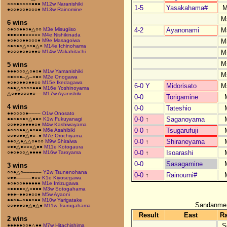
○○○●○○○○●●●
M12w Naranishiki
1-5
Yasakahama#
M
●○○●○○●○○○●
M13w Rainomine
M
6 wins
4-2
Ayanonami
M
○●○○●●○●△○○
M3e Misugiiso
●●●○●●○○○○○
M4e Nishikinada
M
●○●○○●●○○○●
M9e Masagoiwa
○●○●○△○○●△○
M14e Ichinohama
M
●○○○●○●○●●○
M14w Wakahitachi
M
5 wins
●●●○○○△○●○●
M1w Yamanishiki
M
○●○○●–△–○●○
M2e Onogawa
●○●○●●○●●○○
M15e Ikedagawa
6-0 Y
Midorisato
M
○●●△○○○○●●●
M16e Yoshinoyama
△○●●○○○●○––
M17w Ayanishiki
0-0
Torigamine
4 wins
0-0
Tateshio
●●○○○○●––––
O1w Onosato
0-0
↑
Saganoyama
●●○●○●○△●●○
K1w Fukuyanagi
○○●●○●●●●○●
M4w Kashiwayama
0-0
↑
Tsugarufuji
●○○○●●△●○●●
M6e Asahibiki
○○●○●●△●○–●
M7e Orochiyama
0-0
↑
Shiraneyama
●●○△●△△○●○○
M9w Shiraiwa
○●●△●○○○△●●
M11e Kotogaura
0-0
↑
Isoarashi
○●○●○○△●●●●
M16w Taroyama
0-0
Sasagamine
3 wins
○○●△○––––––
Y2w Tsunenohana
0-0
↑
Rainoumi#
○●●–––––●○○
K1e Kiyosegawa
●○●○○●●●●●●
M1e Imizugawa
○●●●●○△○●●●
M3w Sotogahama
●●●–●●○●○○●
M5w Ayaoni
●●○●–○●●○●●
M10w Yarigatake
Sandanme
○○●●●○●△●△●
M11w Tsurugahama
Result
East
R
2 wins
S
●●●●●○○●△●●
M7w Hitachishima