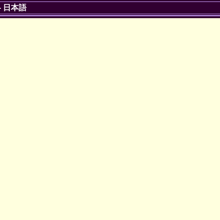
-
日本語