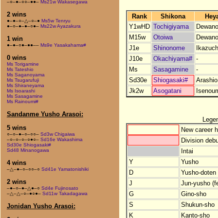
–○–●–○○–●●–
Ms21w Wakasegawa
2 wins
Rank
Shikona
Hey
●–●–○–△–○–●
Ms5w Tenryu
Y1wHD
Tochigiyama
Dewano
●–○–●–●–○●–
Ms22w Ayazakura
M15w
Otoiwa
Dewano
1 win
●–●–○●–●●––
Ms9e Yasakahama#
J1e
Shinonome
Ikazuch
0 wins
J10e
Okachiyama#
-
Ms Torigamine
Ms
Sasagamine
-
Ms Tateshio
Ms Saganoyama
Sd30e
Shiogasaki#
Arashio
Ms Tsugarufuji
Ms Shiraneyama
Jk2w
Asogatani
Isenou
Ms Isoarashi
Ms Sasagamine
Ms Rainoumi#
Sandanme Yusho Arasoi:
Lege
5 wins
New career h
○–○–●–○–○○–
Sd3w Chigaiwa
Division debu
–○–○–○–○●○–
Sd16e Wakashima
Sd30e Shiogasaki#
Intai
Sd48 Minanogawa
Y
Yusho
4 wins
–△–●–○–○○–○
Sd41e Yamatonishiki
D
Yusho-doten (
2 wins
J
Jun-yusho (f
–●–○–●–△●–○
Sd4e Fujinosato
G
Gino-sho
–△–△–○–●○●–
Sd11w Takadagawa
S
Shukun-sho
Jonidan Yusho Arasoi:
K
Kanto-sho