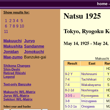
home
Natsu 1925
Show results for:
1
2
3
4
5
6
7
8
9
10
Tokyo, Ryogoku K
11
Makuuchi
Juryo
May 14, 1925 - May 24,
Makushita
Sandanme
Jonidan
Jonokuchi
Mae-zumo
Banzuke-gai
Makuuchi
Result
East
Ra
Shikona Changes
H
Shin-Deshi
Retired Rikishi
9-2 Y
Nishinoumi
Y
Legend
7-4
Tachihikari
O
Text-only Banzuke
7-4
Wakabayama
S
8-2-1d
Noshirogata
H
Makuuchi W/L-Matrix
3-3-5
↓
Kiyosegawa
K
Juryo W/L-Matrix
Sekitori W/L-Matrix
3-8
Imizugawa
M
5-3-2-1a
Onogawa
M
Select year and basho