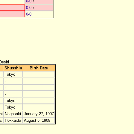
0-0
↑
0-0
↑
0-0
Deshi
Shusshin
Birth Date
i
Tokyo
-
-
-
Tokyo
Tokyo
mi
Nagasaki
January 27, 1907
a
Hokkaido
August 5, 1909