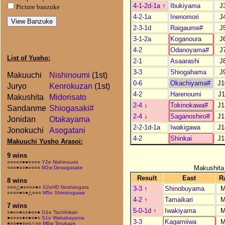
4-1-2d-1a
↑
Ibukiyama
J
Picture banzuke
4-2-1a
Inenomori
J
2-3-1d
Raigaume#
J
3-1-2a
Koganoura
J
4-2
Odanoyama#
J
List of Yusho:
2-1
Asaarashi
J
3-3
Shiogahama
J
Makuuchi
Nishinoumi
(1st)
0-6
Okachiyama#
J1
Juryo
Kenrokuzan
(1st)
4-2
Harenoumi
J1
Makushita
Midorisato
2-4
↓
Tokinokawa#
J1
Sandanme
Shiogasaki#
2-4
↓
Saganoshiro#
J1
Jonidan
Otakayama
2-2-1d-1a
Iwakigawa
J1
Jonokuchi
Asogatani
4-2
Shinkai
J1
Makuuchi Yusho Arasoi:
9 wins
○○○○○●●○○○○
Y2e Nishinoumi
Makushita
○○○●○○●○○○○
M2w Dewagatake
Result
East
R
8 wins
○○○△●○○○○●○
S2eHD Noshirogata
3-3
↑
Shinobuyama
M
○○○○●○●△○○○
M5e Shimizugawa
4-2
↑
Tamaikari
M
7 wins
5-0-1d
↑
Iwakiyama
M
○●○○●○○●○○●
O1e Tachihikari
●○○○○●○●○●○
S1e Wakabayama
3-3
Kagamiiwa
M
●○○●●○○○△○○
M6w Terukaze