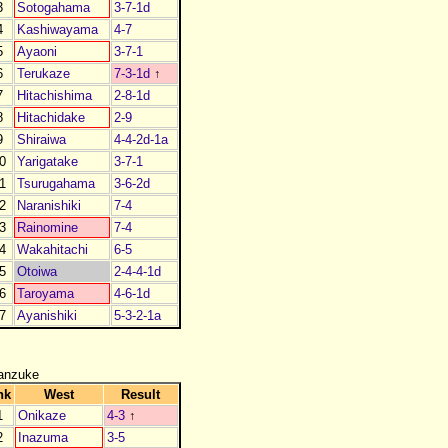
3
Sotogahama
3-7-1d
4
Kashiwayama
4-7
5
Ayaoni
3-7-1
6
Terukaze
7-3-1d
↑
7
Hitachishima
2-8-1d
8
Hitachidake
2-9
9
Shiraiwa
4-4-2d-1a
0
Yarigatake
3-7-1
1
Tsurugahama
3-6-2d
2
Naranishiki
7-4
3
Rainomine
7-4
4
Wakahitachi
6-5
5
Otoiwa
2-4-4-1d
6
Taroyama
4-6-1d
7
Ayanishiki
5-3-2-1a
anzuke
nk
West
Result
1
Onikaze
4-3
↑
2
Inazuma
3-5