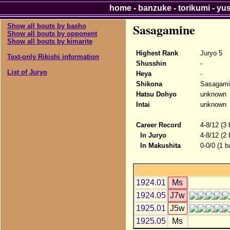
home
-
banzuke
-
torikumi
-
yu
Sasagamine
Show all bouts by basho
Show all bouts by opponent
Show all bouts by kimarite
Highest Rank
Juryo 5
Text-only Rikishi information
Shusshin
-
List of Juryo
Heya
-
Shikona
Sasagami
Hatsu Dohyo
unknown
Intai
unknown
Career Record
4-8/12 (3
In Juryo
4-8/12 (2
In Makushita
0-0/0 (1 b
1924.01
Ms
1924.05
J7w
1925.01
J5w
1925.05
Ms