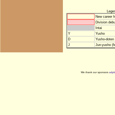
Lege
New career h
Division debu
Intai
Y
Yusho
D
Yusho-doten (
J
Jun-yusho (f
We thank our sponsors
adpl