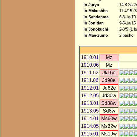
In Juryo
14-8-2a/2
In Makushita
11-4/15 (
In Sandanme
6-3-1a/10
In Jonidan
9-5-1a/15
In Jonokuchi
2-3/5 (1 b
In Mae-zumo
2 basho
1910.01
Mz
1910.06
Mz
1911.02
Jk16e
1911.06
Jd98e
1912.01
Jd62e
1912.05
Jd30w
1913.01
Sd38w
1913.05
Sd8w
1914.01
Ms60w
1914.05
Ms32w
1915.01
Ms19w