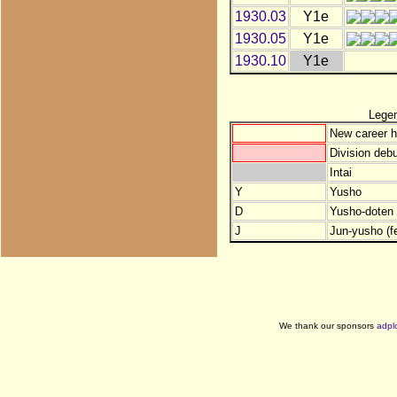
1930.03
Y1e
1930.05
Y1e
1930.10
Y1e
Lege
New career h
Division debu
Intai
Y
Yusho
D
Yusho-doten (
J
Jun-yusho (f
We thank our sponsors
adpl