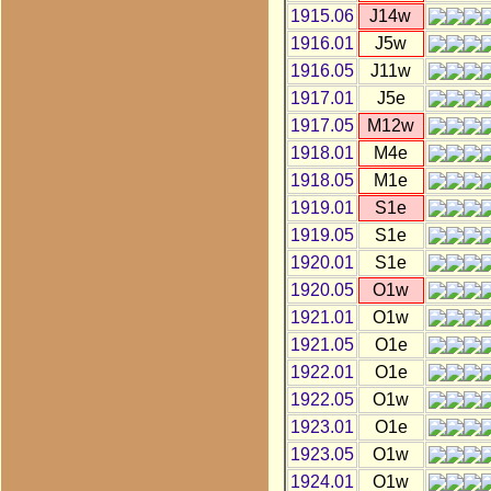
1915.06
J14w
1916.01
J5w
1916.05
J11w
1917.01
J5e
1917.05
M12w
1918.01
M4e
1918.05
M1e
1919.01
S1e
1919.05
S1e
1920.01
S1e
1920.05
O1w
1921.01
O1w
1921.05
O1e
1922.01
O1e
1922.05
O1w
1923.01
O1e
1923.05
O1w
1924.01
O1w