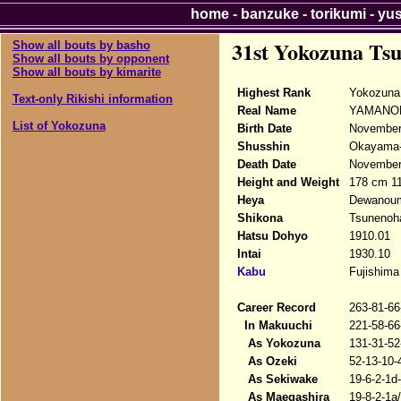
home
-
banzuke
-
torikumi
-
yu
31st Yokozuna Ts
Show all bouts by basho
Show all bouts by opponent
Show all bouts by kimarite
Highest Rank
Yokozuna 
Text-only Rikishi information
Real Name
YAMANOB
List of Yokozuna
Birth Date
November
Shusshin
Okayama-
Death Date
November 
Height and Weight
178 cm 1
Heya
Dewanou
Shikona
Tsunenoh
Hatsu Dohyo
1910.01
Intai
1930.10
Kabu
Fujishima
Career Record
263-81-66
In Makuuchi
221-58-66
As Yokozuna
131-31-52
As Ozeki
52-13-10-
As Sekiwake
19-6-2-1d
As Maegashira
19-8-2-1a