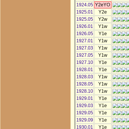
1924.05
Y2eYO
1925.01
Y2e
1925.05
Y2w
1926.01
Y1w
1926.05
Y1e
1927.01
Y1w
1927.03
Y1w
1927.05
Y1w
1927.10
Y1e
1928.01
Y1e
1928.03
Y1w
1928.05
Y1w
1928.10
Y1w
1929.01
Y1e
1929.03
Y1e
1929.05
Y1e
1929.09
Y1e
1930.01
Y1e