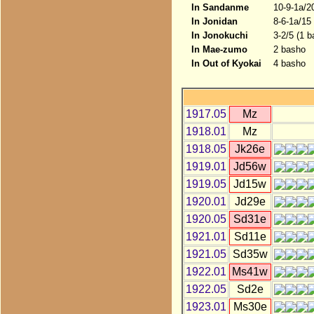
In Sandanme
10-9-1a/2
In Jonidan
8-6-1a/15
In Jonokuchi
3-2/5 (1 b
In Mae-zumo
2 basho
In Out of Kyokai
4 basho
1917.05
Mz
1918.01
Mz
1918.05
Jk26e
1919.01
Jd56w
1919.05
Jd15w
1920.01
Jd29e
1920.05
Sd31e
1921.01
Sd11e
1921.05
Sd35w
1922.01
Ms41w
1922.05
Sd2e
1923.01
Ms30e