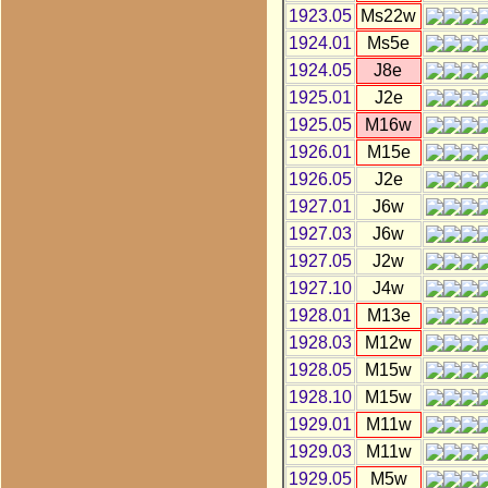
1923.05
Ms22w
1924.01
Ms5e
1924.05
J8e
1925.01
J2e
1925.05
M16w
1926.01
M15e
1926.05
J2e
1927.01
J6w
1927.03
J6w
1927.05
J2w
1927.10
J4w
1928.01
M13e
1928.03
M12w
1928.05
M15w
1928.10
M15w
1929.01
M11w
1929.03
M11w
1929.05
M5w