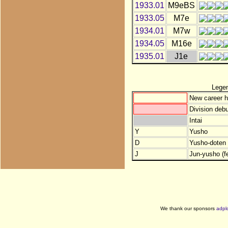
1933.01
M9eBS
1933.05
M7e
1934.01
M7w
1934.05
M16e
1935.01
J1e
Lege
New career h
Division debu
Intai
Y
Yusho
D
Yusho-doten (
J
Jun-yusho (f
We thank our sponsors
adpl