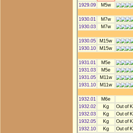
1929.09
M5w
1930.01
M7w
1930.03
M7w
1930.05
M15w
1930.10
M15w
1931.01
M5e
1931.03
M5e
1931.05
M11w
1931.10
M11w
1932.01
M6e
1932.02
Kg
Out of 
1932.03
Kg
Out of 
1932.05
Kg
Out of 
1932.10
Kg
Out of 