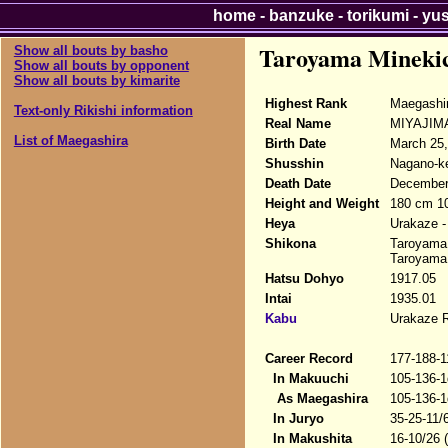
home
-
banzuke
-
torikumi
-
yu
Taroyama Mineki
Show all bouts by basho
Show all bouts by opponent
Show all bouts by kimarite
Highest Rank
Maegashi
Text-only Rikishi information
Real Name
MIYAJIMA
List of Maegashira
Birth Date
March 25,
Shusshin
Nagano-ke
Death Date
December 
Height and Weight
180 cm 1
Heya
Urakaze -
Shikona
Taroyama 
Taroyama 
Hatsu Dohyo
1917.05
Intai
1935.01
Kabu
Urakaze 
Career Record
177-188-1
In Makuuchi
105-136-1
As Maegashira
105-136-1
In Juryo
35-25-11/
In Makushita
16-10/26 