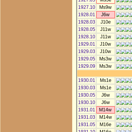
1927.10
Ms9w
1928.01
J6w
1928.03
J10e
1928.05
J11w
1928.10
J11w
1929.01
J10w
1929.03
J10w
1929.05
Ms3w
1929.09
Ms3w
1930.01
Ms1e
1930.03
Ms1e
1930.05
J6w
1930.10
J6w
1931.01
M14w
1931.03
M14w
1931.05
M16e
1931.10
M16e