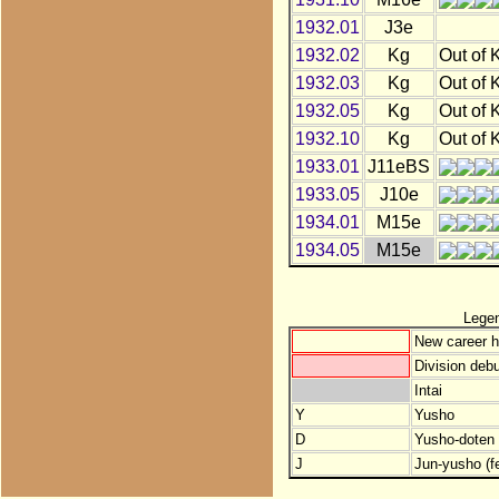
1932.01
J3e
1932.02
Kg
Out of 
1932.03
Kg
Out of 
1932.05
Kg
Out of 
1932.10
Kg
Out of 
1933.01
J11eBS
1933.05
J10e
1934.01
M15e
1934.05
M15e
Lege
New career h
Division debu
Intai
Y
Yusho
D
Yusho-doten (
J
Jun-yusho (f