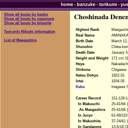
home
-
banzuke
-
torikumi
-
yu
Choshinada Dene
Show all bouts by basho
Show all bouts by opponent
Show all bouts by kimarite
Highest Rank
Maegashi
Text-only Rikishi information
Real Name
AMINAKA#
List of Maegashira
Birth Date
March 12,
Shusshin
Chiba-ken
Death Date
January 5
Height and Weight
171 cm 1
Heya
Nakadach
Shikona
Chigaiwa
Hatsu Dohyo
1922.01
Intai
1934.05
Kabu
Inagawa S
Career Record
151-129-1
In Makuuchi
25-41/66 
As Maegashira
25-41/66 
In Juryo
61-49/110
In Makushita
37-24/61 
In Sandanme
13-5/18 (