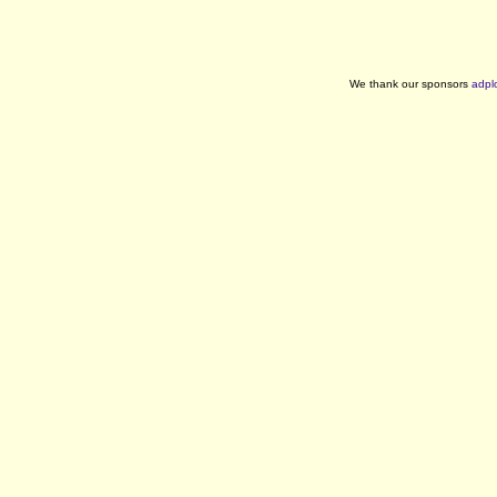
We thank our sponsors
adpl