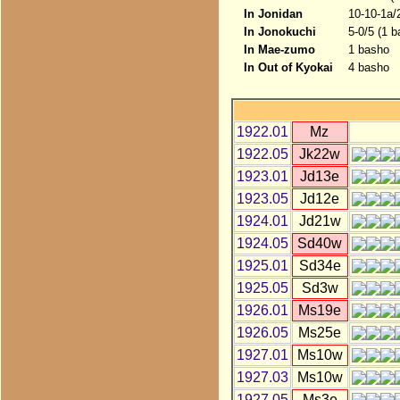
In Jonidan
10-10-1a/
In Jonokuchi
5-0/5 (1 b
In Mae-zumo
1 basho
In Out of Kyokai
4 basho
1922.01
Mz
1922.05
Jk22w
1923.01
Jd13e
1923.05
Jd12e
1924.01
Jd21w
1924.05
Sd40w
1925.01
Sd34e
1925.05
Sd3w
1926.01
Ms19e
1926.05
Ms25e
1927.01
Ms10w
1927.03
Ms10w
1927.05
Ms3e