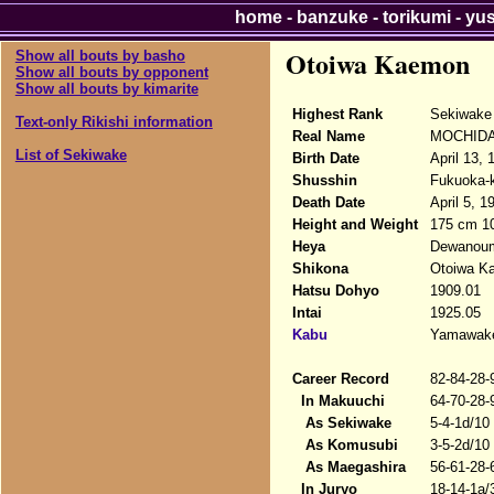
home
-
banzuke
-
torikumi
-
yu
Otoiwa Kaemon
Show all bouts by basho
Show all bouts by opponent
Show all bouts by kimarite
Highest Rank
Sekiwake
Text-only Rikishi information
Real Name
MOCHIDA#
List of Sekiwake
Birth Date
April 13, 
Shusshin
Fukuoka-k
Death Date
April 5, 1
Height and Weight
175 cm 1
Heya
Dewanou
Shikona
Otoiwa K
Hatsu Dohyo
1909.01
Intai
1925.05
Kabu
Yamawak
Career Record
82-84-28-
In Makuuchi
64-70-28-
As Sekiwake
5-4-1d/10
As Komusubi
3-5-2d/10
As Maegashira
56-61-28-
In Juryo
18-14-1a/