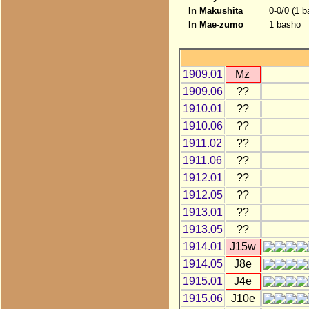
In Makushita
0-0/0 (1 b
In Mae-zumo
1 basho
1909.01
Mz
1909.06
??
1910.01
??
1910.06
??
1911.02
??
1911.06
??
1912.01
??
1912.05
??
1913.01
??
1913.05
??
1914.01
J15w
1914.05
J8e
1915.01
J4e
1915.06
J10e