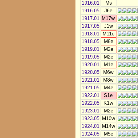
1916.01
Ms
1916.05
J6e
1917.01
M17w
1917.05
J1w
1918.01
M11e
1918.05
M8e
1919.01
M2e
1919.05
M2e
1920.01
M1e
1920.05
M6w
1921.01
M8w
1921.05
M4e
1922.01
S1e
1922.05
K1w
1923.01
M2e
1923.05
M10w
1924.01
M14w
1924.05
M5e