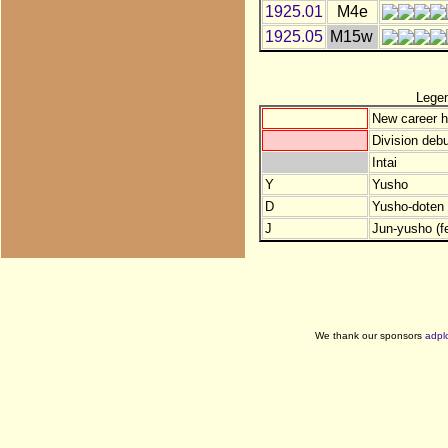
1925.01
M4e
1925.05
M15w
Lege
New career h
Division debu
Intai
Y
Yusho
D
Yusho-doten (
J
Jun-yusho (f
We thank our sponsors
adpl