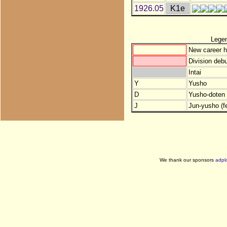
1926.05
K1e
Lege
New career h
Division debu
Intai
Y
Yusho
D
Yusho-doten (
J
Jun-yusho (f
We thank our sponsors
adpl