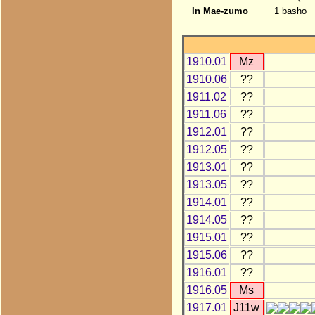
In Mae-zumo
1 basho
1910.01
Mz
1910.06
??
1911.02
??
1911.06
??
1912.01
??
1912.05
??
1913.01
??
1913.05
??
1914.01
??
1914.05
??
1915.01
??
1915.06
??
1916.01
??
1916.05
Ms
1917.01
J11w