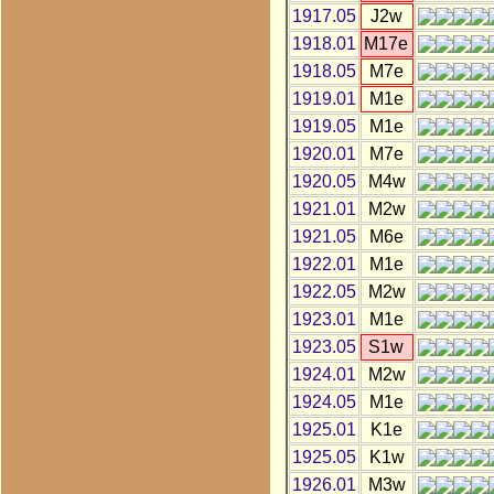
1917.05
J2w
1918.01
M17e
1918.05
M7e
1919.01
M1e
1919.05
M1e
1920.01
M7e
1920.05
M4w
1921.01
M2w
1921.05
M6e
1922.01
M1e
1922.05
M2w
1923.01
M1e
1923.05
S1w
1924.01
M2w
1924.05
M1e
1925.01
K1e
1925.05
K1w
1926.01
M3w