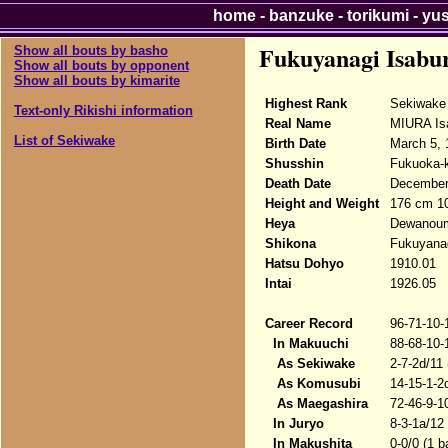
home
-
banzuke
-
torikumi
-
yu
Fukuyanagi Isabu
Show all bouts by basho
Show all bouts by opponent
Show all bouts by kimarite
Highest Rank
Sekiwake
Text-only Rikishi information
Real Name
MIURA Is
List of Sekiwake
Birth Date
March 5, 
Shusshin
Fukuoka-k
Death Date
December 
Height and Weight
176 cm 1
Heya
Dewanou
Shikona
Fukuyanag
Hatsu Dohyo
1910.01
Intai
1926.05
Career Record
96-71-10-
In Makuuchi
88-68-10-
As Sekiwake
2-7-2d/11
As Komusubi
14-15-1-2
As Maegashira
72-46-9-1
In Juryo
8-3-1a/12
In Makushita
0-0/0 (1 b