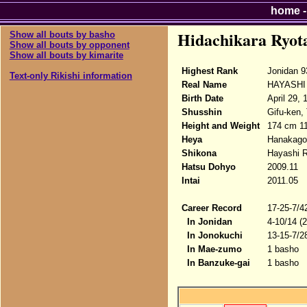
home
Hidachikara Ryot
Show all bouts by basho
Show all bouts by opponent
Show all bouts by kimarite
Highest Rank
Jonidan 9
Text-only Rikishi information
Real Name
HAYASHI 
Birth Date
April 29, 
Shusshin
Gifu-ken,
Height and Weight
174 cm 11
Heya
Hanakago
Shikona
Hayashi R
Hatsu Dohyo
2009.11
Intai
2011.05
Career Record
17-25-7/4
In Jonidan
4-10/14 (
In Jonokuchi
13-15-7/2
In Mae-zumo
1 basho
In Banzuke-gai
1 basho