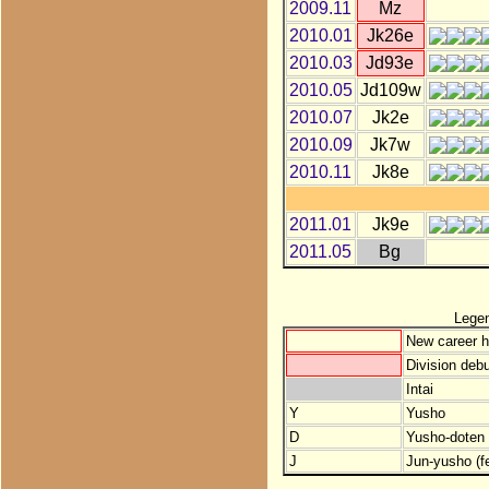
2009.11
Mz
2010.01
Jk26e
2010.03
Jd93e
2010.05
Jd109w
2010.07
Jk2e
2010.09
Jk7w
2010.11
Jk8e
2011.01
Jk9e
2011.05
Bg
Lege
New career h
Division debu
Intai
Y
Yusho
D
Yusho-doten (
J
Jun-yusho (f