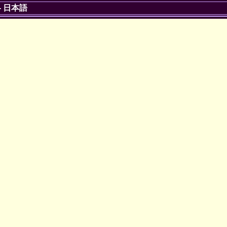
-
日本語