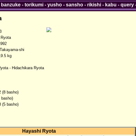
-
banzuke
-
torikumi
-
yusho
-
sansho
-
rikishi
-
kabu
-
query
a
3
Ryota
1992
 Takayama-shi
9.5 kg
yota - Hidachikara Ryota
2 (8 basho)
2 basho)
8 (5 basho)
Hayashi Ryota