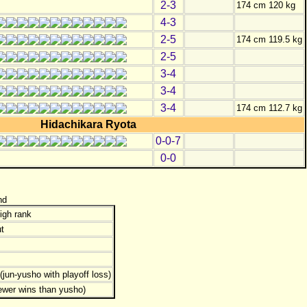
2-3
174 cm 120 kg
4-3
2-5
174 cm 119.5 kg
2-5
3-4
3-4
3-4
174 cm 112.7 kg
Hidachikara Ryota
0-0-7
0-0
nd
igh rank
t
jun-yusho with playoff loss)
ewer wins than yusho)