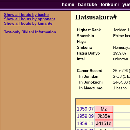
home
-
banzuke
-
torikumi
-
yu
Hatsusakura#
Show all bouts by basho
Show all bouts by opponent
Show all bouts by kimarite
Highest Rank
Jonidan 1
Text-only Rikishi information
Shusshin
Ehime-ke
Heya
-
Shikona
Nomuraya
Hatsu Dohyo
1959.07
Intai
unknown
Career Record
26-70/96 
In Jonidan
2-6/8 (1 b
In Jonokuchi
24-64/88 
In Mae-zumo
1 basho
1959.07
Mz
1959.09
Jk35e
1959.11
Jd151e