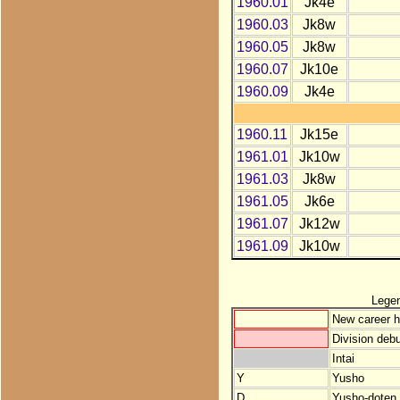
1960.01
Jk4e
1960.03
Jk8w
1960.05
Jk8w
1960.07
Jk10e
1960.09
Jk4e
1960.11
Jk15e
1961.01
Jk10w
1961.03
Jk8w
1961.05
Jk6e
1961.07
Jk12w
1961.09
Jk10w
Lege
New career h
Division debu
Intai
Y
Yusho
D
Yusho-doten (