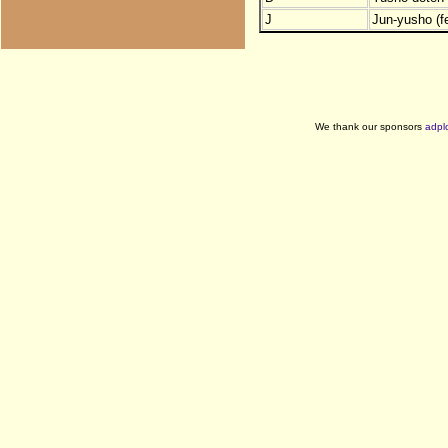
J
Jun-yusho (f
We thank our sponsors
adpl