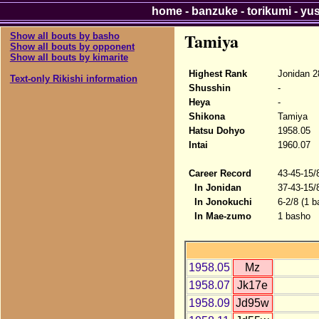
home
-
banzuke
-
torikumi
-
yu
Tamiya
Show all bouts by basho
Show all bouts by opponent
Show all bouts by kimarite
Highest Rank
Jonidan 2
Text-only Rikishi information
Shusshin
-
Heya
-
Shikona
Tamiya
Hatsu Dohyo
1958.05
Intai
1960.07
Career Record
43-45-15/
In Jonidan
37-43-15/
In Jonokuchi
6-2/8 (1 b
In Mae-zumo
1 basho
1958.05
Mz
1958.07
Jk17e
1958.09
Jd95w