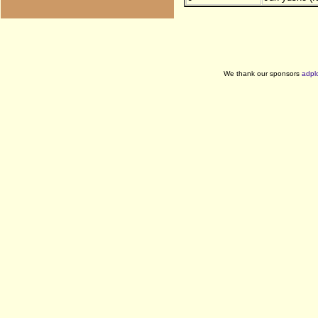
We thank our sponsors
adpl