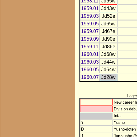
1958.11
Jd55w
1959.01
Jd43w
1959.03
Jd52e
1959.05
Jd65w
1959.07
Jd67e
1959.09
Jd90e
1959.11
Jd86e
1960.01
Jd68w
1960.03
Jd44w
1960.05
Jd64w
1960.07
Jd28w
Lege
New career h
Division debu
Intai
Y
Yusho
D
Yusho-doten (
J
Jun-yusho (f