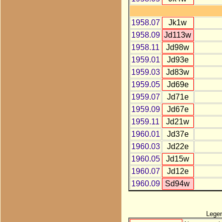
1958.07
Jk1w
1958.09
Jd113w
1958.11
Jd98w
1959.01
Jd93e
1959.03
Jd83w
1959.05
Jd69e
1959.07
Jd71e
1959.09
Jd67e
1959.11
Jd21w
1960.01
Jd37e
1960.03
Jd22e
1960.05
Jd15w
1960.07
Jd12e
1960.09
Sd94w
Lege