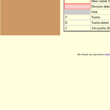
New career h
Division debu
Intai
Y
Yusho
D
Yusho-doten (
J
Jun-yusho (f
We thank our sponsors
adpl