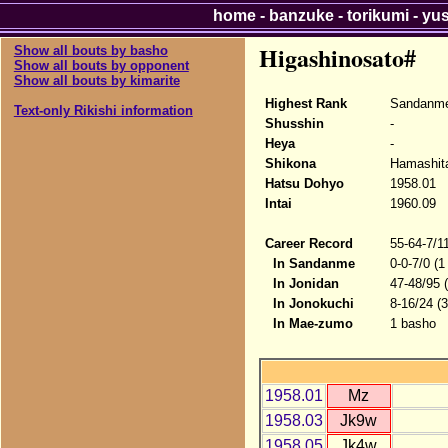
home
-
banzuke
-
torikumi
-
yu
Higashinosato#
Show all bouts by basho
Show all bouts by opponent
Show all bouts by kimarite
Highest Rank
Sandanme
Text-only Rikishi information
Shusshin
-
Heya
-
Shikona
Hamashita
Hatsu Dohyo
1958.01
Intai
1960.09
Career Record
55-64-7/1
In Sandanme
0-0-7/0 (1
In Jonidan
47-48/95 
In Jonokuchi
8-16/24 (
In Mae-zumo
1 basho
1958.01
Mz
1958.03
Jk9w
1958.05
Jk4w