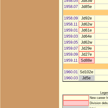
1958.05
Jd83w
1958.07
Jd85e
1958.09
Jd92e
1958.11
Jd62w
1959.01
Jd61e
1959.03
Jd64e
1959.05
Jd62w
1959.07
Jd29e
1959.09
Jd27e
1959.11
Sd88e
1960.01
Sd102e
1960.03
Jd5e
Lege
New career h
Division debu