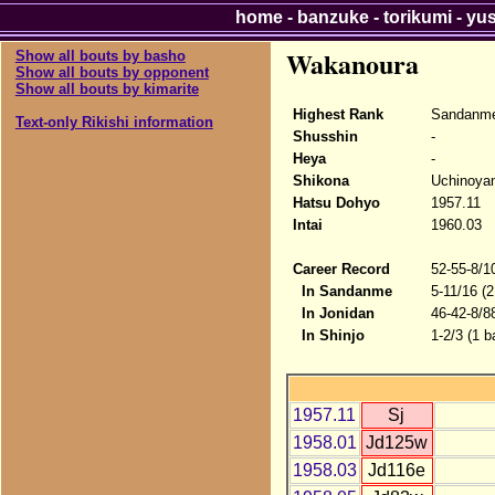
home
-
banzuke
-
torikumi
-
yu
Wakanoura
Show all bouts by basho
Show all bouts by opponent
Show all bouts by kimarite
Highest Rank
Sandanme
Text-only Rikishi information
Shusshin
-
Heya
-
Shikona
Uchinoya
Hatsu Dohyo
1957.11
Intai
1960.03
Career Record
52-55-8/1
In Sandanme
5-11/16 (
In Jonidan
46-42-8/8
In Shinjo
1-2/3 (1 b
1957.11
Sj
1958.01
Jd125w
1958.03
Jd116e