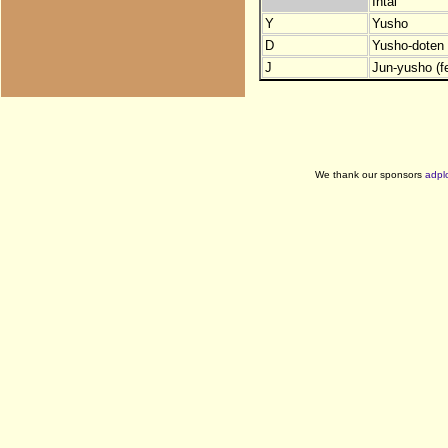
Intai
Y
Yusho
D
Yusho-doten (
J
Jun-yusho (f
We thank our sponsors
adpl