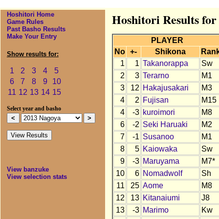
Hoshitori Home
Hoshitori Results fo
Game Rules
Past Basho Results
Make Your Entry
PLAYER
No
+-
Shikona
Ran
Show results for:
1
1
Takanorappa
Sw
1
2
3
4
5
2
3
Terarno
M1
6
7
8
9
10
3
12
Hakajusakari
M3
11
12
13
14
15
4
2
Fujisan
M15
Select year and basho
4
-3
kuroimori
M8
6
-2
Seki Haruaki
M2
7
-1
Susanoo
M1
8
5
Kaiowaka
Sw
9
-3
Maruyama
M7*
View banzuke
10
6
Nomadwolf
Sh
View selection stats
11
25
Aome
M8
12
13
Kitanaiumi
J8
13
-3
Marimo
Kw