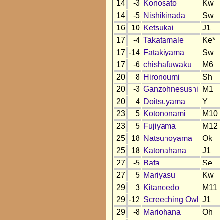
14
-3
Konosato
Kw
14
-5
Nishikinada
Sw
16
10
Ketsukai
J1
17
-4
Takatamale
Ke*
17
-14
Fatakiyama
Sw
17
-6
chishafuwaku
M6
20
8
Hironoumi
Sh
20
-3
Ganzohnesushi
M1
20
4
Doitsuyama
Y
23
5
Kotononami
M10
23
5
Fujiyama
M12
25
18
Natsunoyama
Ok
25
18
Katonahana
J1
27
-5
Bafa
Se
27
5
Mariyasu
Kw
29
3
Kitanoedo
M11
29
-12
Screeching Owl
J1
29
-8
Mariohana
Oh