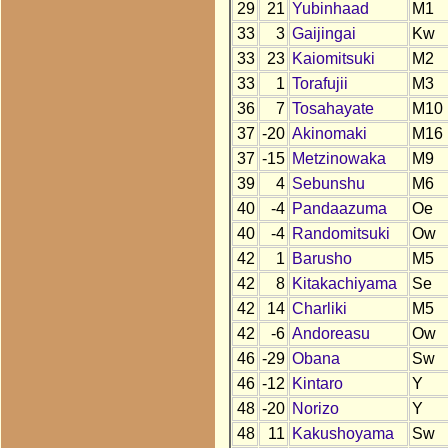
29
21
Yubinhaad
M1
33
3
Gaijingai
Kw
33
23
Kaiomitsuki
M2
33
1
Torafujii
M3
36
7
Tosahayate
M10
37
-20
Akinomaki
M16
37
-15
Metzinowaka
M9
39
4
Sebunshu
M6
40
-4
Pandaazuma
Oe
40
-4
Randomitsuki
Ow
42
1
Barusho
M5
42
8
Kitakachiyama
Se
42
14
Charliki
M5
42
-6
Andoreasu
Ow
46
-29
Obana
Sw
46
-12
Kintaro
Y
48
-20
Norizo
Y
48
11
Kakushoyama
Sw