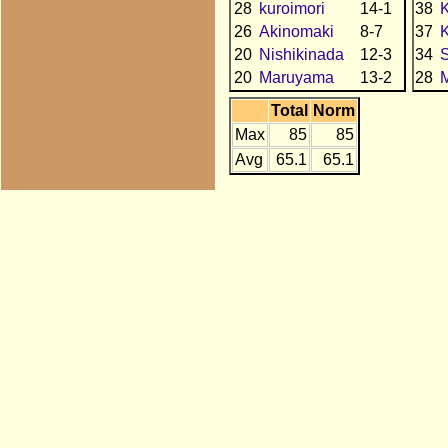
28
kuroimori
14-1
38
26
Akinomaki
8-7
37
K
20
Nishikinada
12-3
34
20
Maruyama
13-2
28
Total
Norm
Max
85
85
Avg
65.1
65.1