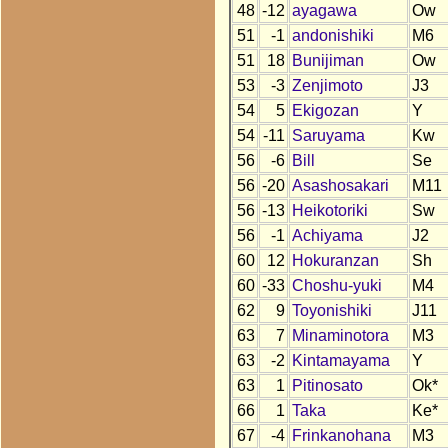
48
-12
ayagawa
Ow
51
-1
andonishiki
M6
51
18
Bunijiman
Ow
53
-3
Zenjimoto
J3
54
5
Ekigozan
Y
54
-11
Saruyama
Kw
56
-6
Bill
Se
56
-20
Asashosakari
M11
56
-13
Heikotoriki
Sw
56
-1
Achiyama
J2
60
12
Hokuranzan
Sh
60
-33
Choshu-yuki
M4
62
9
Toyonishiki
J11
63
7
Minaminotora
M3
63
-2
Kintamayama
Y
63
1
Pitinosato
Ok*
66
1
Taka
Ke*
67
-4
Frinkanohana
M3