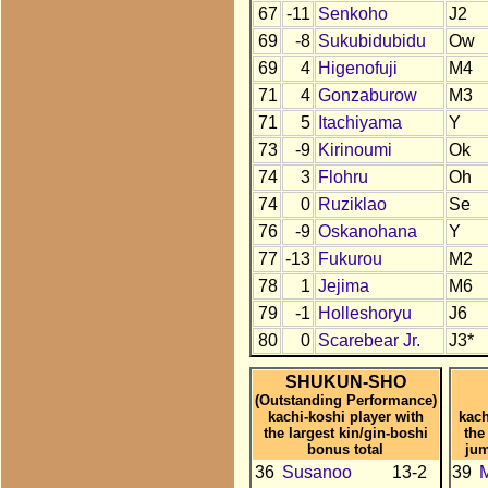
67
-11
Senkoho
J2
69
-8
Sukubidubidu
Ow
69
4
Higenofuji
M4
71
4
Gonzaburow
M3
71
5
Itachiyama
Y
73
-9
Kirinoumi
Ok
74
3
Flohru
Oh
74
0
Ruziklao
Se
76
-9
Oskanohana
Y
77
-13
Fukurou
M2
78
1
Jejima
M6
79
-1
Holleshoryu
J6
80
0
Scarebear Jr.
J3*
SHUKUN-SHO
(Outstanding Performance)
kachi-koshi player with
kach
the largest kin/gin-boshi
the
bonus total
jum
36
Susanoo
13-2
39
M