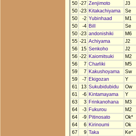
50
-27
Zenjimoto
J3
50
-23
Kitakachiyama
Se
50
-2
Yubinhaad
M1
50
-4
Bill
Se
50
-23
andonishiki
M6
55
-21
Achiyama
J2
56
15
Senkoho
J2
56
-22
Kaiomitsuki
M2
56
7
Charliki
M5
59
7
Kakushoyama
Sw
59
-7
Ekigozan
Y
61
13
Sukubidubidu
Ow
61
-6
Kintamayama
Y
63
3
Frinkanohana
M3
64
-3
Fukurou
M2
64
-9
Pitinosato
Ok*
64
6
Kirinoumi
Ok
67
9
Taka
Ke*