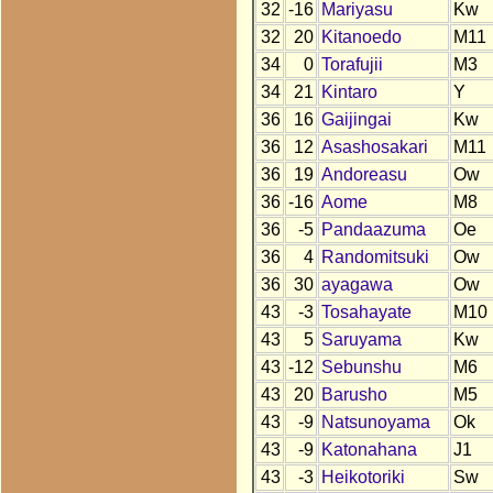
32
-16
Mariyasu
Kw
32
20
Kitanoedo
M11
34
0
Torafujii
M3
34
21
Kintaro
Y
36
16
Gaijingai
Kw
36
12
Asashosakari
M11
36
19
Andoreasu
Ow
36
-16
Aome
M8
36
-5
Pandaazuma
Oe
36
4
Randomitsuki
Ow
36
30
ayagawa
Ow
43
-3
Tosahayate
M10
43
5
Saruyama
Kw
43
-12
Sebunshu
M6
43
20
Barusho
M5
43
-9
Natsunoyama
Ok
43
-9
Katonahana
J1
43
-3
Heikotoriki
Sw