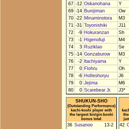
67
-12
Oskanohana
Y
69
-14
Bunijiman
Ow
70
-22
Minaminotora
M3
71
-31
Toyonishiki
J11
72
-9
Hokuranzan
Sh
73
-1
Higenofuji
M4
74
3
Ruziklao
Se
75
-14
Gonzaburow
M3
76
-2
Itachiyama
Y
77
0
Flohru
Oh
78
-6
Holleshoryu
J6
79
0
Jejima
M6
80
0
Scarebear Jr.
J3*
SHUKUN-SHO
(Outstanding Performance)
kachi-koshi player with
kac
the largest kin/gin-boshi
the
bonus total
ju
36
Susanoo
13-2
42
C